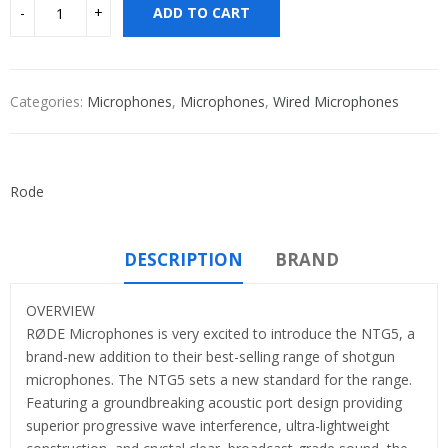
ADD TO CART
Categories:
Microphones
,
Microphones
,
Wired Microphones
Rode
DESCRIPTION
BRAND
OVERVIEW
RØDE Microphones is very excited to introduce the NTG5, a
brand-new addition to their best-selling range of shotgun
microphones. The NTG5 sets a new standard for the range.
Featuring a groundbreaking acoustic port design providing
superior progressive wave interference, ultra-lightweight