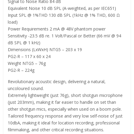
Signal to Noise Ratio 84 dB
Equivalent Noise 10 dB SPL (A-weighted, as per IEC651)
Input SPL @ 1%THD 130 dB SPL (1kHz @ 1% THD, 600 Ω
load)
Power Requirements 2 mA @ 48V phantom power
Sensitivity -23.5 dB re. 1 Volt/Pascal or Better (66 mV @ 94
dB SPL @ 1 kHz)
Dimensions (LxWxH) NTG5 – 203 x 19
PG2-R – 117 x 60 x 24
Weight NTG5 – 76g
PG2-R – 224g
Revolutionary acoustic design, delivering a natural,
uncoloured sound.
Extremely lightweight (just 76g), short shotgun microphone
(just 203mm), making it far easier to handle on set than
other shotgun mics, especially when used on a boom pole.
Tailored frequency response and very low self-noise of just
10dbA, making it ideal for location recording, professional
filmmaking, and other critical recording situations.