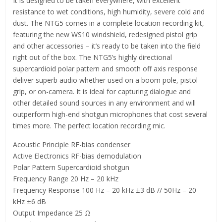
It is designed to be taken everywhere, with excellent
resistance to wet conditions, high humidity, severe cold and
dust. The NTG5 comes in a complete location recording kit,
featuring the new WS10 windshield, redesigned pistol grip
and other accessories – it’s ready to be taken into the field
right out of the box. The NTG5’s highly directional
supercardioid polar pattern and smooth off axis response
deliver superb audio whether used on a boom pole, pistol
grip, or on-camera. It is ideal for capturing dialogue and
other detailed sound sources in any environment and will
outperform high-end shotgun microphones that cost several
times more. The perfect location recording mic.
Acoustic Principle RF-bias condenser
Active Electronics RF-bias demodulation
Polar Pattern Supercardioid shotgun
Frequency Range 20 Hz – 20 kHz
Frequency Response 100 Hz – 20 kHz ±3 dB // 50Hz – 20
kHz ±6 dB
Output Impedance 25 Ω