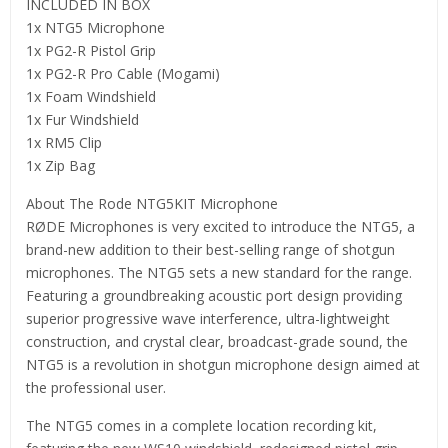
INCLUDED IN BOX
1x NTG5 Microphone
1x PG2-R Pistol Grip
1x PG2-R Pro Cable (Mogami)
1x Foam Windshield
1x Fur Windshield
1x RM5 Clip
1x Zip Bag
About The Rode NTG5KIT Microphone
RØDE Microphones is very excited to introduce the NTG5, a
brand-new addition to their best-selling range of shotgun
microphones. The NTG5 sets a new standard for the range.
Featuring a groundbreaking acoustic port design providing
superior progressive wave interference, ultra-lightweight
construction, and crystal clear, broadcast-grade sound, the
NTG5 is a revolution in shotgun microphone design aimed at
the professional user.
The NTG5 comes in a complete location recording kit,