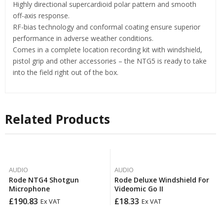
Highly directional supercardioid polar pattern and smooth
off-axis response.
RF-bias technology and conformal coating ensure superior
performance in adverse weather conditions.
Comes in a complete location recording kit with windshield,
pistol grip and other accessories – the NTG5 is ready to take
into the field right out of the box.
Related Products
AUDIO
AUDIO
Rode NTG4 Shotgun
Rode Deluxe Windshield For
Microphone
Videomic Go II
£
190.83
£
18.33
Ex VAT
Ex VAT