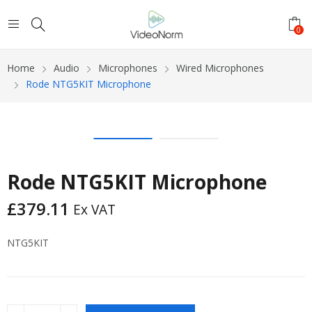
0
Home
Audio
Microphones
Wired Microphones
Rode NTG5KIT Microphone
Rode NTG5KIT Microphone
£
379.11
Ex VAT
NTG5KIT