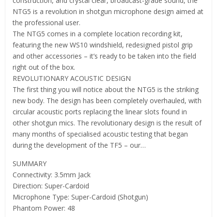
construction, and crystal clear, broadcast-grade sound, the
NTG5 is a revolution in shotgun microphone design aimed at
the professional user.
The NTG5 comes in a complete location recording kit,
featuring the new WS10 windshield, redesigned pistol grip
and other accessories – it’s ready to be taken into the field
right out of the box.
REVOLUTIONARY ACOUSTIC DESIGN
The first thing you will notice about the NTG5 is the striking
new body. The design has been completely overhauled, with
circular acoustic ports replacing the linear slots found in
other shotgun mics. The revolutionary design is the result of
many months of specialised acoustic testing that began
during the development of the TF5 – our…
SUMMARY
Connectivity: 3.5mm Jack
Direction: Super-Cardoid
Microphone Type: Super-Cardoid (Shotgun)
Phantom Power: 48