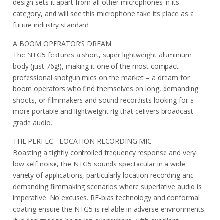
design sets it apart from all other microphones in its
category, and will see this microphone take its place as a
future industry standard.
A BOOM OPERATOR’S DREAM
The NTG5 features a short, super lightweight aluminium
body (just 76g!), making it one of the most compact
professional shotgun mics on the market – a dream for
boom operators who find themselves on long, demanding
shoots, or filmmakers and sound recordists looking for a
more portable and lightweight rig that delivers broadcast-
grade audio.
THE PERFECT LOCATION RECORDING MIC
Boasting a tightly controlled frequency response and very
low self-noise, the NTG5 sounds spectacular in a wide
variety of applications, particularly location recording and
demanding filmmaking scenarios where superlative audio is
imperative. No excuses. RF-bias technology and conformal
coating ensure the NTG5 is reliable in adverse environments.