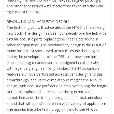
featuring the new WS10 windshield, redesigned pistol grip
and other accessories – it’s ready to be taken into the field
right out of the box.
REVOLUTIONARY ACOUSTIC DESIGN
The first thing you will notice about the NTG5 is the striking
new body. The design has been completely overhauled, with
circular acoustic ports replacing the linear slots found in
other shotgun mics. The revolutionary design is the result of
many months of specialised acoustic testing that began
during the development of the TF5 – our new premium
small-diaphragm condenser mic designed in collaboration
with legendary engineer Tony Faulker. The TF5’s capsule
features a unique perforated acoustic vent design and this
breakthrough lead us to completely reimagine the NTG5’s
design, with acoustic perforations employed along the length
of the microphone. The result is a shotgun mic with
unmatched acoustic transparency, and a natural, uncoloured
sound that will sound superb in a wide variety of applications.
The annular line tube technology intrinsic to the NTG5’s