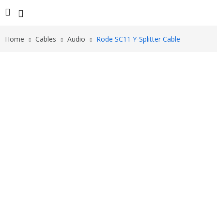
Home
Cables
Audio
Rode SC11 Y-Splitter Cable