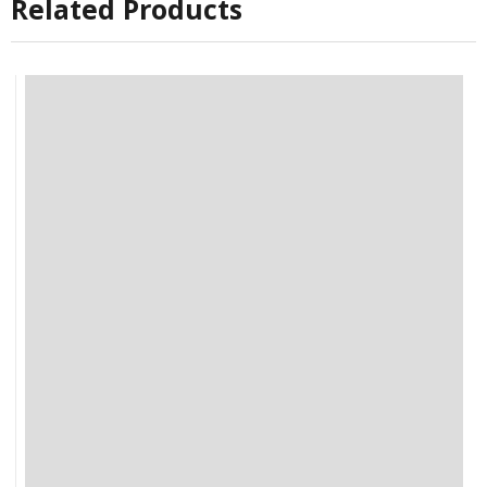
Related Products