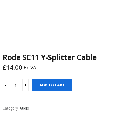
Rode SC11 Y-Splitter Cable
£
14.00
Ex VAT
ADD TO CART
Category:
Audio