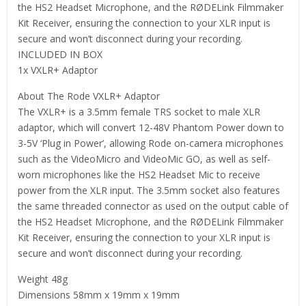
the HS2 Headset Microphone, and the RØDELink Filmmaker
Kit Receiver, ensuring the connection to your XLR input is
secure and won’t disconnect during your recording.
INCLUDED IN BOX
1x VXLR+ Adaptor
About The Rode VXLR+ Adaptor
The VXLR+ is a 3.5mm female TRS socket to male XLR
adaptor, which will convert 12-48V Phantom Power down to
3-5V ‘Plug in Power’, allowing Rode on-camera microphones
such as the VideoMicro and VideoMic GO, as well as self-
worn microphones like the HS2 Headset Mic to receive
power from the XLR input. The 3.5mm socket also features
the same threaded connector as used on the output cable of
the HS2 Headset Microphone, and the RØDELink Filmmaker
Kit Receiver, ensuring the connection to your XLR input is
secure and won’t disconnect during your recording.
Weight 48g
Dimensions 58mm x 19mm x 19mm