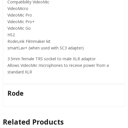
Compatibility VideoMic
VideoMicro
VideoMic Pro
VideoMic Pro+
VideoMic Go
HS2
RodeLink Filmmaker kit
smartLav+ (when used with SC3 adapter)
3.5mm female TRS socket to male XLR adaptor
Allows VideoMic microphones to receive power from a
standard XLR
Rode
Related Products