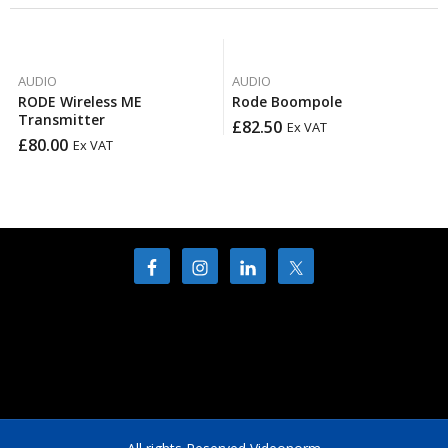
AUDIO
AUDIO
RODE Wireless ME
Rode Boompole
Transmitter
£
82.50
Ex VAT
£
80.00
Ex VAT