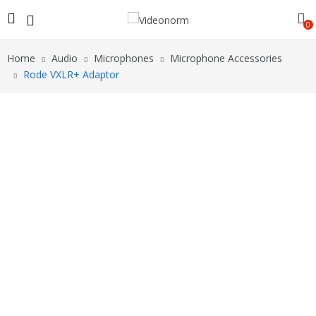
0
Home
Audio
Microphones
Microphone Accessories
Rode VXLR+ Adaptor