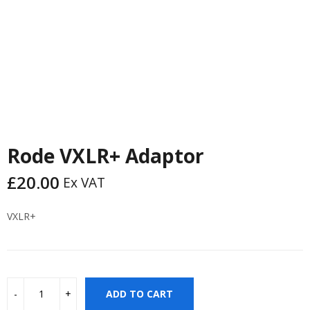
Rode VXLR+ Adaptor
£
20.00
Ex VAT
VXLR+
ADD TO CART