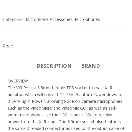
Categories:
Microphone Accessories
,
Microphones
Rode
DESCRIPTION
BRAND
OVERVIEW
The VXLR+ is a 3.5mm female TRS socket to male XLR
adaptor, which will convert 12-48V Phantom Power down to
3-5V ‘Plug in Power’, allowing Rode on-camera microphones
such as the VideoMicro and VideoMic GO, as well as self-
worn microphones like the HS2 Headset Mic to receive
power from the XLR input. The 3.5mm socket also features
the same threaded connector as used on the output cable of