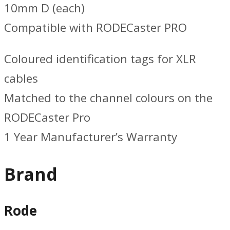
10mm D (each)
Compatible with RODECaster PRO
Coloured identification tags for XLR
cables
Matched to the channel colours on the
RODECaster Pro
1 Year Manufacturer’s Warranty
Brand
Rode