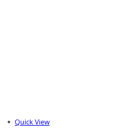
Quick View