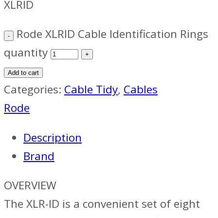
XLRID
Rode XLRID Cable Identification Rings
quantity
Add to cart
Categories:
Cable Tidy
,
Cables
Rode
Description
Brand
OVERVIEW
The XLR-ID is a convenient set of eight