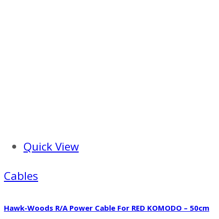
Quick View
Cables
Hawk-Woods R/A Power Cable For RED KOMODO – 50cm