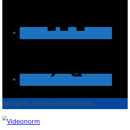
All rights Reserved Videonorm