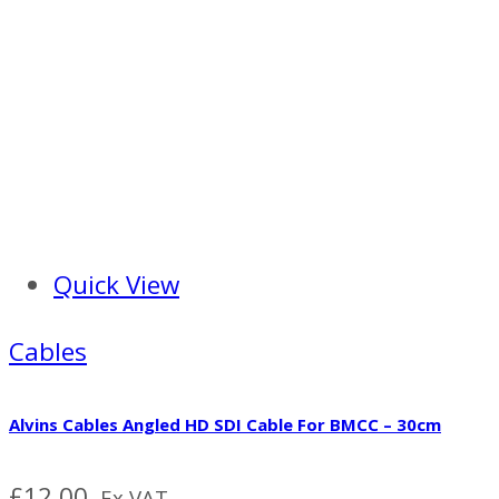
Quick View
Cables
Alvins Cables Angled HD SDI Cable For BMCC – 30cm
£
12.00
Ex VAT