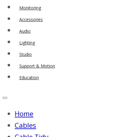
Monitoring
Accessories
Audio
Lighting
Studio
Support & Motion
Education
Home
Cables
Cable Tidy