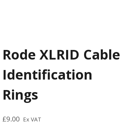
Rode XLRID Cable
Identification
Rings
£
9.00
Ex VAT