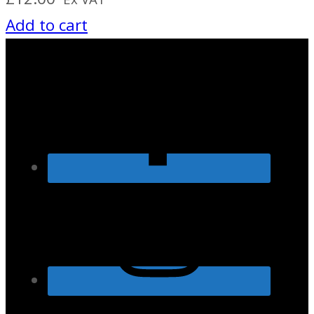
Add to cart