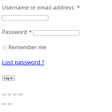
Username or email address
*
Password
*
Remember me
Lost password ?
Log in