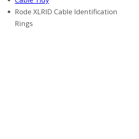
Rode XLRID Cable Identification
Rings