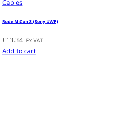
Cables
Rode MiCon 8 (Sony UWP)
£
13.34
Ex VAT
Add to cart