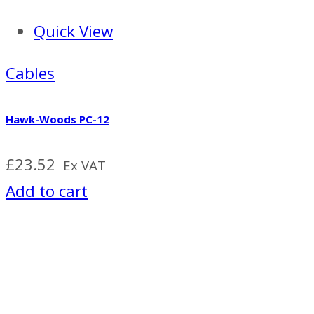
Quick View
Cables
Hawk-Woods PC-12
£
23.52
Ex VAT
Add to cart