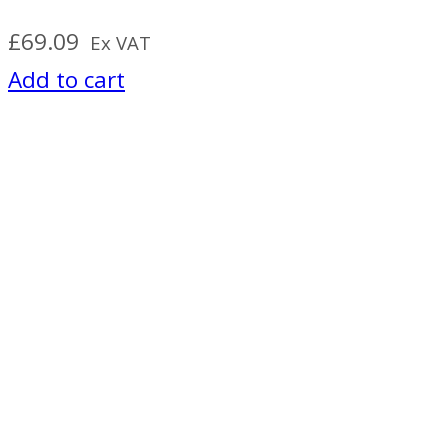
£
69.09
Ex VAT
Add to cart