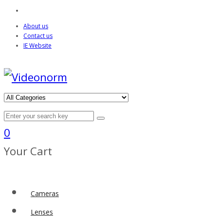
About us
Contact us
IE Website
0
Your Cart
Cameras
Lenses