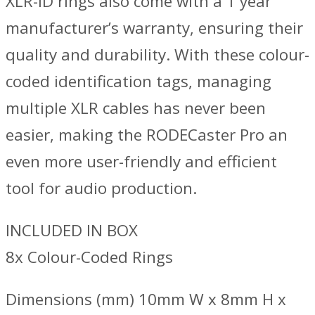
XLR-ID rings also come with a 1 year
manufacturer’s warranty, ensuring their
quality and durability. With these colour-
coded identification tags, managing
multiple XLR cables has never been
easier, making the RODECaster Pro an
even more user-friendly and efficient
tool for audio production.
INCLUDED IN BOX
8x Colour-Coded Rings
Dimensions (mm) 10mm W x 8mm H x