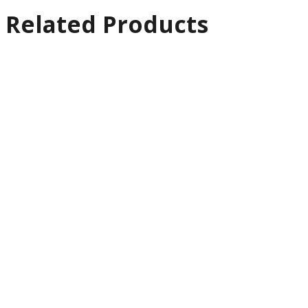
Related Products