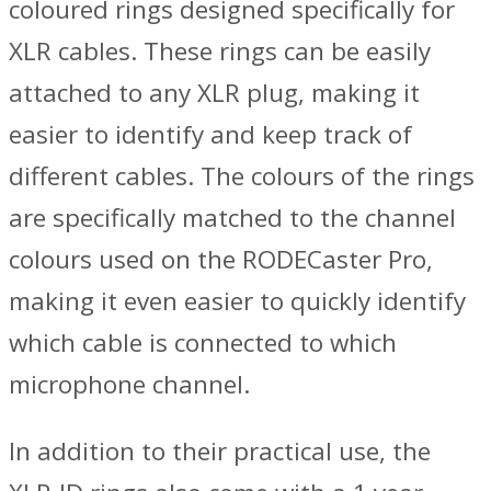
coloured rings designed specifically for
XLR cables. These rings can be easily
attached to any XLR plug, making it
easier to identify and keep track of
different cables. The colours of the rings
are specifically matched to the channel
colours used on the RODECaster Pro,
making it even easier to quickly identify
which cable is connected to which
microphone channel.
In addition to their practical use, the