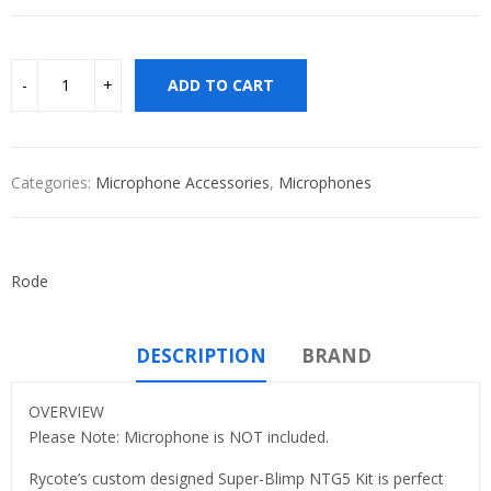
ADD TO CART
Categories:
Microphone Accessories
,
Microphones
Rode
DESCRIPTION
BRAND
OVERVIEW
Please Note: Microphone is NOT included.
Rycote’s custom designed Super-Blimp NTG5 Kit is perfect