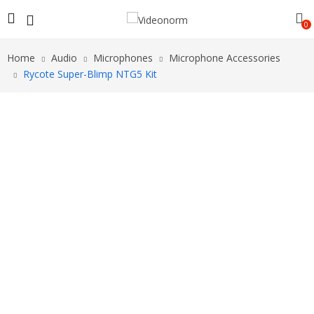
0
Home
Audio
Microphones
Microphone Accessories
Rycote Super-Blimp NTG5 Kit