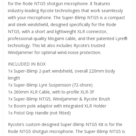
for the Rode NTG5 shotgun microphone. It features
industry-leading Rycote technologies that work seamlessly
with your microphone. The Super-Blimp NTG5 is a compact
and sleek windshield, designed specifically for the Rode
NTG5, with a short and lightweight XLR connector,
professional-quality Mogami cable, and their patented Lyre®
technology. This kit also includes Rycote’s trusted
Windjammer for optimal wind-noise protection.
INCLUDED IN BOX
1x Super-Blimp 2-part windshield, overall 220mm body
length
1x Super-Blimp Lyre Suspension (72-shore)
1x 260mm XLR Cable, with lo-profile XLR-3F
1x Super-Blimp NTG5, Windjammer & Rycote Brush
1x Boom pole adaptor with integrated XLR Holder
1x Pistol Grip Handle (not fitted)
Rycote’s custom designed Super-Blimp NTG5 Kit is for the
Rode NTG5 shotgun microphone. The Super-Blimp NTG5 is