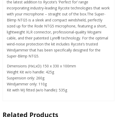
the latest addition to Rycote’s ‘Perfect for’ range
incorporating industry-leading Rycote technologies that work
with your microphone – straight out of the box.The Super-
Blimp NTG5 is a sleek and compact windshield, perfectly
sized up for the Rode NTG5 microphone, featuring a short,
lightweight XLR connector, professional-quality Mogami
cable, and their patented Lyre® technology. For the optimal
wind-noise protection the kit includes Rycote’s trusted
Windjammer that has been specifically designed for the
Super-Blimp NTG5.
Dimensions (HxLxD) 150 x 330 x 100mm
Weight Kit w/o handle: 425g
Suspension only: 260g
Windjammer only: 110g
Kit with WJ fitted (w/o handle): 535g
Related Products