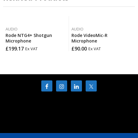
AUDIO
AUDIO
Rode NTG4+ Shotgun
Rode VideoMic-R
Microphone
Microphone
£
199.17
£
90.00
Ex VAT
Ex VAT