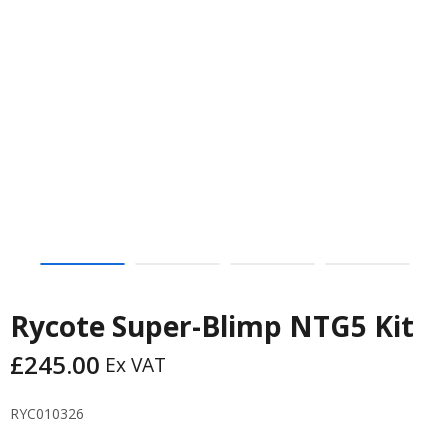
Rycote Super-Blimp NTG5 Kit
£
245.00
Ex VAT
RYC010326