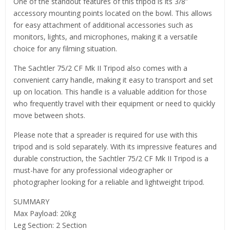
One of the standout features of this tripod is its 3/8”
accessory mounting points located on the bowl. This allows
for easy attachment of additional accessories such as
monitors, lights, and microphones, making it a versatile
choice for any filming situation.
The Sachtler 75/2 CF Mk II Tripod also comes with a
convenient carry handle, making it easy to transport and set
up on location. This handle is a valuable addition for those
who frequently travel with their equipment or need to quickly
move between shots.
Please note that a spreader is required for use with this
tripod and is sold separately. With its impressive features and
durable construction, the Sachtler 75/2 CF Mk II Tripod is a
must-have for any professional videographer or
photographer looking for a reliable and lightweight tripod.
SUMMARY
Max Payload: 20kg
Leg Section: 2 Section