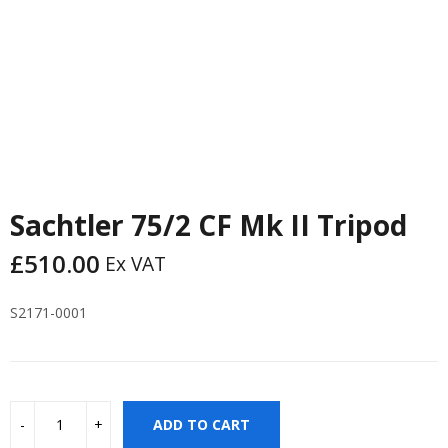
Sachtler 75/2 CF Mk II Tripod
£
510.00
Ex VAT
S2171-0001
ADD TO CART