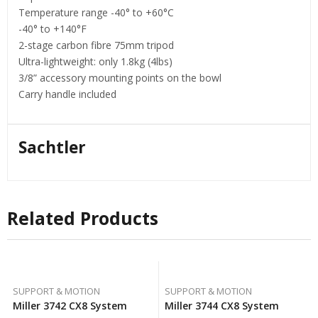
Temperature range -40° to +60°C
-40° to +140°F
2-stage carbon fibre 75mm tripod
Ultra-lightweight: only 1.8kg (4lbs)
3/8” accessory mounting points on the bowl
Carry handle included
Sachtler
Related Products
SUPPORT & MOTION
SUPPORT & MOTION
Miller 3742 CX8 System
Miller 3744 CX8 System