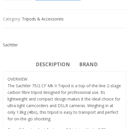
Category:
Tripods & Accessoreis
Sachtler
DESCRIPTION
BRAND
OVERVIEW
The Sachtler 75/2 CF Mk II Tripod is a top-of-the-line 2-stage
carbon fibre tripod designed for professional use. Its
lightweight and compact design makes it the ideal choice for
ultra-light camcorders and DSLR cameras. Weighing in at
only 1.8kg (4lbs), this tripod is easy to transport and perfect
for on-the-go shooting.