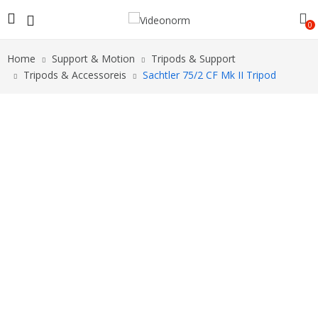
0
Home
Support & Motion
Tripods & Support
Tripods & Accessoreis
Sachtler 75/2 CF Mk II Tripod