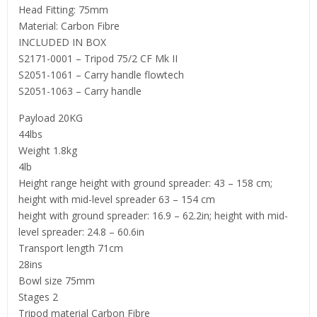
Head Fitting: 75mm
Material: Carbon Fibre
INCLUDED IN BOX
S2171-0001 – Tripod 75/2 CF Mk II
S2051-1061 – Carry handle flowtech
S2051-1063 – Carry handle
Payload 20KG
44lbs
Weight 1.8kg
4lb
Height range height with ground spreader: 43 – 158 cm;
height with mid-level spreader 63 – 154 cm
height with ground spreader: 16.9 – 62.2in; height with mid-
level spreader: 24.8 – 60.6in
Transport length 71cm
28ins
Bowl size 75mm
Stages 2
Tripod material Carbon Fibre