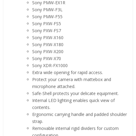
Sony PMW-EX1R
Sony PMW-F3L
Sony PMW-F55
Sony PXW-FS5
Sony PXW-FS7
Sony PXW-X160
Sony PXW-X180
Sony PXW-X200
Sony PXW-X70
Sony XDR-FX1000
Extra wide opening for rapid access.
Protect your camera with mattebox and
microphone attached.
Safe-Shell protects your delicate equipment.
Internal LED lighting enables quick view of
contents.
Ergonomic carrying handle and padded shoulder
strap.
Removable internal rigid dividers for custom
configuration.