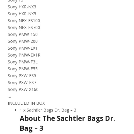
Sony HXR-NX3
Sony HXR-NX5
Sony NEX-FS100
Sony NEX-FS700
Sony PMW-150
Sony PMW-200
Sony PMW-EX1
Sony PMW-EX1R
Sony PMW-F3L
Sony PMW-F55
Sony PXW-FS5
Sony PXW-FS7
Sony PXW-X160
…
INCLUDED IN BOX
1 x Sachtler Bags Dr. Bag – 3
About The Sachtler Bags Dr.
Bag – 3