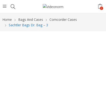
0
Home
Bags And Cases
Comcorder Cases
Sachtler Bags Dr. Bag – 3