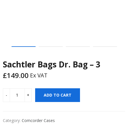
Sachtler Bags Dr. Bag – 3
£
149.00
Ex VAT
ADD TO CART
Category:
Comcorder Cases