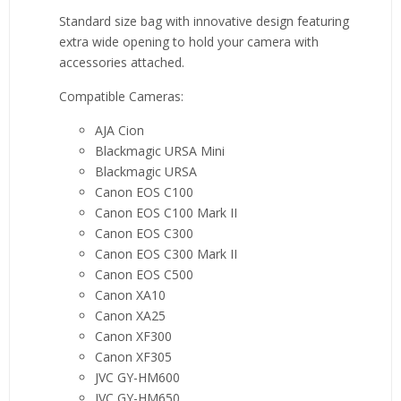
Standard size bag with innovative design featuring
extra wide opening to hold your camera with
accessories attached.
Compatible Cameras:
AJA Cion
Blackmagic URSA Mini
Blackmagic URSA
Canon EOS C100
Canon EOS C100 Mark II
Canon EOS C300
Canon EOS C300 Mark II
Canon EOS C500
Canon XA10
Canon XA25
Canon XF300
Canon XF305
JVC GY-HM600
JVC GY-HM650