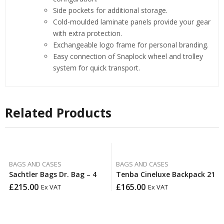
Side pockets for additional storage.
Cold-moulded laminate panels provide your gear
with extra protection.
Exchangeable logo frame for personal branding.
Easy connection of Snaplock wheel and trolley
system for quick transport.
Related Products
BAGS AND CASES
BAGS AND CASES
Sachtler Bags Dr. Bag – 4
Tenba Cineluxe Backpack 21
£
215.00
£
165.00
Ex VAT
Ex VAT