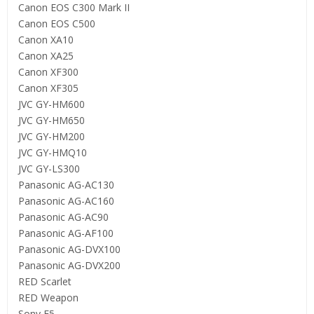
Canon EOS C300 Mark II
Canon EOS C500
Canon XA10
Canon XA25
Canon XF300
Canon XF305
JVC GY-HM600
JVC GY-HM650
JVC GY-HM200
JVC GY-HMQ10
JVC GY-LS300
Panasonic AG-AC130
Panasonic AG-AC160
Panasonic AG-AC90
Panasonic AG-AF100
Panasonic AG-DVX100
Panasonic AG-DVX200
RED Scarlet
RED Weapon
Sony F5