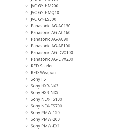
JVC GY-HM200
JVC GY-HMQ10
JVC GY-LS300
Panasonic AG-AC130
Panasonic AG-AC160
Panasonic AG-AC90
Panasonic AG-AF100
Panasonic AG-DVX100
Panasonic AG-DVX200
RED Scarlet
RED Weapon
Sony F5
Sony HXR-NX3
Sony HXR-NX5
Sony NEX-FS100
Sony NEX-FS700
Sony PMW-150
Sony PMW-200
Sony PMW-EX1