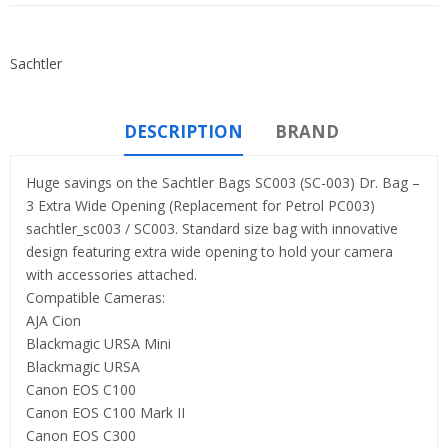
Sachtler
DESCRIPTION
BRAND
Huge savings on the Sachtler Bags SC003 (SC-003) Dr. Bag –
3 Extra Wide Opening (Replacement for Petrol PC003)
sachtler_sc003 / SC003. Standard size bag with innovative
design featuring extra wide opening to hold your camera
with accessories attached.
Compatible Cameras:
AJA Cion
Blackmagic URSA Mini
Blackmagic URSA
Canon EOS C100
Canon EOS C100 Mark II
Canon EOS C300