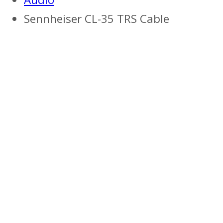
Sennheiser CL-35 TRS Cable