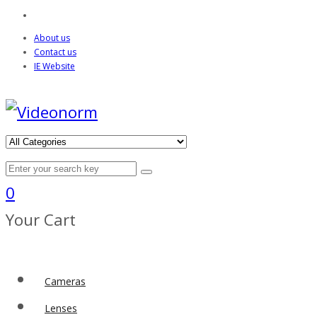
About us
Contact us
IE Website
0
Your Cart
Cameras
Lenses