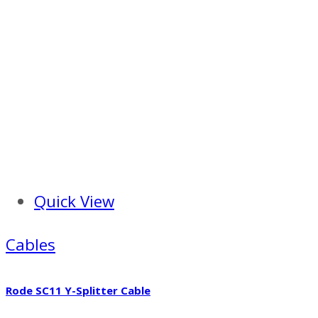
Quick View
Cables
Rode SC11 Y-Splitter Cable