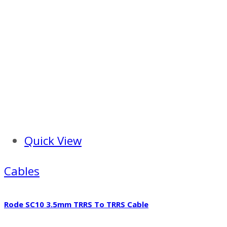
Quick View
Cables
Rode SC10 3.5mm TRRS To TRRS Cable