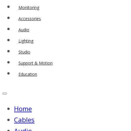
Monitoring
Accessories
Audio
Lighting
Studio
Support & Motion
Education
Home
Cables
Audio