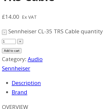
£
14.00
Ex VAT
Sennheiser CL-35 TRS Cable quantity
Add to cart
Category:
Audio
Sennheiser
Description
Brand
OVERVIEW