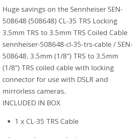
Huge savings on the Sennheiser SEN-
508648 (508648) CL-35 TRS Locking
3.5mm TRS to 3.5mm TRS Coiled Cable
sennheiser-508648-cl-35-trs-cable / SEN-
508648. 3.5mm (1/8“) TRS to 3.5mm
(1/8“) TRS coiled cable with locking
connector for use with DSLR and
mirrorless cameras.
INCLUDED IN BOX
1 x CL-35 TRS Cable