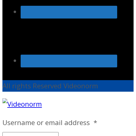
All rights Reserved Videonorm
Username or email address
*