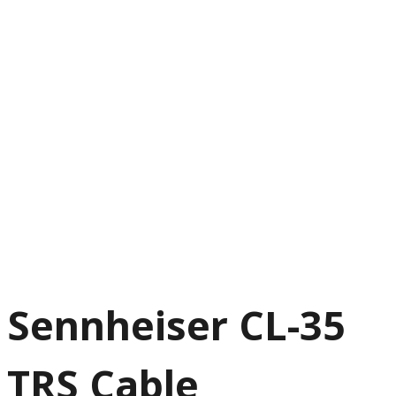
Sennheiser CL-35
TRS Cable