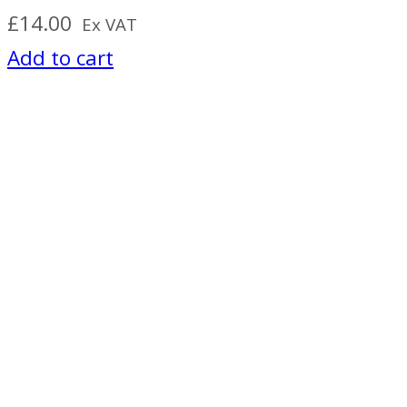
£
14.00
Ex VAT
Add to cart