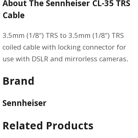
About The Sennheiser CL-35 TRS
Cable
3.5mm (1/8“) TRS to 3.5mm (1/8“) TRS
coiled cable with locking connector for
use with DSLR and mirrorless cameras.
Brand
Sennheiser
Related Products