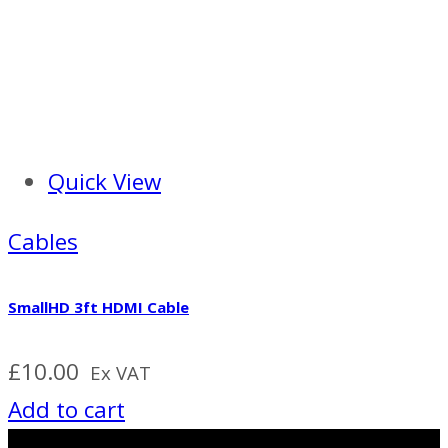
Quick View
Cables
SmallHD 3ft HDMI Cable
£
10.00
Ex VAT
Add to cart