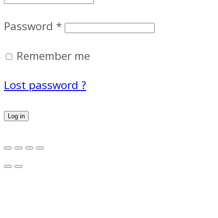
Password
*
Remember me
Lost password ?
Log in