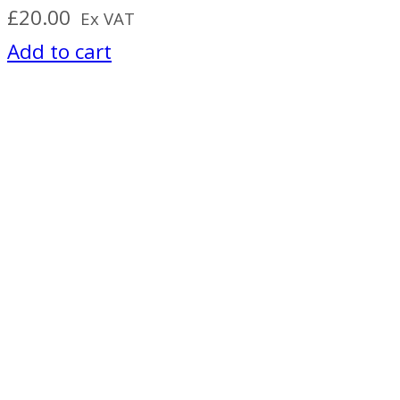
£
20.00
Ex VAT
Add to cart