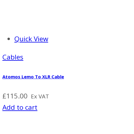
Quick View
Cables
Atomos Lemo To XLR Cable
£
115.00
Ex VAT
Add to cart