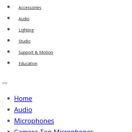
Accessories
Audio
Lighting
Studio
Support & Motion
Education
Home
Audio
Microphones
Camera Top Microphones