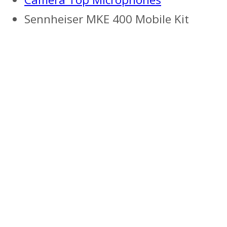
Sennheiser MKE 400 Mobile Kit