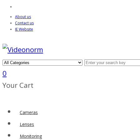
About us
Contact us
IE Website
0
Your Cart
Cameras
Lenses
Monitoring