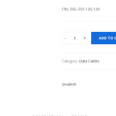
CBL-SGL-SDI-12G-120
ADD TO 
Category:
Data Cables
SmallHD