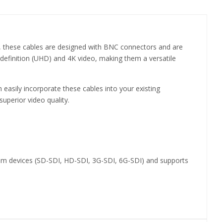
er, these cables are designed with BNC connectors and are
 definition (UHD) and 4K video, making them a versatile
 easily incorporate these cables into your existing
uperior video quality.
ohm devices (SD-SDI, HD-SDI, 3G-SDI, 6G-SDI) and supports