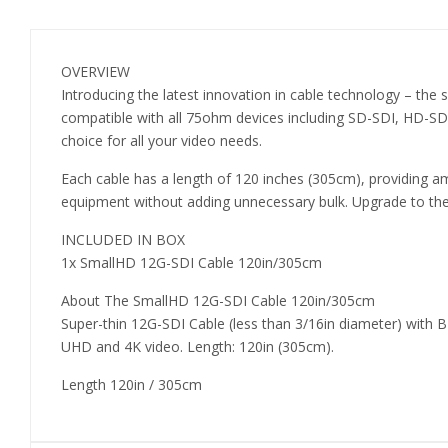
OVERVIEW
Introducing the latest innovation in cable technology – the
compatible with all 75ohm devices including SD-SDI, HD-SDI,
choice for all your video needs.
Each cable has a length of 120 inches (305cm), providing amp
equipment without adding unnecessary bulk. Upgrade to the 
INCLUDED IN BOX
1x SmallHD 12G-SDI Cable 120in/305cm
About The SmallHD 12G-SDI Cable 120in/305cm
Super-thin 12G-SDI Cable (less than 3/16in diameter) with
UHD and 4K video. Length: 120in (305cm).
Length 120in / 305cm