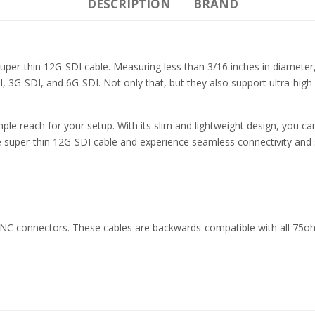
DESCRIPTION
BRAND
 super-thin 12G-SDI cable. Measuring less than 3/16 inches in diamet
 3G-SDI, and 6G-SDI. Not only that, but they also support ultra-high
le reach for your setup. With its slim and lightweight design, you can
super-thin 12G-SDI cable and experience seamless connectivity and s
 BNC connectors. These cables are backwards-compatible with all 75