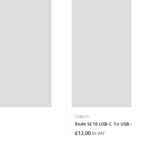
CABLES
Rode SC16 USB-C To USB-C Ca
£
12.00
Ex VAT