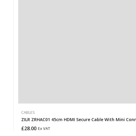
CABLES
ZILR ZRHAC01 45cm HDMI Secure Cable With Mini Con
£
28.00
Ex VAT