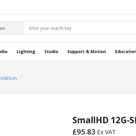
udio
Lighting
Studio
Support & Motion
Educatio
in/305cm
SmallHD 12G-S
£
95.83
Ex VAT