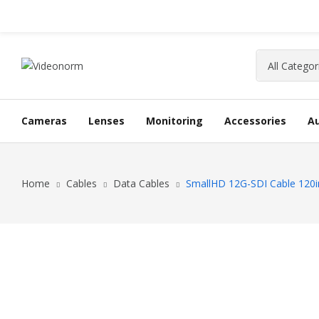
Cameras
Lenses
Monitoring
Accessories
A
Home
Cables
Data Cables
SmallHD 12G-SDI Cable 120