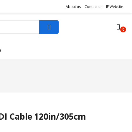
About us
Contact us
IE Website
0
n
DI Cable 120in/305cm