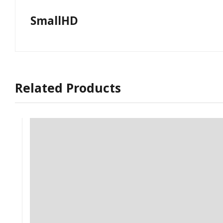
SmallHD
Related Products