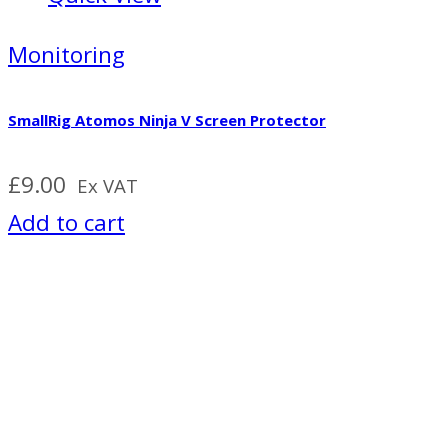
Monitoring
SmallRig Atomos Ninja V Screen Protector
£
9.00
Ex VAT
Add to cart