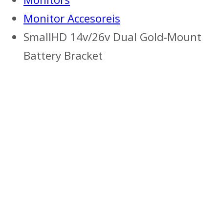
Monitor Accesoreis
SmallHD 14v/26v Dual Gold-Mount
Battery Bracket