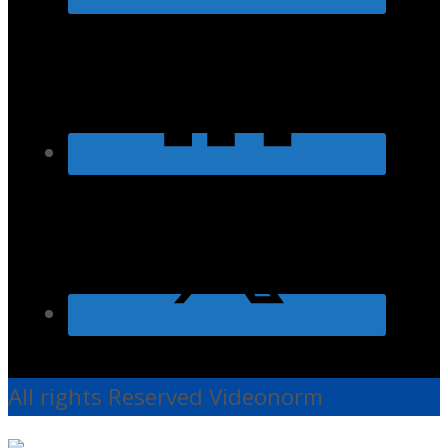
All rights Reserved Videonorm