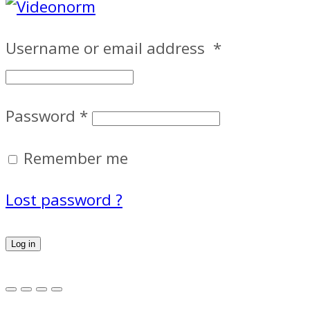
Username or email address
*
Password
*
Remember me
Lost password ?
Log in