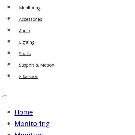
Monitoring
Accessories
Audio
Lighting
Studio
Support & Motion
Education
Home
Monitoring
Monitors