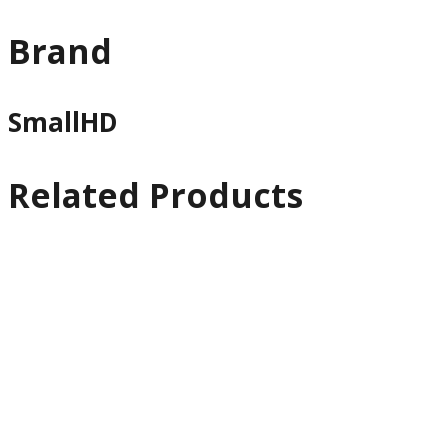
Brand
SmallHD
Related Products