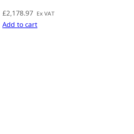
£
2,178.97
Ex VAT
Add to cart