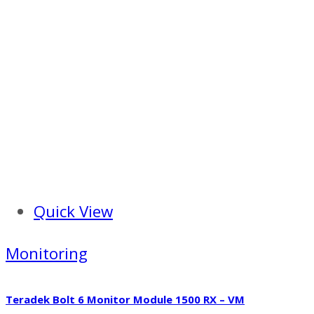
Quick View
Monitoring
Teradek Bolt 6 Monitor Module 1500 RX – VM