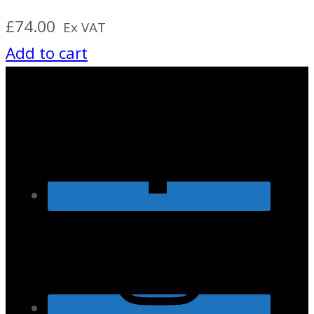
£
74.00
Ex VAT
Add to cart