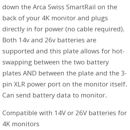
down the Arca Swiss SmartRail on the
back of your 4K monitor and plugs
directly in for power (no cable required).
Both 14v and 26v batteries are
supported and this plate allows for hot-
swapping between the two battery
plates AND between the plate and the 3-
pin XLR power port on the monitor itself.
Can send battery data to monitor.
Compatible with 14V or 26V batteries for
4K monitors