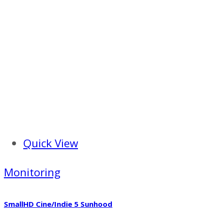
Quick View
Monitoring
SmallHD Cine/Indie 5 Sunhood