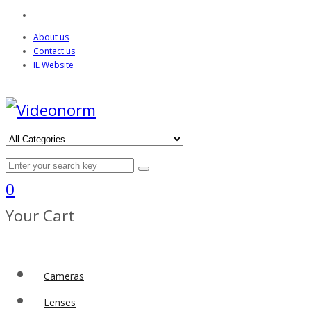
About us
Contact us
IE Website
0
Your Cart
Cameras
Lenses