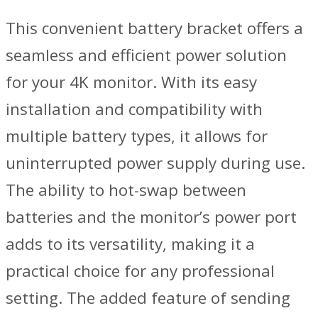
This convenient battery bracket offers a
seamless and efficient power solution
for your 4K monitor. With its easy
installation and compatibility with
multiple battery types, it allows for
uninterrupted power supply during use.
The ability to hot-swap between
batteries and the monitor’s power port
adds to its versatility, making it a
practical choice for any professional
setting. The added feature of sending