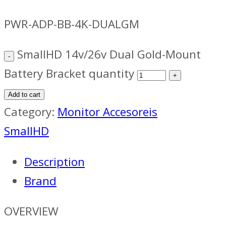
PWR-ADP-BB-4K-DUALGM
SmallHD 14v/26v Dual Gold-Mount
Battery Bracket quantity
Add to cart
Category:
Monitor Accesoreis
SmallHD
Description
Brand
OVERVIEW