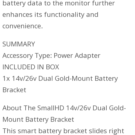
battery data to the monitor further
enhances its functionality and
convenience.
SUMMARY
Accessory Type: Power Adapter
INCLUDED IN BOX
1x 14v/26v Dual Gold-Mount Battery
Bracket
About The SmallHD 14v/26v Dual Gold-
Mount Battery Bracket
This smart battery bracket slides right