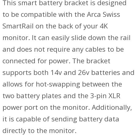
This smart battery bracket is designed
to be compatible with the Arca Swiss
SmartRail on the back of your 4K
monitor. It can easily slide down the rail
and does not require any cables to be
connected for power. The bracket
supports both 14v and 26v batteries and
allows for hot-swapping between the
two battery plates and the 3-pin XLR
power port on the monitor. Additionally,
it is capable of sending battery data
directly to the monitor.