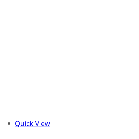
Quick View