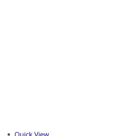
Quick View