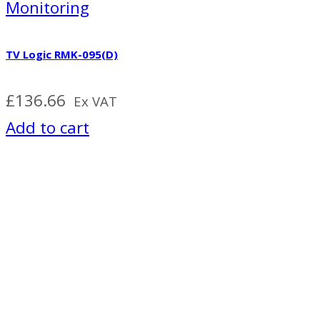
Monitoring
TV Logic RMK-095(D)
£
136.66
Ex VAT
Add to cart