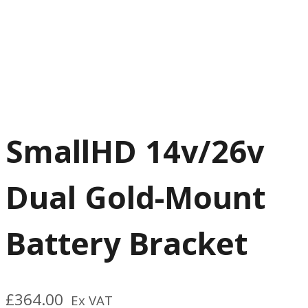
SmallHD 14v/26v
Dual Gold-Mount
Battery Bracket
£
364.00
Ex VAT