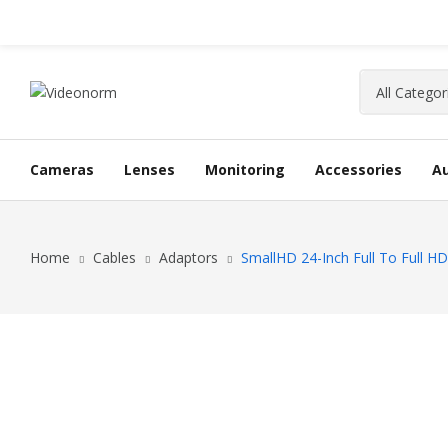
Cameras
Lenses
Monitoring
Accessories
A
Home
Cables
Adaptors
SmallHD 24-Inch Full To Full H