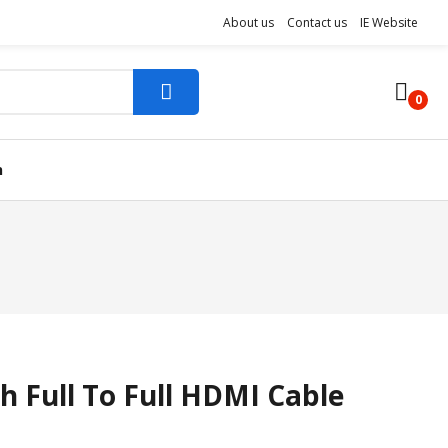
About us
Contact us
IE Website
0
n
h Full To Full HDMI Cable