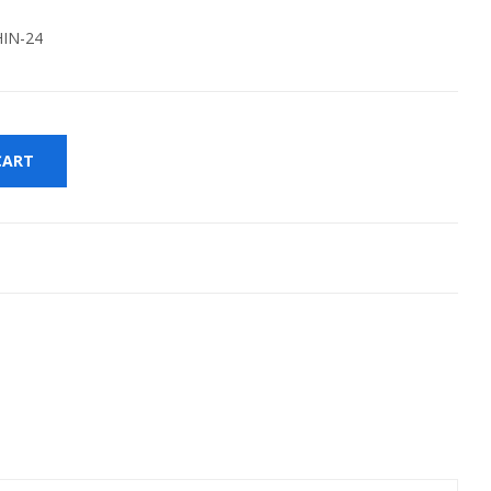
IN-24
CART