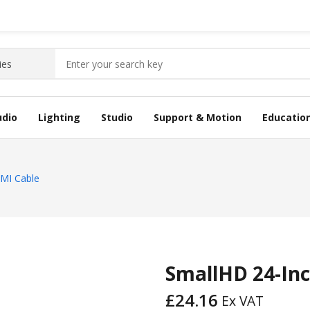
udio
Lighting
Studio
Support & Motion
Educatio
DMI Cable
SmallHD 24-Inc
£
24.16
Ex VAT