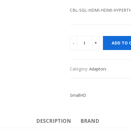
CBL-SGL-HDMI-HDMI-HYPERTH
ADD TO 
Category:
Adaptors
SmallHD
DESCRIPTION
BRAND