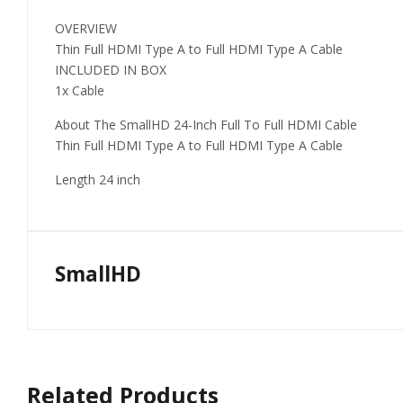
OVERVIEW
Thin Full HDMI Type A to Full HDMI Type A Cable
INCLUDED IN BOX
1x Cable
About The SmallHD 24-Inch Full To Full HDMI Cable
Thin Full HDMI Type A to Full HDMI Type A Cable
Length 24 inch
SmallHD
Related Products