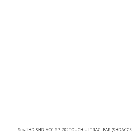
SmallHD SHD-ACC-SP-702TOUCH-ULTRACLEAR (SHDACCSP702