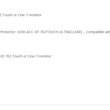
02 Touch or Cine 7 monitor
een Protector (SHD-ACC-SP-702TOUCH-ULTRACLEAR) – Compatible wi
llHD 702 Touch or Cine 7 monitor