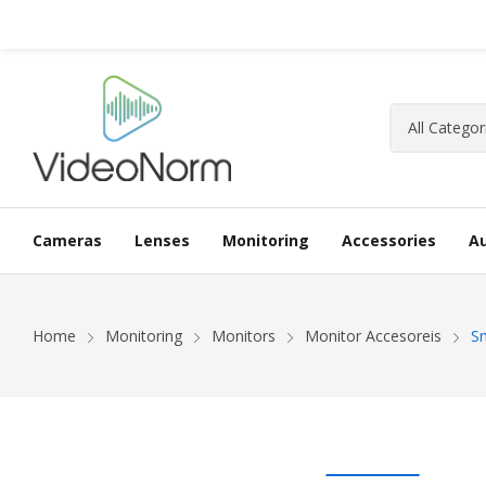
Cameras
Lenses
Monitoring
Accessories
A
Home
Monitoring
Monitors
Monitor Accesoreis
Sm