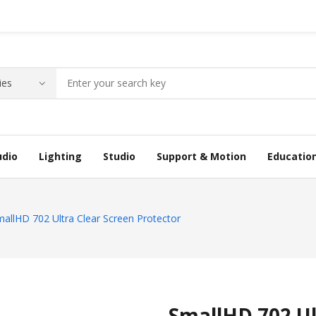
udio
Lighting
Studio
Support & Motion
Educatio
allHD 702 Ultra Clear Screen Protector
SmallHD 702 Ul