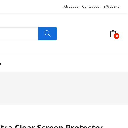
About us
Contact us
IE Website
0
n
tra Clear Screen Protector