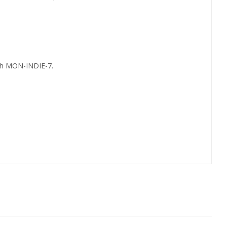
th MON-INDIE-7.