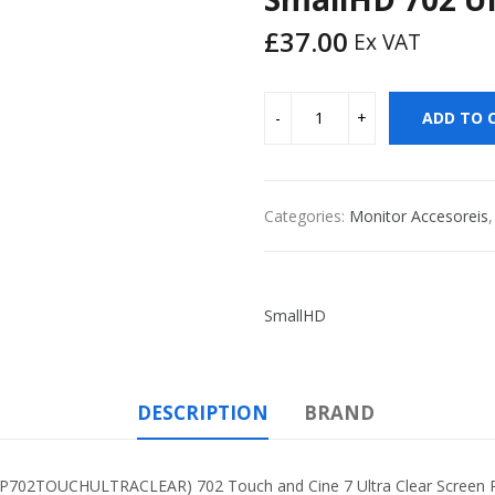
£
37.00
Ex VAT
ADD TO 
Categories:
Monitor Accesoreis
SmallHD
DESCRIPTION
BRAND
TOUCHULTRACLEAR) 702 Touch and Cine 7 Ultra Clear Screen Pro