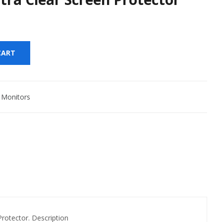
CART
,
Monitors
tector. Description