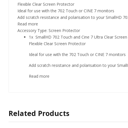
Flexible Clear Screen Protector
Ideal for use with the 702 Touch or CINE 7 monitors
Add scratch resistance and polarisation to your SmallHD 7
Read more
Accessory Type: Screen Protector
1x SmallHD 702 Touch and Cine 7 Ultra Clear Scr
Flexible Clear Screen Protector
Ideal for use with the 702 Touch or CINE 7 monitors
Add scratch resistance and polarisation to your Sma
Read more
Related Products