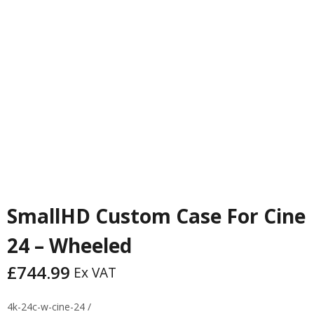
PREVIOUS
NEXT
SmallHD Custom Case For Cine
24 – Wheeled
£
744.99
Ex VAT
4k-24c-w-cine-24 /