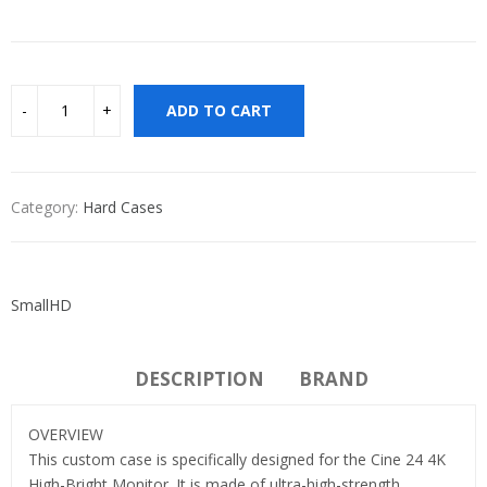
ADD TO CART
Category:
Hard Cases
SmallHD
DESCRIPTION
BRAND
OVERVIEW
This custom case is specifically designed for the Cine 24 4K
High-Bright Monitor. It is made of ultra-high-strength