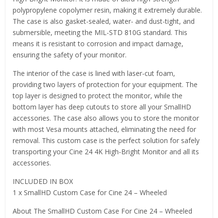
polypropylene copolymer resin, making it extremely durable.
The case is also gasket-sealed, water- and dust-tight, and
submersible, meeting the MIL-STD 810G standard. This
means it is resistant to corrosion and impact damage,
ensuring the safety of your monitor.
The interior of the case is lined with laser-cut foam,
providing two layers of protection for your equipment. The
top layer is designed to protect the monitor, while the
bottom layer has deep cutouts to store all your SmallHD
accessories. The case also allows you to store the monitor
with most Vesa mounts attached, eliminating the need for
removal. This custom case is the perfect solution for safely
transporting your Cine 24 4K High-Bright Monitor and all its
accessories.
INCLUDED IN BOX
1 x SmallHD Custom Case for Cine 24 – Wheeled
About The SmallHD Custom Case For Cine 24 – Wheeled