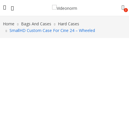
0
Home
Bags And Cases
Hard Cases
SmallHD Custom Case For Cine 24 – Wheeled