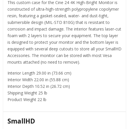
This custom case for the Cine 24 4K High-Bright Monitor is
constructed of ultra-high-strength polypropylene copolymer
resin, featuring a gasket-sealed, water- and dust-tight,
submersible design (MIL-STD 810G) that is resistant to
corrosion and impact damage. The interior features laser-cut
foam with 2 layers to secure your equipment. The top layer
is designed to protect your monitor and the bottom layer is
equipped with several deep cutouts to store all your SmallHD
Accessories. The monitor can be stored with most Vesa
mounts attached (no need to remove).
Interior Length 29.00 in (73.66 cm)
Interior Width 22.00 in (55.88 cm)
Interior Depth 10.52 in (26.72 cm)
Shipping Weight 25 lb
Product Weight 22 lb
SmallHD