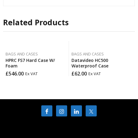
Related Products
BAGS AND CASES
BAGS AND CASES
HPRC FS7 Hard Case W/
Datavideo HC500
Foam
Waterproof Case
£
546.00
£
62.00
Ex VAT
Ex VAT