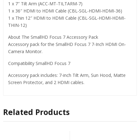
1 x 7″ Tilt Arm (ACC-MT-TILTARM-7)
1 x 36″ HDMI to HDMI Cable (CBL-SGL-HDMI-HDMI-36)
1 x Thin 12″ HDMI to HDMI Cable (CBL-SGL-HDMI-HDMI-
THIN-12)
About The SmallHD Focus 7 Accessory Pack
Accessory pack for the SmallHD Focus 7 7-Inch HDMI On-
Camera Monitor.
Compatibility SmallHD Focus 7
Accessory pack includes: 7-inch Tilt Arm, Sun Hood, Matte
Screen Protector, and 2 HDMI cables.
Related Products