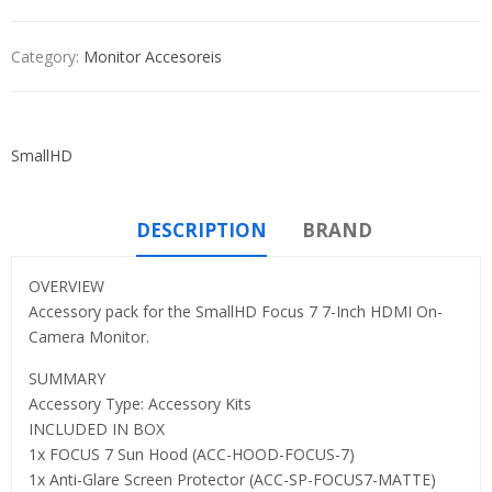
Category:
Monitor Accesoreis
SmallHD
DESCRIPTION
BRAND
OVERVIEW
Accessory pack for the SmallHD Focus 7 7-Inch HDMI On-
Camera Monitor.
SUMMARY
Accessory Type: Accessory Kits
INCLUDED IN BOX
1x FOCUS 7 Sun Hood (ACC-HOOD-FOCUS-7)
1x Anti-Glare Screen Protector (ACC-SP-FOCUS7-MATTE)