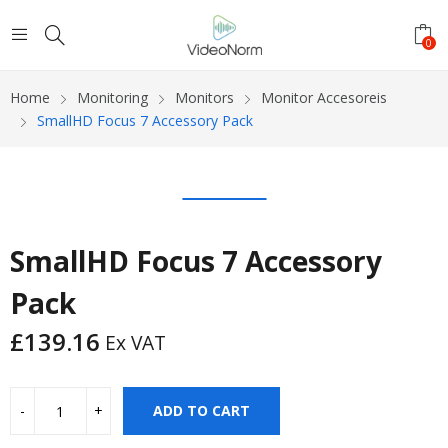
0
Home
Monitoring
Monitors
Monitor Accesoreis
SmallHD Focus 7 Accessory Pack
SmallHD Focus 7 Accessory
Pack
£
139.16
Ex VAT
ADD TO CART