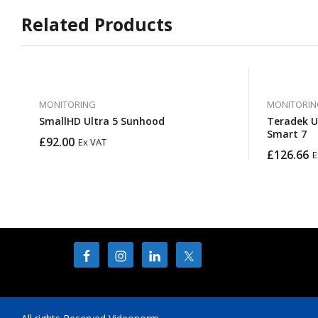
Related Products
MONITORING
MONITORIN
SmallHD Ultra 5 Sunhood
Teradek U
Smart 7
£
92.00
Ex VAT
£
126.66
E