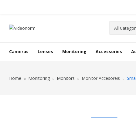
Cameras
Lenses
Monitoring
Accessories
A
Home
Monitoring
Monitors
Monitor Accesoreis
Smal