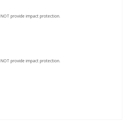
s NOT provide impact protection.
s NOT provide impact protection.