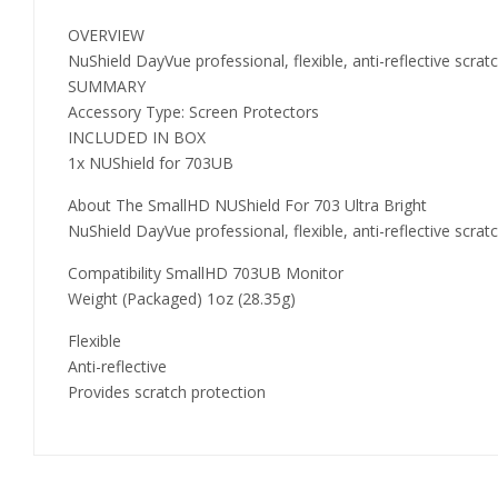
OVERVIEW
NuShield DayVue professional, flexible, anti-reflective scr
SUMMARY
Accessory Type: Screen Protectors
INCLUDED IN BOX
1x NUShield for 703UB
About The SmallHD NUShield For 703 Ultra Bright
NuShield DayVue professional, flexible, anti-reflective scr
Compatibility SmallHD 703UB Monitor
Weight (Packaged) 1oz (28.35g)
Flexible
Anti-reflective
Provides scratch protection