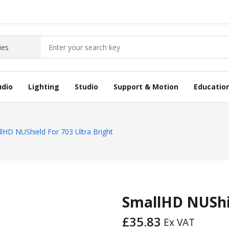
udio
Lighting
Studio
Support & Motion
Educatio
lHD NUShield For 703 Ultra Bright
SmallHD NUShie
£
35.83
Ex VAT