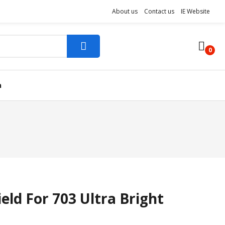
About us
Contact us
IE Website
0
n
ld For 703 Ultra Bright