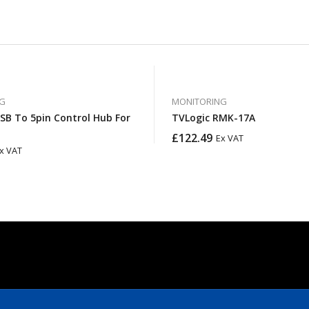
G
MONITORING
SB To 5pin Control Hub For
TVLogic RMK-17A
£
122.49
Ex VAT
x VAT