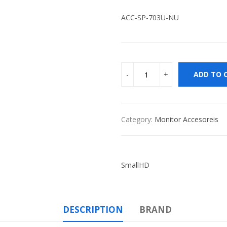
ACC-SP-703U-NU
ADD TO 
Category:
Monitor Accesoreis
SmallHD
DESCRIPTION
BRAND