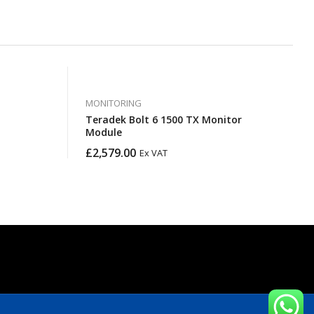
MONITORING
Teradek Bolt 6 1500 TX Monitor
Module
£
2,579.00
Ex VAT