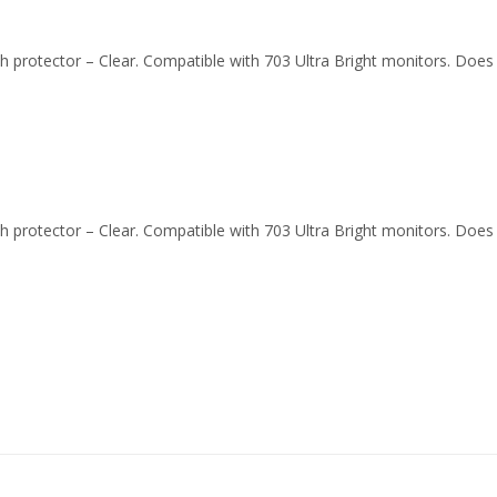
atch protector – Clear. Compatible with 703 Ultra Bright monitors. Doe
atch protector – Clear. Compatible with 703 Ultra Bright monitors. Doe