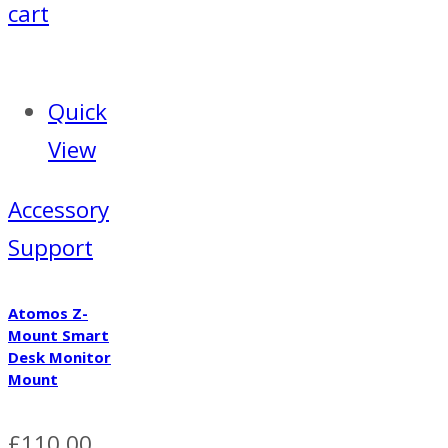
cart
Quick
View
Accessory
Support
Atomos Z-
Mount Smart
Desk Monitor
Mount
£
110.00