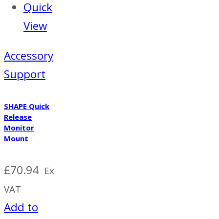
Quick
View
Accessory
Support
SHAPE Quick
Release
Monitor
Mount
£
70.94
Ex
VAT
Add to