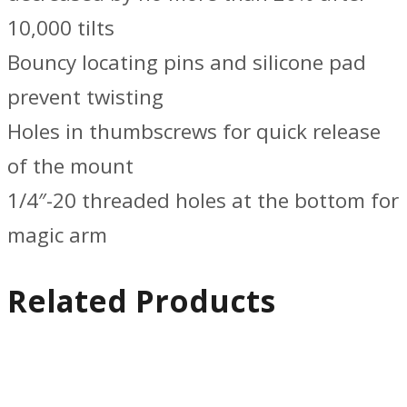
10,000 tilts
Bouncy locating pins and silicone pad
prevent twisting
Holes in thumbscrews for quick release
of the mount
1/4″-20 threaded holes at the bottom for
magic arm
Related Products