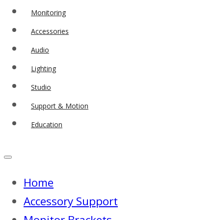
Monitoring
Accessories
Audio
Lighting
Studio
Support & Motion
Education
Home
Accessory Support
Monitor Brackets