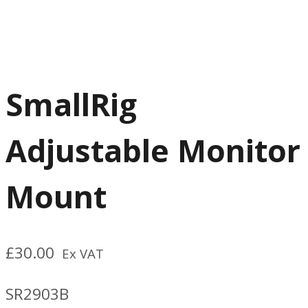
SmallRig
Adjustable Monitor
Mount
£
30.00
Ex VAT
SR2903B