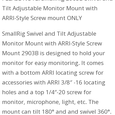
Tilt Adjustable Monitor Mount with
ARRI-Style Screw mount ONLY
SmallRig Swivel and Tilt Adjustable
Monitor Mount with ARRI-Style Screw
Mount 2903B is designed to hold your
monitor for easy monitoring. It comes
with a bottom ARRI locating screw for
accessories with ARRI 3/8″ -16 locating
holes and a top 1/4″-20 screw for
monitor, microphone, light, etc. The
mount can tilt 180° and and swivel 360°.