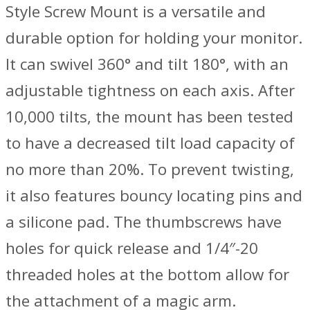
Style Screw Mount is a versatile and
durable option for holding your monitor.
It can swivel 360° and tilt 180°, with an
adjustable tightness on each axis. After
10,000 tilts, the mount has been tested
to have a decreased tilt load capacity of
no more than 20%. To prevent twisting,
it also features bouncy locating pins and
a silicone pad. The thumbscrews have
holes for quick release and 1/4″-20
threaded holes at the bottom allow for
the attachment of a magic arm.