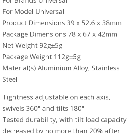
For Brands Universal
For Model Universal
Product Dimensions 39 x 52.6 x 38mm
Package Dimensions 78 x 67 x 42mm
Net Weight 92g±5g
Package Weight 112g±5g
Material(s) Aluminium Alloy, Stainless
Steel
Tightness adjustable on each axis,
swivels 360° and tilts 180°
Tested durability, with tilt load capacity
decreased by no more than 20% after