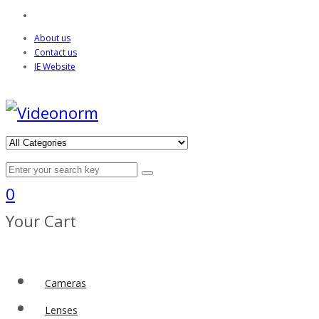
About us
Contact us
IE Website
0
Your Cart
Cameras
Lenses