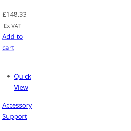
£
148.33
Ex VAT
Add to
cart
Quick
View
Accessory
Support