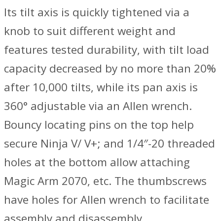
Its tilt axis is quickly tightened via a
knob to suit different weight and
features tested durability, with tilt load
capacity decreased by no more than 20%
after 10,000 tilts, while its pan axis is
360° adjustable via an Allen wrench.
Bouncy locating pins on the top help
secure Ninja V/ V+; and 1/4″-20 threaded
holes at the bottom allow attaching
Magic Arm 2070, etc. The thumbscrews
have holes for Allen wrench to facilitate
assembly and disassembly.