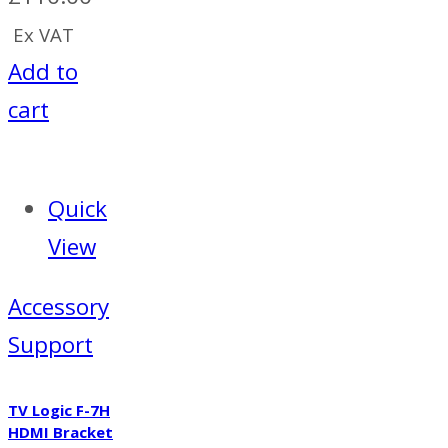
Ex VAT
Add to
cart
Quick
View
Accessory
Support
TV Logic F-7H
HDMI Bracket