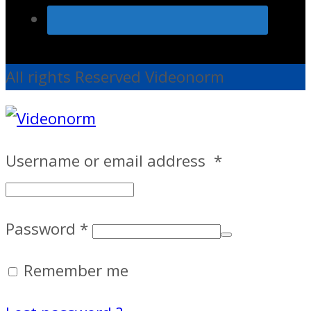
All rights Reserved Videonorm
Username or email address
*
Password
*
Remember me