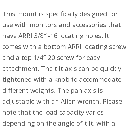
This mount is specifically designed for
use with monitors and accessories that
have ARRI 3/8″ -16 locating holes. It
comes with a bottom ARRI locating screw
and a top 1/4″-20 screw for easy
attachment. The tilt axis can be quickly
tightened with a knob to accommodate
different weights. The pan axis is
adjustable with an Allen wrench. Please
note that the load capacity varies
depending on the angle of tilt, with a