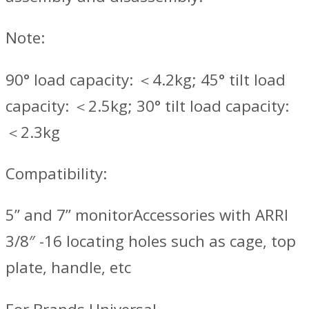
Note:
90° load capacity: ＜4.2kg; 45° tilt load
capacity: ＜2.5kg; 30° tilt load capacity:
＜2.3kg
Compatibility:
5” and 7” monitorAccessories with ARRI
3/8″ -16 locating holes such as cage, top
plate, handle, etc