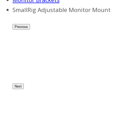
SmallRig Adjustable Monitor Mount
Previous
Next