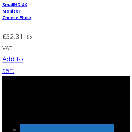
SmallHD 4K
Monitor
Cheese Plate
£
52.31
Ex
VAT
Add to
cart