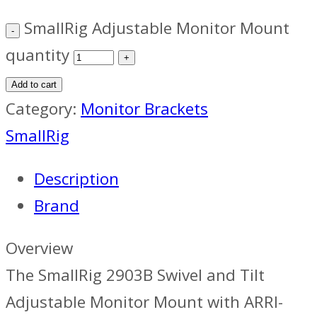
SmallRig Adjustable Monitor Mount
quantity
Add to cart
Category:
Monitor Brackets
SmallRig
Description
Brand
Overview
The SmallRig 2903B Swivel and Tilt
Adjustable Monitor Mount with ARRI-