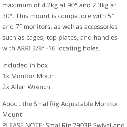
maximum of 4.2kg at 90° and 2.3kg at
30°. This mount is compatible with 5″
and 7″ monitors, as well as accessories
such as cages, top plates, and handles
with ARRI 3/8″ -16 locating holes.
Included in box
1x Monitor Mount
2x Allen Wrench
About the SmallRig Adjustable Monitor
Mount
PLEASE NOTE: SmallRig 2903B Swivel and