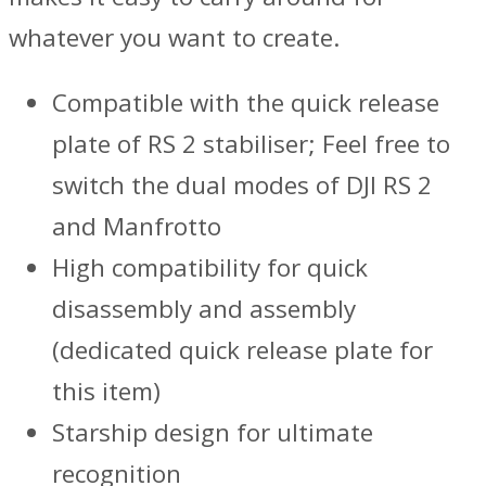
whatever you want to create.
Compatible with the quick release
plate of RS 2 stabiliser; Feel free to
switch the dual modes of DJI RS 2
and Manfrotto
High compatibility for quick
disassembly and assembly
(dedicated quick release plate for
this item)
Starship design for ultimate
recognition