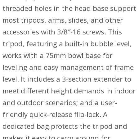
threaded holes in the head base support
most tripods, arms, slides, and other
accessories with 3/8″-16 screws. This
tripod, featuring a built-in bubble level,
works with a 75mm bowl base for
leveling and easy management of frame
level. It includes a 3-section extender to
meet different height demands in indoor
and outdoor scenarios; and a user-
friendly quick-release flip-lock. A
dedicated bag protects the tripod and
makes it easy to carry around for