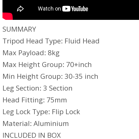
SUMMARY
Tripod Head Type: Fluid Head
Max Payload: 8kg
Max Height Group: 70+inch
Min Height Group: 30-35 inch
Leg Section: 3 Section
Head Fitting: 75mm
Leg Lock Type: Flip Lock
Material: Aluminium
INCLUDED IN BOX