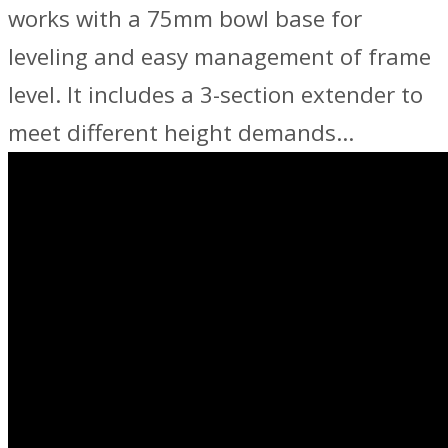
works with a 75mm bowl base for
leveling and easy management of frame
level. It includes a 3-section extender to
meet different height demands…