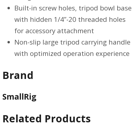
Built-in screw holes, tripod bowl base
with hidden 1/4”-20 threaded holes
for accessory attachment
Non-slip large tripod carrying handle
with optimized operation experience
Brand
SmallRig
Related Products