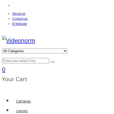
About us
Contact us
IE Website
0
Your Cart
Cameras
Lenses