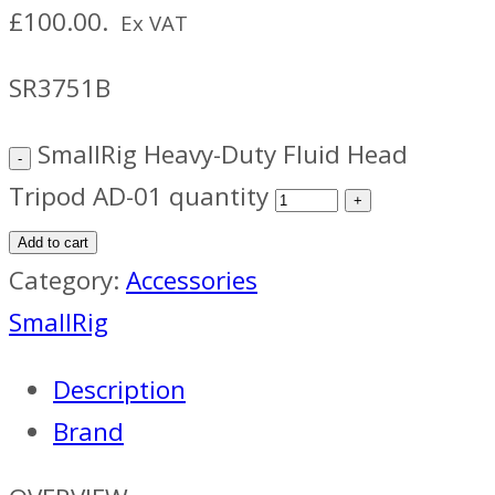
£100.00.
Ex VAT
SR3751B
SmallRig Heavy-Duty Fluid Head
Tripod AD-01 quantity
Add to cart
Category:
Accessories
SmallRig
Description
Brand