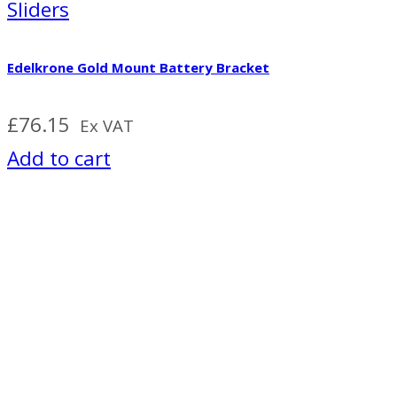
Sliders
Edelkrone Gold Mount Battery Bracket
£
76.15
Ex VAT
Add to cart