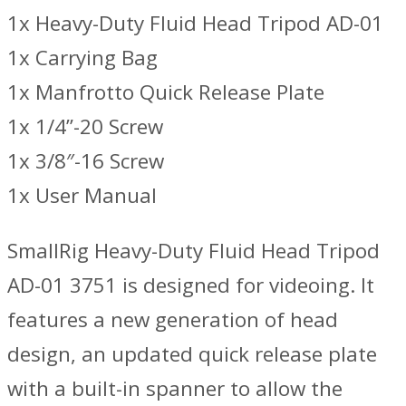
1x Heavy-Duty Fluid Head Tripod AD-01
1x Carrying Bag
1x Manfrotto Quick Release Plate
1x 1/4”-20 Screw
1x 3/8″-16 Screw
1x User Manual
SmallRig Heavy-Duty Fluid Head Tripod
AD-01 3751 is designed for videoing. It
features a new generation of head
design, an updated quick release plate
with a built-in spanner to allow the