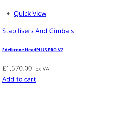
Quick View
Stabilisers And Gimbals
Edelkrone HeadPLUS PRO V2
£
1,570.00
Ex VAT
Add to cart