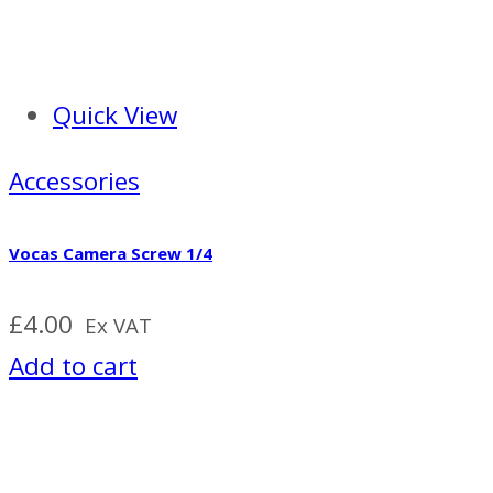
Quick View
Accessories
Vocas Camera Screw 1/4
£
4.00
Ex VAT
Add to cart