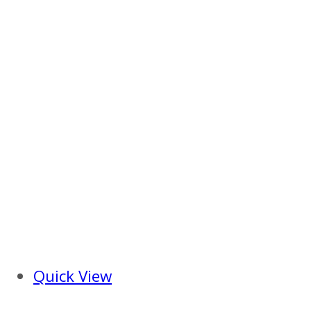
Quick View