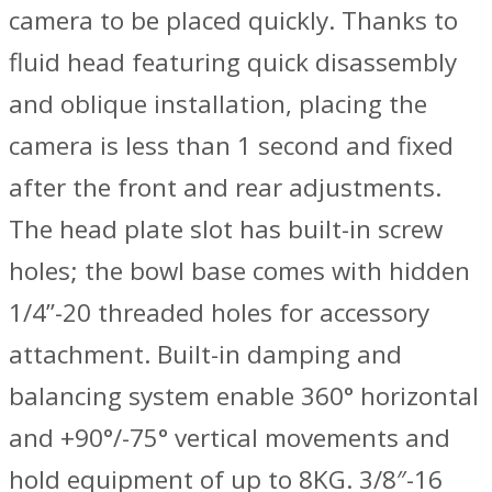
camera to be placed quickly. Thanks to
fluid head featuring quick disassembly
and oblique installation, placing the
camera is less than 1 second and fixed
after the front and rear adjustments.
The head plate slot has built-in screw
holes; the bowl base comes with hidden
1/4”-20 threaded holes for accessory
attachment. Built-in damping and
balancing system enable 360° horizontal
and +90°/-75° vertical movements and
hold equipment of up to 8KG. 3/8″-16