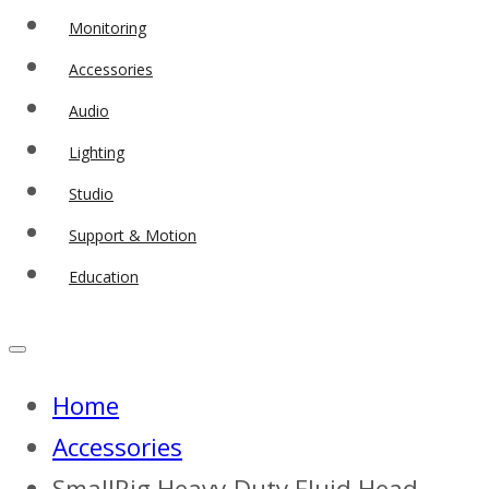
Monitoring
Accessories
Audio
Lighting
Studio
Support & Motion
Education
Home
Accessories
SmallRig Heavy-Duty Fluid Head