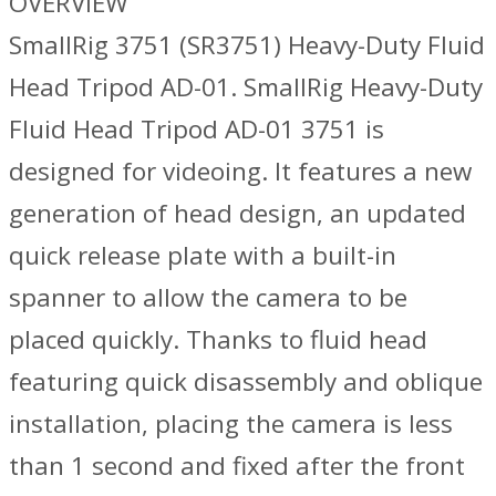
OVERVIEW
SmallRig 3751 (SR3751) Heavy-Duty Fluid
Head Tripod AD-01. SmallRig Heavy-Duty
Fluid Head Tripod AD-01 3751 is
designed for videoing. It features a new
generation of head design, an updated
quick release plate with a built-in
spanner to allow the camera to be
placed quickly. Thanks to fluid head
featuring quick disassembly and oblique
installation, placing the camera is less
than 1 second and fixed after the front