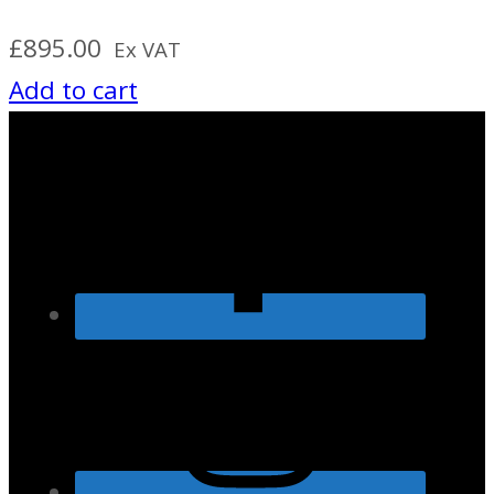
£
895.00
Ex VAT
Add to cart