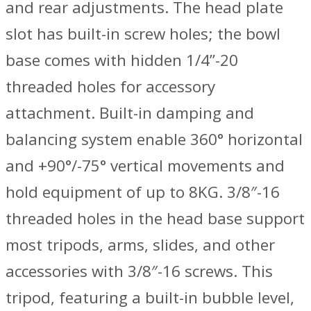
and rear adjustments. The head plate
slot has built-in screw holes; the bowl
base comes with hidden 1/4”-20
threaded holes for accessory
attachment. Built-in damping and
balancing system enable 360° horizontal
and +90°/-75° vertical movements and
hold equipment of up to 8KG. 3/8″-16
threaded holes in the head base support
most tripods, arms, slides, and other
accessories with 3/8″-16 screws. This
tripod, featuring a built-in bubble level,