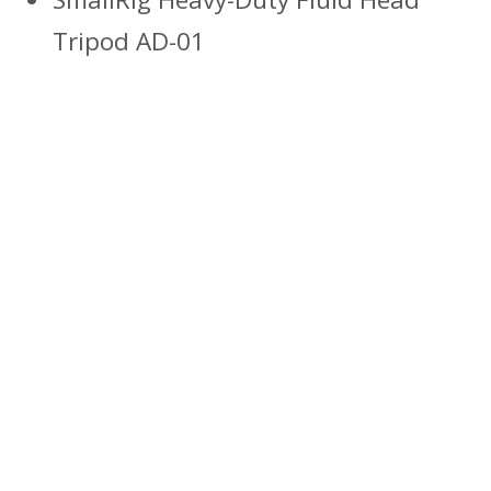
Tripod AD-01