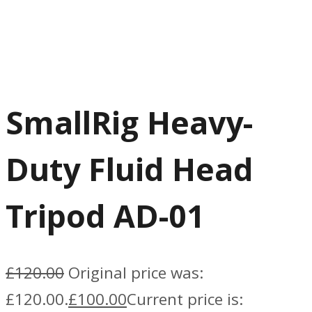
SmallRig Heavy-
Duty Fluid Head
Tripod AD-01
£
120.00
Original price was:
£120.00.
£
100.00
Current price is: