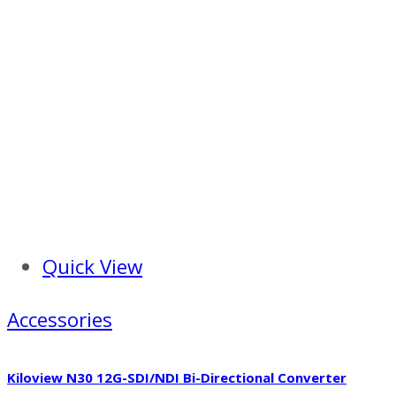
Quick View
Accessories
Kiloview N30 12G-SDI/NDI Bi-Directional Converter