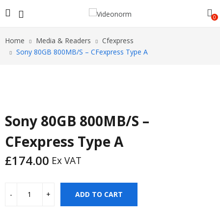
0
Home
Media & Readers
Cfexpress
Sony 80GB 800MB/S – CFexpress Type A
Sony 80GB 800MB/S –
CFexpress Type A
£
174.00
Ex VAT
ADD TO CART