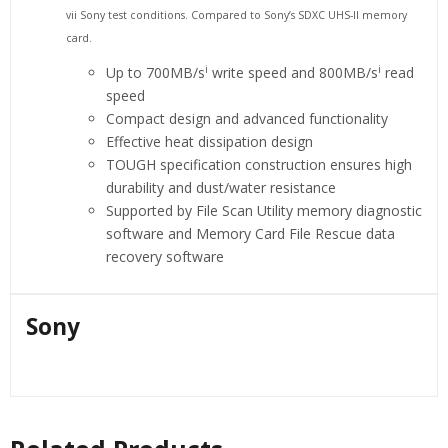
vii Sony test conditions. Compared to Sony’s SDXC UHS-II memory
card.
i
i
Up to 700MB/s
write speed and 800MB/s
read
speed
Compact design and advanced functionality
Effective heat dissipation design
TOUGH specification construction ensures high
durability and dust/water resistance
Supported by File Scan Utility memory diagnostic
software and Memory Card File Rescue data
recovery software
Sony