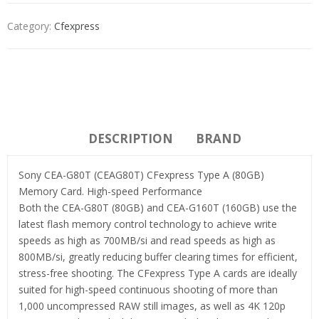
Category:
Cfexpress
DESCRIPTION
BRAND
Sony CEA-G80T (CEAG80T) CFexpress Type A (80GB)
Memory Card. High-speed Performance
Both the CEA-G80T (80GB) and CEA-G160T (160GB) use the
latest flash memory control technology to achieve write
speeds as high as 700MB/si and read speeds as high as
800MB/si, greatly reducing buffer clearing times for efficient,
stress-free shooting. The CFexpress Type A cards are ideally
suited for high-speed continuous shooting of more than
1,000 uncompressed RAW still images, as well as 4K 120p