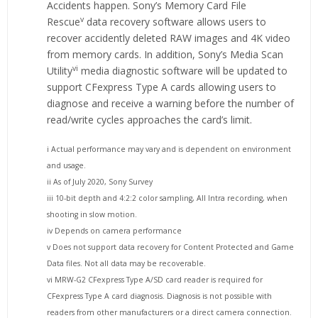
Accidents happen. Sony’s Memory Card File
v
Rescue
data recovery software allows users to
recover accidently deleted RAW images and 4K video
from memory cards. In addition, Sony’s Media Scan
vi
Utility
media diagnostic software will be updated to
support CFexpress Type A cards allowing users to
diagnose and receive a warning before the number of
read/write cycles approaches the card’s limit.
i Actual performance may vary and is dependent on environment
and usage.
ii As of July 2020, Sony Survey
iii 10-bit depth and 4:2:2 color sampling, All Intra recording, when
shooting in slow motion.
iv Depends on camera performance
v Does not support data recovery for Content Protected and Game
Data files. Not all data may be recoverable.
vi MRW-G2 CFexpress Type A/SD card reader is required for
CFexpress Type A card diagnosis. Diagnosis is not possible with
readers from other manufacturers or a direct camera connection.