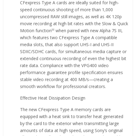
CFexpress Type A cards are ideally suited for high-
speed continuous shooting of more than 1,000
uncompressed RAW still images, as well as 4K 120p
movie recording at high bit rates with the Slow & Quick
iii
Motion function
when paired with new Alpha 7S III,
which features two CFexpress Type A compatible
media slots, that also support UHS-I and UHS-II
SDXC/SDHC cards, for simultaneous media capture or
extended continuous recording of even the highest bit
rate data. Compliance with the VPG400 video
performance guarantee profile specification ensures
stable video recording at 400 MB/s—creating a
smooth workflow for professional creators.
Effective Heat Dissipation Design
The new CFexpress Type A memory cards are
equipped with a heat sink to transfer heat generated
by the card to the exterior when transmitting large
amounts of data at high speed, using Sony’s original