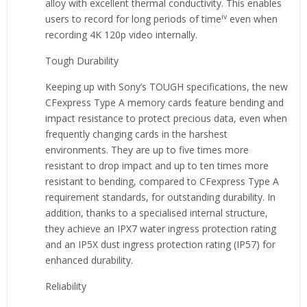
alloy with excellent thermal conductivity. This enables
iv
users to record for long periods of time
even when
recording 4K 120p video internally.
Tough Durability
Keeping up with Sony’s TOUGH specifications, the new
CFexpress Type A memory cards feature bending and
impact resistance to protect precious data, even when
frequently changing cards in the harshest
environments. They are up to five times more
resistant to drop impact and up to ten times more
resistant to bending, compared to CFexpress Type A
requirement standards, for outstanding durability. In
addition, thanks to a specialised internal structure,
they achieve an IPX7 water ingress protection rating
and an IP5X dust ingress protection rating (IP57) for
enhanced durability.
Reliability