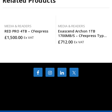
Related Products
MEDIA & READERS
MEDIA & READERS
RED PRO 4TB – CFexpress
Exascend Archon 1TB
1700MB/S – CFexpress Type
£
1,500.00
Ex VAT
B
£
712.00
Ex VAT