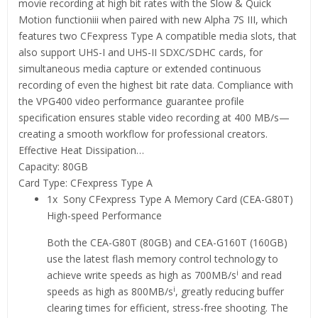
movie recording at high bit rates with the Slow & Quick
Motion functioniii when paired with new Alpha 7S III, which
features two CFexpress Type A compatible media slots, that
also support UHS-I and UHS-II SDXC/SDHC cards, for
simultaneous media capture or extended continuous
recording of even the highest bit rate data. Compliance with
the VPG400 video performance guarantee profile
specification ensures stable video recording at 400 MB/s—
creating a smooth workflow for professional creators.
Effective Heat Dissipation…
Capacity: 80GB
Card Type: CFexpress Type A
1x Sony CFexpress Type A Memory Card (CEA-G80T)
High-speed Performance
Both the CEA-G80T (80GB) and CEA-G160T (160GB)
use the latest flash memory control technology to
i
achieve write speeds as high as 700MB/s
and read
i
speeds as high as 800MB/s
, greatly reducing buffer
clearing times for efficient, stress-free shooting. The