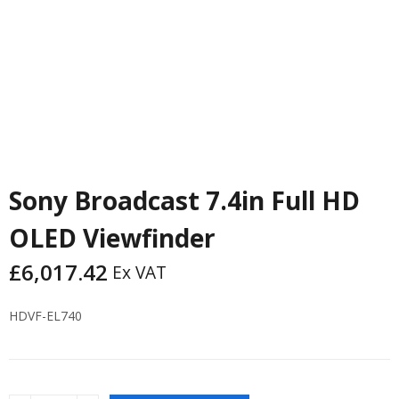
Sony Broadcast 7.4in Full HD
OLED Viewfinder
£
6,017.42
Ex VAT
HDVF-EL740