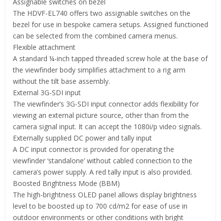
Assignable switches on bezel
The HDVF-EL740 offers two assignable switches on the
bezel for use in bespoke camera setups. Assigned functioned
can be selected from the combined camera menus.
Flexible attachment
A standard ¼-inch tapped threaded screw hole at the base of
the viewfinder body simplifies attachment to a rig arm
without the tilt base assembly.
External 3G-SDI input
The viewfinder’s 3G-SDI input connector adds flexibility for
viewing an external picture source, other than from the
camera signal input. It can accept the 1080i/p video signals.
Externally supplied DC power and tally input
A DC input connector is provided for operating the
viewfinder ‘standalone’ without cabled connection to the
camera’s power supply. A red tally input is also provided.
Boosted Brightness Mode (BBM)
The high-brightness OLED panel allows display brightness
level to be boosted up to 700 cd/m2 for ease of use in
outdoor environments or other conditions with bright