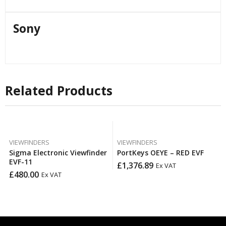
Sony
Related Products
VIEWFINDERS
VIEWFINDERS
Sigma Electronic Viewfinder
PortKeys OEYE – RED EVF
EVF-11
£
1,376.89
Ex VAT
£
480.00
Ex VAT