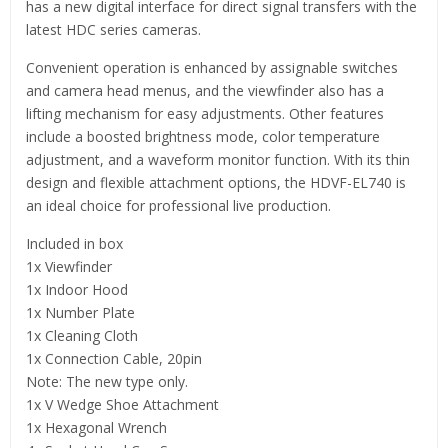
has a new digital interface for direct signal transfers with the
latest HDC series cameras.
Convenient operation is enhanced by assignable switches
and camera head menus, and the viewfinder also has a
lifting mechanism for easy adjustments. Other features
include a boosted brightness mode, color temperature
adjustment, and a waveform monitor function. With its thin
design and flexible attachment options, the HDVF-EL740 is
an ideal choice for professional live production.
Included in box
1x Viewfinder
1x Indoor Hood
1x Number Plate
1x Cleaning Cloth
1x Connection Cable, 20pin
Note: The new type only.
1x V Wedge Shoe Attachment
1x Hexagonal Wrench