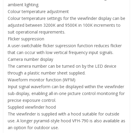
ambient lighting.
Colour temperature adjustment
Colour temperature settings for the viewfinder display can be
adjusted between 3200K and 9500K in 100K increments to
suit operational requirements.
Flicker suppression
A user-switchable flicker supression function reduces flicker
that can occur with low vertical frequency input signals.
Camera number display
The camera number can be turned on by the LED device
through a plastic number sheet supplied.
Waveform monitor function (WFM)
Input signal waveform can be displayed within the viewfinder
sub-display, enabling all-in-one picture control monitoring for
precise exposure control.
Supplied viewfinder hood
The viewfinder is supplied with a hood suitable for outside
use. A longer pyramid-style hood VFH-790 is also available as
an option for outdoor use.