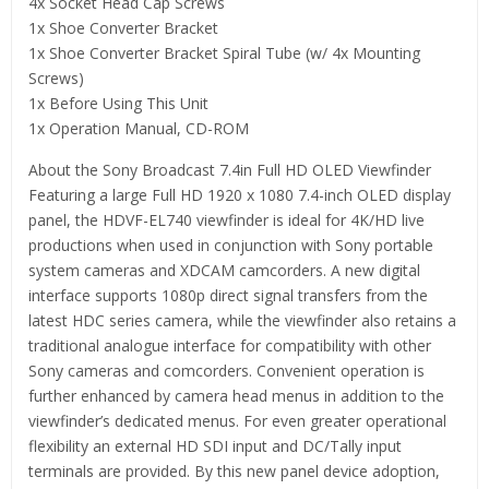
4x Socket Head Cap Screws
1x Shoe Converter Bracket
1x Shoe Converter Bracket Spiral Tube (w/ 4x Mounting
Screws)
1x Before Using This Unit
1x Operation Manual, CD-ROM
About the Sony Broadcast 7.4in Full HD OLED Viewfinder
Featuring a large Full HD 1920 x 1080 7.4-inch OLED display
panel, the HDVF-EL740 viewfinder is ideal for 4K/HD live
productions when used in conjunction with Sony portable
system cameras and XDCAM camcorders. A new digital
interface supports 1080p direct signal transfers from the
latest HDC series camera, while the viewfinder also retains a
traditional analogue interface for compatibility with other
Sony cameras and comcorders. Convenient operation is
further enhanced by camera head menus in addition to the
viewfinder’s dedicated menus. For even greater operational
flexibility an external HD SDI input and DC/Tally input
terminals are provided. By this new panel device adoption,