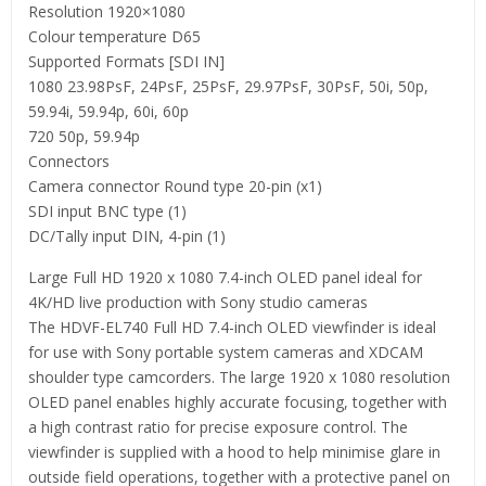
Resolution 1920×1080
Colour temperature D65
Supported Formats [SDI IN]
1080 23.98PsF, 24PsF, 25PsF, 29.97PsF, 30PsF, 50i, 50p,
59.94i, 59.94p, 60i, 60p
720 50p, 59.94p
Connectors
Camera connector Round type 20-pin (x1)
SDI input BNC type (1)
DC/Tally input DIN, 4-pin (1)
Large Full HD 1920 x 1080 7.4-inch OLED panel ideal for
4K/HD live production with Sony studio cameras
The HDVF-EL740 Full HD 7.4-inch OLED viewfinder is ideal
for use with Sony portable system cameras and XDCAM
shoulder type camcorders. The large 1920 x 1080 resolution
OLED panel enables highly accurate focusing, together with
a high contrast ratio for precise exposure control. The
viewfinder is supplied with a hood to help minimise glare in
outside field operations, together with a protective panel on