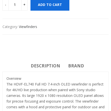
ADD TO CART
Category:
Viewfinders
DESCRIPTION
BRAND
Overview
The HDVF-EL740 Full HD 7.4-inch OLED viewfinder is perfect
for 4K/HD live production when paired with Sony studio
cameras. Its large 1920 x 1080 resolution OLED panel allows
for precise focusing and exposure control. The viewfinder
comes with a hood and protective panel for outdoor use and