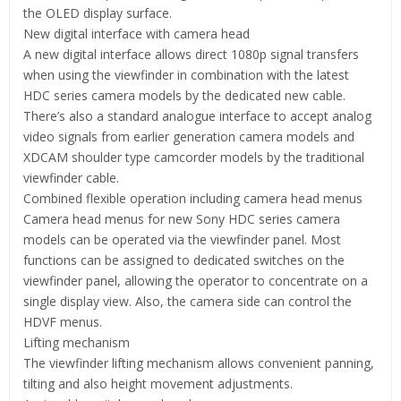
the OLED display surface.
New digital interface with camera head
A new digital interface allows direct 1080p signal transfers
when using the viewfinder in combination with the latest
HDC series camera models by the dedicated new cable.
There’s also a standard analogue interface to accept analog
video signals from earlier generation camera models and
XDCAM shoulder type camcorder models by the traditional
viewfinder cable.
Combined flexible operation including camera head menus
Camera head menus for new Sony HDC series camera
models can be operated via the viewfinder panel. Most
functions can be assigned to dedicated switches on the
viewfinder panel, allowing the operator to concentrate on a
single display view. Also, the camera side can control the
HDVF menus.
Lifting mechanism
The viewfinder lifting mechanism allows convenient panning,
tilting and also height movement adjustments.