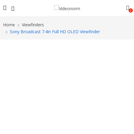
0
Home
Viewfinders
Sony Broadcast 7.4in Full HD OLED Viewfinder