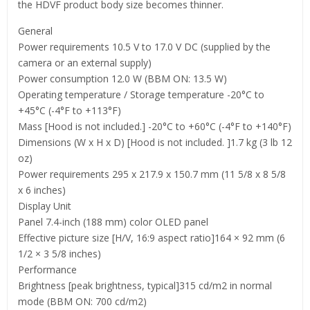
the HDVF product body size becomes thinner.
General
Power requirements 10.5 V to 17.0 V DC (supplied by the
camera or an external supply)
Power consumption 12.0 W (BBM ON: 13.5 W)
Operating temperature / Storage temperature -20°C to
+45°C (-4°F to +113°F)
Mass [Hood is not included.] -20°C to +60°C (-4°F to +140°F)
Dimensions (W x H x D) [Hood is not included. ]1.7 kg (3 lb 12
oz)
Power requirements 295 x 217.9 x 150.7 mm (11 5/8 x 8 5/8
x 6 inches)
Display Unit
Panel 7.4-inch (188 mm) color OLED panel
Effective picture size [H/V, 16:9 aspect ratio]164 × 92 mm (6
1/2 × 3 5/8 inches)
Performance
Brightness [peak brightness, typical]315 cd/m2 in normal
mode (BBM ON: 700 cd/m2)