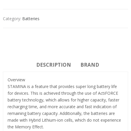
Category:
Batteries
DESCRIPTION
BRAND
Overview
STAMINA is a feature that provides super long battery life
for devices. This is achieved through the use of ActiFORCE
battery technology, which allows for higher capacity, faster
recharging time, and more accurate and fast indication of
remaining battery capacity. Additionally, the batteries are
made with Hybrid Lithium-ion cells, which do not experience
the Memory Effect.