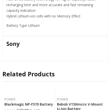
recharging time and more accurate and fast remaining
capacity indication
Hybrid Lithium-ion cells with no Memory Effect
Battery Type Lithium
Sony
Related Products
POWER
POWER
Blackmagic NP-F570 Battery
Bebob V150micro V-Mount
Li-Ion Battery