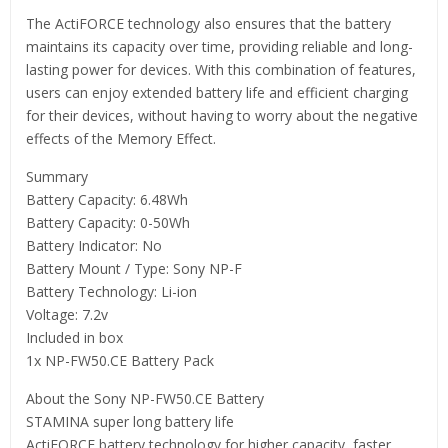
The ActiFORCE technology also ensures that the battery
maintains its capacity over time, providing reliable and long-
lasting power for devices. With this combination of features,
users can enjoy extended battery life and efficient charging
for their devices, without having to worry about the negative
effects of the Memory Effect.
Summary
Battery Capacity: 6.48Wh
Battery Capacity: 0-50Wh
Battery Indicator: No
Battery Mount / Type: Sony NP-F
Battery Technology: Li-ion
Voltage: 7.2v
Included in box
1x NP-FW50.CE Battery Pack
About the Sony NP-FW50.CE Battery
STAMINA super long battery life
ActiFORCE battery technology for higher capacity, faster