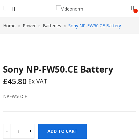
0
Home
Power
Batteries
Sony NP-FW50.CE Battery
Sony NP-FW50.CE Battery
£
45.80
Ex VAT
NPFW50.CE
ADD TO CART