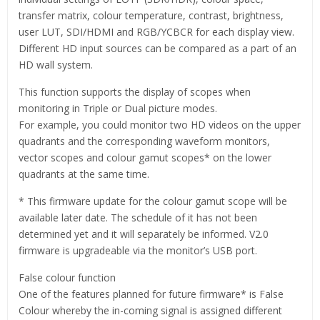
transfer matrix, colour temperature, contrast, brightness,
user LUT, SDI/HDMI and RGB/YCBCR for each display view.
Different HD input sources can be compared as a part of an
HD wall system.
This function supports the display of scopes when
monitoring in Triple or Dual picture modes.
For example, you could monitor two HD videos on the upper
quadrants and the corresponding waveform monitors,
vector scopes and colour gamut scopes* on the lower
quadrants at the same time.
* This firmware update for the colour gamut scope will be
available later date. The schedule of it has not been
determined yet and it will separately be informed. V2.0
firmware is upgradeable via the monitor’s USB port.
False colour function
One of the features planned for future firmware* is False
Colour whereby the in-coming signal is assigned different