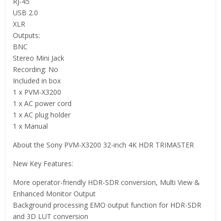
RJ-45
USB 2.0
XLR
Outputs:
BNC
Stereo Mini Jack
Recording: No
Included in box
1 x PVM-X3200
1 x AC power cord
1 x AC plug holder
1 x Manual
About the Sony PVM-X3200 32-inch 4K HDR TRIMASTER
New Key Features:
More operator-friendly HDR-SDR conversion, Multi View &
Enhanced Monitor Output
Background processing EMO output function for HDR-SDR
and 3D LUT conversion