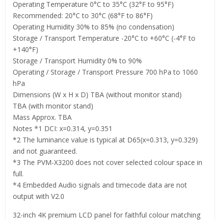
Operating Temperature 0°C to 35°C (32°F to 95°F)
Recommended: 20°C to 30°C (68°F to 86°F)
Operating Humidity 30% to 85% (no condensation)
Storage / Transport Temperature -20°C to +60°C (-4°F to
+140°F)
Storage / Transport Humidity 0% to 90%
Operating / Storage / Transport Pressure 700 hPa to 1060
hPa
Dimensions (W x H x D) TBA (without monitor stand)
TBA (with monitor stand)
Mass Approx. TBA
Notes *1 DCI: x=0.314, y=0.351
*2 The luminance value is typical at D65(x=0.313, y=0.329)
and not guaranteed.
*3 The PVM-X3200 does not cover selected colour space in
full.
*4 Embedded Audio signals and timecode data are not
output with V2.0
32-inch 4K premium LCD panel for faithful colour matching