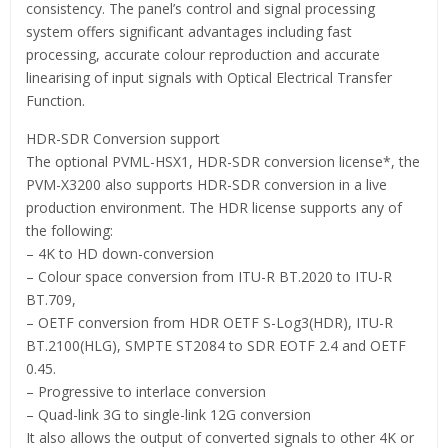
consistency. The panel’s control and signal processing
system offers significant advantages including fast
processing, accurate colour reproduction and accurate
linearising of input signals with Optical Electrical Transfer
Function.
HDR-SDR Conversion support
The optional PVML-HSX1, HDR-SDR conversion license*, the
PVM-X3200 also supports HDR-SDR conversion in a live
production environment. The HDR license supports any of
the following:
– 4K to HD down-conversion
– Colour space conversion from ITU-R BT.2020 to ITU-R
BT.709,
– OETF conversion from HDR OETF S-Log3(HDR), ITU-R
BT.2100(HLG), SMPTE ST2084 to SDR EOTF 2.4 and OETF
0.45.
– Progressive to interlace conversion
– Quad-link 3G to single-link 12G conversion
It also allows the output of converted signals to other 4K or