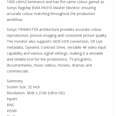
1000 cd/m2 luminance and has the same colour gamut as
Sonys flagship BVM-HX310 Master Monitor, ensuring
accurate colour matching throughout the production
workflow.
Sonys TRIMASTER architecture provides accurate colour
reproduction, precise imaging and consistent picture quality.
The monitor also supports HDR-SDR conversion, SR Live
metadata, Dynamic Contrast Drive, versatile 4K video input
capability and various signal settings, making it a versatile
and reliable tool for live productions, TV programs,
documentaries, music videos, movies, dramas and
commercials.
Summary
Screen Size: 32 Inch
Resolution: 3840 x 2160 (Ultra HD)
Inputs:
BNC
HDMI