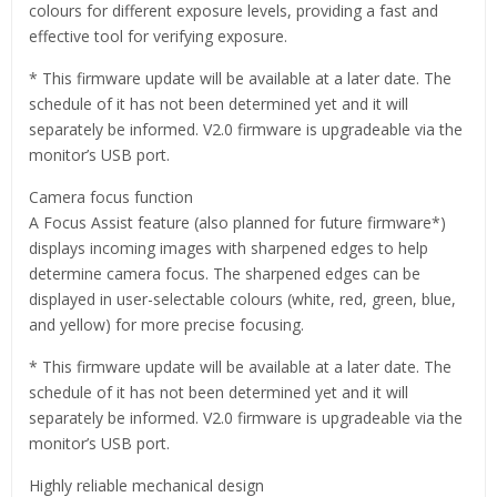
colours for different exposure levels, providing a fast and
effective tool for verifying exposure.
* This firmware update will be available at a later date. The
schedule of it has not been determined yet and it will
separately be informed. V2.0 firmware is upgradeable via the
monitor’s USB port.
Camera focus function
A Focus Assist feature (also planned for future firmware*)
displays incoming images with sharpened edges to help
determine camera focus. The sharpened edges can be
displayed in user-selectable colours (white, red, green, blue,
and yellow) for more precise focusing.
* This firmware update will be available at a later date. The
schedule of it has not been determined yet and it will
separately be informed. V2.0 firmware is upgradeable via the
monitor’s USB port.
Highly reliable mechanical design