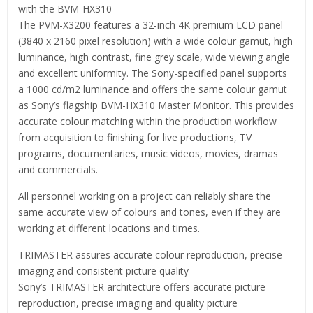
with the BVM-HX310
The PVM-X3200 features a 32-inch 4K premium LCD panel
(3840 x 2160 pixel resolution) with a wide colour gamut, high
luminance, high contrast, fine grey scale, wide viewing angle
and excellent uniformity. The Sony-specified panel supports
a 1000 cd/m2 luminance and offers the same colour gamut
as Sony’s flagship BVM-HX310 Master Monitor. This provides
accurate colour matching within the production workflow
from acquisition to finishing for live productions, TV
programs, documentaries, music videos, movies, dramas
and commercials.
All personnel working on a project can reliably share the
same accurate view of colours and tones, even if they are
working at different locations and times.
TRIMASTER assures accurate colour reproduction, precise
imaging and consistent picture quality
Sony’s TRIMASTER architecture offers accurate picture
reproduction, precise imaging and quality picture