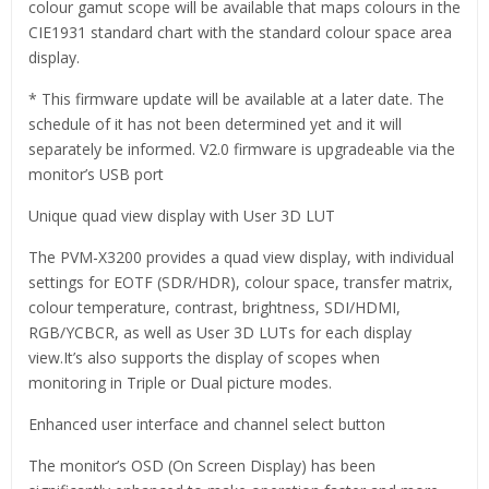
colour gamut scope will be available that maps colours in the
CIE1931 standard chart with the standard colour space area
display.
* This firmware update will be available at a later date. The
schedule of it has not been determined yet and it will
separately be informed. V2.0 firmware is upgradeable via the
monitor’s USB port
Unique quad view display with User 3D LUT
The PVM-X3200 provides a quad view display, with individual
settings for EOTF (SDR/HDR), colour space, transfer matrix,
colour temperature, contrast, brightness, SDI/HDMI,
RGB/YCBCR, as well as User 3D LUTs for each display
view.It’s also supports the display of scopes when
monitoring in Triple or Dual picture modes.
Enhanced user interface and channel select button
The monitor’s OSD (On Screen Display) has been