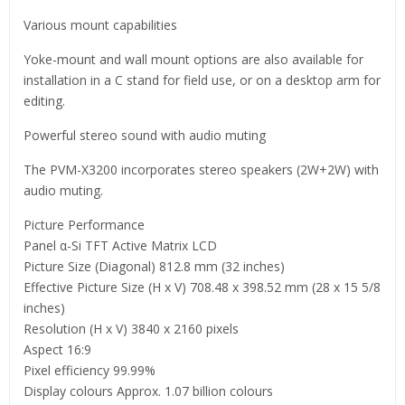
Various mount capabilities
Yoke-mount and wall mount options are also available for
installation in a C stand for field use, or on a desktop arm for
editing.
Powerful stereo sound with audio muting
The PVM-X3200 incorporates stereo speakers (2W+2W) with
audio muting.
Picture Performance
Panel α-Si TFT Active Matrix LCD
Picture Size (Diagonal) 812.8 mm (32 inches)
Effective Picture Size (H x V) 708.48 x 398.52 mm (28 x 15 5/8
inches)
Resolution (H x V) 3840 x 2160 pixels
Aspect 16:9
Pixel efficiency 99.99%
Display colours Approx. 1.07 billion colours