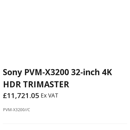
Sony PVM-X3200 32-inch 4K
HDR TRIMASTER
£
11,721.05
Ex VAT
PVM-X3200//C