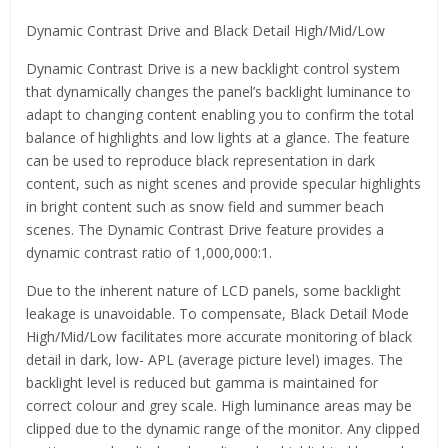
Dynamic Contrast Drive and Black Detail High/Mid/Low
Dynamic Contrast Drive is a new backlight control system
that dynamically changes the panel’s backlight luminance to
adapt to changing content enabling you to confirm the total
balance of highlights and low lights at a glance. The feature
can be used to reproduce black representation in dark
content, such as night scenes and provide specular highlights
in bright content such as snow field and summer beach
scenes. The Dynamic Contrast Drive feature provides a
dynamic contrast ratio of 1,000,000:1.
Due to the inherent nature of LCD panels, some backlight
leakage is unavoidable. To compensate, Black Detail Mode
High/Mid/Low facilitates more accurate monitoring of black
detail in dark, low- APL (average picture level) images. The
backlight level is reduced but gamma is maintained for
correct colour and grey scale. High luminance areas may be
clipped due to the dynamic range of the monitor. Any clipped