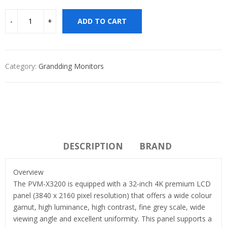
ADD TO CART
Category:
Grandding Monitors
DESCRIPTION
BRAND
Overview
The PVM-X3200 is equipped with a 32-inch 4K premium LCD
panel (3840 x 2160 pixel resolution) that offers a wide colour
gamut, high luminance, high contrast, fine grey scale, wide
viewing angle and excellent uniformity. This panel supports a