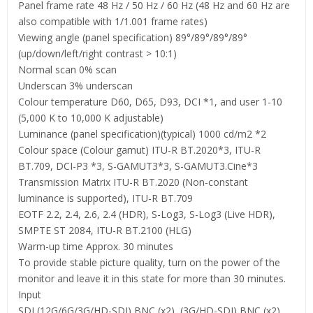
Panel frame rate 48 Hz / 50 Hz / 60 Hz (48 Hz and 60 Hz are
also compatible with 1/1.001 frame rates)
Viewing angle (panel specification) 89°/89°/89°/89°
(up/down/left/right contrast > 10:1)
Normal scan 0% scan
Underscan 3% underscan
Colour temperature D60, D65, D93, DCI *1, and user 1-10
(5,000 K to 10,000 K adjustable)
Luminance (panel specification)(typical) 1000 cd/m2 *2
Colour space (Colour gamut) ITU-R BT.2020*3, ITU-R
BT.709, DCI-P3 *3, S-GAMUT3*3, S-GAMUT3.Cine*3
Transmission Matrix ITU-R BT.2020 (Non-constant
luminance is supported), ITU-R BT.709
EOTF 2.2, 2.4, 2.6, 2.4 (HDR), S-Log3, S-Log3 (Live HDR),
SMPTE ST 2084, ITU-R BT.2100 (HLG)
Warm-up time Approx. 30 minutes
To provide stable picture quality, turn on the power of the
monitor and leave it in this state for more than 30 minutes.
Input
SDI (12G/6G/3G/HD-SDI) BNC (x2), (3G/HD-SDI) BNC (x2),