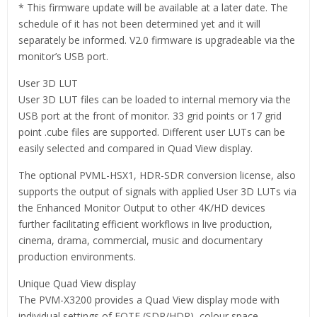
* This firmware update will be available at a later date. The
schedule of it has not been determined yet and it will
separately be informed. V2.0 firmware is upgradeable via the
monitor’s USB port.
User 3D LUT
User 3D LUT files can be loaded to internal memory via the
USB port at the front of monitor. 33 grid points or 17 grid
point .cube files are supported. Different user LUTs can be
easily selected and compared in Quad View display.
The optional PVML-HSX1, HDR-SDR conversion license, also
supports the output of signals with applied User 3D LUTs via
the Enhanced Monitor Output to other 4K/HD devices
further facilitating efficient workflows in live production,
cinema, drama, commercial, music and documentary
production environments.
Unique Quad View display
The PVM-X3200 provides a Quad View display mode with
individual settings of EOTF (SDR/HDR), colour space,