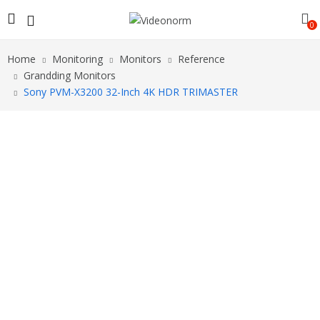
0
Home
Monitoring
Monitors
Reference
Grandding Monitors
Sony PVM-X3200 32-Inch 4K HDR TRIMASTER