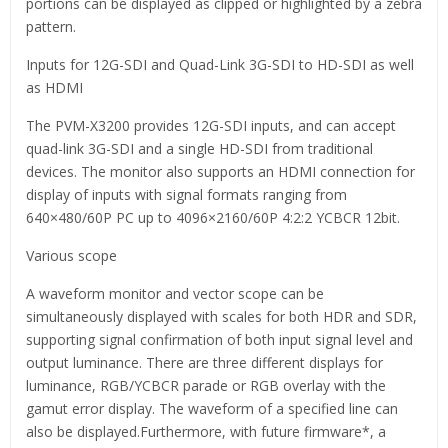
portions can be displayed as clipped or highlighted by a zebra
pattern.
Inputs for 12G-SDI and Quad-Link 3G-SDI to HD-SDI as well
as HDMI
The PVM-X3200 provides 12G-SDI inputs, and can accept
quad-link 3G-SDI and a single HD-SDI from traditional
devices. The monitor also supports an HDMI connection for
display of inputs with signal formats ranging from
640×480/60P PC up to 4096×2160/60P 4:2:2 YCBCR 12bit.
Various scope
A waveform monitor and vector scope can be
simultaneously displayed with scales for both HDR and SDR,
supporting signal confirmation of both input signal level and
output luminance. There are three different displays for
luminance, RGB/YCBCR parade or RGB overlay with the
gamut error display. The waveform of a specified line can
also be displayed.Furthermore, with future firmware*, a