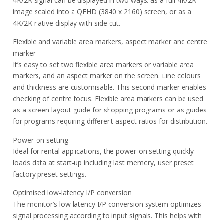
4K/2K signal can be displayed in two ways: as a full 4K/2K
image scaled into a QFHD (3840 x 2160) screen, or as a
4K/2K native display with side cut.
Flexible and variable area markers, aspect marker and centre
marker
It’s easy to set two flexible area markers or variable area
markers, and an aspect marker on the screen. Line colours
and thickness are customisable. This second marker enables
checking of centre focus. Flexible area markers can be used
as a screen layout guide for shopping programs or as guides
for programs requiring different aspect ratios for distribution.
Power-on setting
Ideal for rental applications, the power-on setting quickly
loads data at start-up including last memory, user preset
factory preset settings.
Optimised low-latency I/P conversion
The monitor’s low latency I/P conversion system optimizes
signal processing according to input signals. This helps with