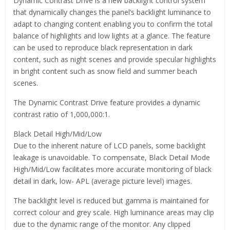
Dynamic Contrast Drive is a new backlight control system
that dynamically changes the panel’s backlight luminance to
adapt to changing content enabling you to confirm the total
balance of highlights and low lights at a glance. The feature
can be used to reproduce black representation in dark
content, such as night scenes and provide specular highlights
in bright content such as snow field and summer beach
scenes.
The Dynamic Contrast Drive feature provides a dynamic
contrast ratio of 1,000,000:1.
Black Detail High/Mid/Low
Due to the inherent nature of LCD panels, some backlight
leakage is unavoidable. To compensate, Black Detail Mode
High/Mid/Low facilitates more accurate monitoring of black
detail in dark, low- APL (average picture level) images.
The backlight level is reduced but gamma is maintained for
correct colour and grey scale. High luminance areas may clip
due to the dynamic range of the monitor. Any clipped