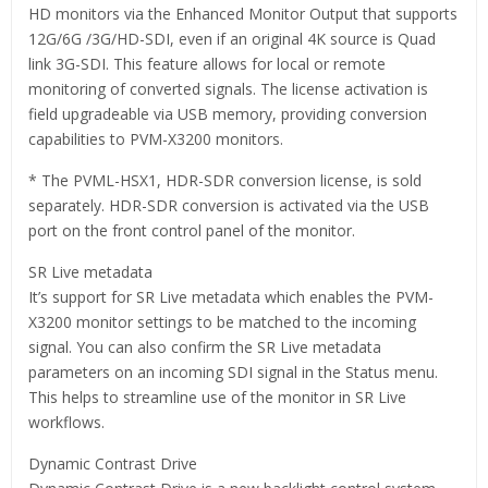
HD monitors via the Enhanced Monitor Output that supports
12G/6G /3G/HD-SDI, even if an original 4K source is Quad
link 3G-SDI. This feature allows for local or remote
monitoring of converted signals. The license activation is
field upgradeable via USB memory, providing conversion
capabilities to PVM-X3200 monitors.
* The PVML-HSX1, HDR-SDR conversion license, is sold
separately. HDR-SDR conversion is activated via the USB
port on the front control panel of the monitor.
SR Live metadata
It’s support for SR Live metadata which enables the PVM-
X3200 monitor settings to be matched to the incoming
signal. You can also confirm the SR Live metadata
parameters on an incoming SDI signal in the Status menu.
This helps to streamline use of the monitor in SR Live
workflows.
Dynamic Contrast Drive