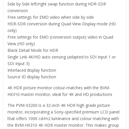
Side by Side left/right swap function during HDR-SDR
conversion
Free settings for EMO video when side by side
HDR-SDR conversion during Quad View Display mode (HD
only)
Free settings for EMO (conversion output) video in Quad
View (HD only)
Black Detail Mode for HDR
Single Link 4K/HD auto-sensing (adapted to SDI Input 1 or
SDI Input 3)
Interlaced display function
Source ID display function
4K HDR picture monitor colour-matches with the BVM-
HX310 master monitor, ideal for 4K and HD productions
The PVM-X3200 is a 32-inch 4K HDR high grade picture
monitor, incorporating a Sony-specified premium LCD panel
that offers 1000 cd/m2 luminance and colour matching with
the BVM-HX310 4K HDR master monitor. This makes group