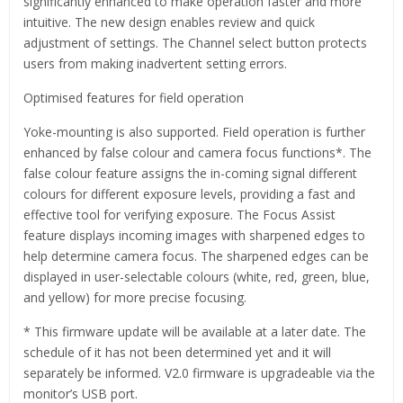
significantly enhanced to make operation faster and more
intuitive. The new design enables review and quick
adjustment of settings. The Channel select button protects
users from making inadvertent setting errors.
Optimised features for field operation
Yoke-mounting is also supported. Field operation is further
enhanced by false colour and camera focus functions*. The
false colour feature assigns the in-coming signal different
colours for different exposure levels, providing a fast and
effective tool for verifying exposure. The Focus Assist
feature displays incoming images with sharpened edges to
help determine camera focus. The sharpened edges can be
displayed in user-selectable colours (white, red, green, blue,
and yellow) for more precise focusing.
* This firmware update will be available at a later date. The
schedule of it has not been determined yet and it will
separately be informed. V2.0 firmware is upgradeable via the
monitor’s USB port.