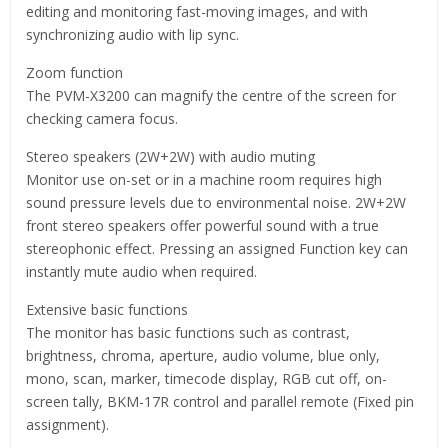
editing and monitoring fast-moving images, and with
synchronizing audio with lip sync.
Zoom function
The PVM-X3200 can magnify the centre of the screen for
checking camera focus.
Stereo speakers (2W+2W) with audio muting
Monitor use on-set or in a machine room requires high
sound pressure levels due to environmental noise. 2W+2W
front stereo speakers offer powerful sound with a true
stereophonic effect. Pressing an assigned Function key can
instantly mute audio when required.
Extensive basic functions
The monitor has basic functions such as contrast,
brightness, chroma, aperture, audio volume, blue only,
mono, scan, marker, timecode display, RGB cut off, on-
screen tally, BKM-17R control and parallel remote (Fixed pin
assignment).