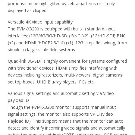
portions can be highlighted by zebra patterns or simply
displayed as clipped.
Versatile 4K video input capability
The PVM-X3200 is equipped with built-in standard input
interfaces: (12G/6G/3G/HD-SDI) BNC (x2), (3G/HD-SDI) BNC
(x2) and HDMI (HDCP2.3/1.4) (x1). 12G simplifies wiring, from
simple to large-scale field systems.
Quad-link 3G-SDI is highly convenient for systems configured
with ‘traditional’ devices. HDMI simplifies interfacing with
devices including rasterizers, multi-viewers, digital cameras,
set top boxes, UHD Blu-ray players, PCs etc.
Various signal settings and automatic setting via Video
payload ID
Though the PVM-X3200 monitor supports manual input
signal settings, the monitor also supports VPID (Video
Payload ID). This support means that the monitor can auto
detect and identify incoming video signals and automatically
adjust the monitor settings (EOTF, colour space, RGB source