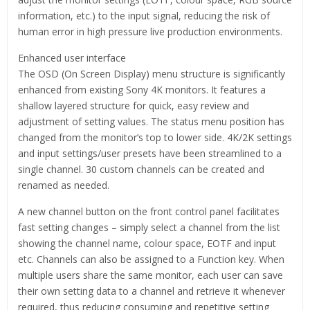
information, etc.) to the input signal, reducing the risk of
human error in high pressure live production environments.
Enhanced user interface
The OSD (On Screen Display) menu structure is significantly
enhanced from existing Sony 4K monitors. It features a
shallow layered structure for quick, easy review and
adjustment of setting values. The status menu position has
changed from the monitor’s top to lower side. 4K/2K settings
and input settings/user presets have been streamlined to a
single channel. 30 custom channels can be created and
renamed as needed.
A new channel button on the front control panel facilitates
fast setting changes – simply select a channel from the list
showing the channel name, colour space, EOTF and input
etc. Channels can also be assigned to a Function key. When
multiple users share the same monitor, each user can save
their own setting data to a channel and retrieve it whenever
required, thus reducing consuming and repetitive setting