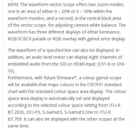
WFM. The waveform vector scope offers two zoom modes:
one in an area of either 0 – 20% or 0 – 30% within the
waveform monitor, and a second, in the central black area
of the vector scope, for adjusting camera white balance. The
waveform has three different displays of either luminance,
RGB/YCBCR parade or RGB overlay with gamut error display.
The waveform of a specified line can also be displayed. In
addition, an audio level meter can display eight channels of
embedded audio from the SDI or HDMI input. (Ch1-8 or Ch9-
16).
Furthermore, with future firmware*, a colour gamut scope
will be available that maps colours in the CIE1931 standard
chart with the standard colour space area display. The colour
space area display is automatically set and displayed
according to the selected colour space setting from ITU-R
BT.2020, DCI-P3, S-Gamut3, S-Gamut3.Cine to ITU-R
BT.709. It can also be displayed with the other scopes at the
same time.