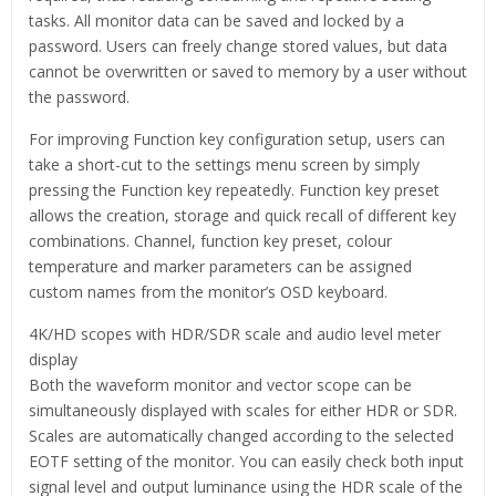
tasks. All monitor data can be saved and locked by a
password. Users can freely change stored values, but data
cannot be overwritten or saved to memory by a user without
the password.
For improving Function key configuration setup, users can
take a short-cut to the settings menu screen by simply
pressing the Function key repeatedly. Function key preset
allows the creation, storage and quick recall of different key
combinations. Channel, function key preset, colour
temperature and marker parameters can be assigned
custom names from the monitor’s OSD keyboard.
4K/HD scopes with HDR/SDR scale and audio level meter
display
Both the waveform monitor and vector scope can be
simultaneously displayed with scales for either HDR or SDR.
Scales are automatically changed according to the selected
EOTF setting of the monitor. You can easily check both input
signal level and output luminance using the HDR scale of the