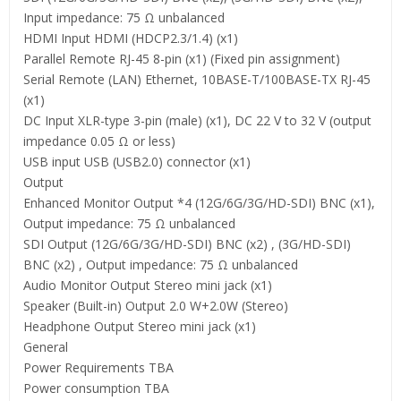
Input impedance: 75 Ω unbalanced
HDMI Input HDMI (HDCP2.3/1.4) (x1)
Parallel Remote RJ-45 8-pin (x1) (Fixed pin assignment)
Serial Remote (LAN) Ethernet, 10BASE-T/100BASE-TX RJ-45
(x1)
DC Input XLR-type 3-pin (male) (x1), DC 22 V to 32 V (output
impedance 0.05 Ω or less)
USB input USB (USB2.0) connector (x1)
Output
Enhanced Monitor Output *4 (12G/6G/3G/HD-SDI) BNC (x1),
Output impedance: 75 Ω unbalanced
SDI Output (12G/6G/3G/HD-SDI) BNC (x2) , (3G/HD-SDI)
BNC (x2) , Output impedance: 75 Ω unbalanced
Audio Monitor Output Stereo mini jack (x1)
Speaker (Built-in) Output 2.0 W+2.0W (Stereo)
Headphone Output Stereo mini jack (x1)
General
Power Requirements TBA
Power consumption TBA