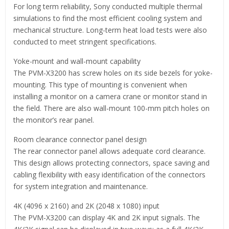
For long term reliability, Sony conducted multiple thermal
simulations to find the most efficient cooling system and
mechanical structure. Long-term heat load tests were also
conducted to meet stringent specifications.
Yoke-mount and wall-mount capability
The PVM-X3200 has screw holes on its side bezels for yoke-
mounting. This type of mounting is convenient when
installing a monitor on a camera crane or monitor stand in
the field. There are also wall-mount 100-mm pitch holes on
the monitor’s rear panel.
Room clearance connector panel design
The rear connector panel allows adequate cord clearance.
This design allows protecting connectors, space saving and
cabling flexibility with easy identification of the connectors
for system integration and maintenance.
4K (4096 x 2160) and 2K (2048 x 1080) input
The PVM-X3200 can display 4K and 2K input signals. The