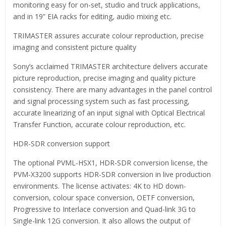
monitoring easy for on-set, studio and truck applications,
and in 19” EIA racks for editing, audio mixing etc.
TRIMASTER assures accurate colour reproduction, precise
imaging and consistent picture quality
Sony’s acclaimed TRIMASTER architecture delivers accurate
picture reproduction, precise imaging and quality picture
consistency. There are many advantages in the panel control
and signal processing system such as fast processing,
accurate linearizing of an input signal with Optical Electrical
Transfer Function, accurate colour reproduction, etc.
HDR-SDR conversion support
The optional PVML-HSX1, HDR-SDR conversion license, the
PVM-X3200 supports HDR-SDR conversion in live production
environments. The license activates: 4K to HD down-
conversion, colour space conversion, OETF conversion,
Progressive to Interlace conversion and Quad-link 3G to
Single-link 12G conversion. It also allows the output of