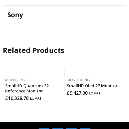
Sony
Related Products
MONITORING
MONITORING
SmallHD Quantum 32
SmallHD Oled 27 Monitor
Reference Monitor
£
9,427.00
Ex VAT
£
10,328.78
Ex VAT