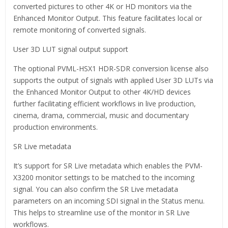
converted pictures to other 4K or HD monitors via the
Enhanced Monitor Output. This feature facilitates local or
remote monitoring of converted signals.
User 3D LUT signal output support
The optional PVML-HSX1 HDR-SDR conversion license also
supports the output of signals with applied User 3D LUTs via
the Enhanced Monitor Output to other 4K/HD devices
further facilitating efficient workflows in live production,
cinema, drama, commercial, music and documentary
production environments.
SR Live metadata
It’s support for SR Live metadata which enables the PVM-
X3200 monitor settings to be matched to the incoming
signal. You can also confirm the SR Live metadata
parameters on an incoming SDI signal in the Status menu.
This helps to streamline use of the monitor in SR Live
workflows.