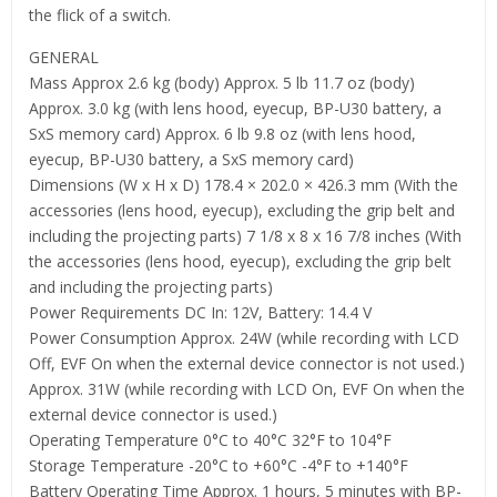
the flick of a switch.
GENERAL
Mass Approx 2.6 kg (body) Approx. 5 lb 11.7 oz (body)
Approx. 3.0 kg (with lens hood, eyecup, BP-U30 battery, a
SxS memory card) Approx. 6 lb 9.8 oz (with lens hood,
eyecup, BP-U30 battery, a SxS memory card)
Dimensions (W x H x D) 178.4 × 202.0 × 426.3 mm (With the
accessories (lens hood, eyecup), excluding the grip belt and
including the projecting parts) 7 1/8 x 8 x 16 7/8 inches (With
the accessories (lens hood, eyecup), excluding the grip belt
and including the projecting parts)
Power Requirements DC In: 12V, Battery: 14.4 V
Power Consumption Approx. 24W (while recording with LCD
Off, EVF On when the external device connector is not used.)
Approx. 31W (while recording with LCD On, EVF On when the
external device connector is used.)
Operating Temperature 0°C to 40°C 32°F to 104°F
Storage Temperature -20°C to +60°C -4°F to +140°F
Battery Operating Time Approx. 1 hours, 5 minutes with BP-