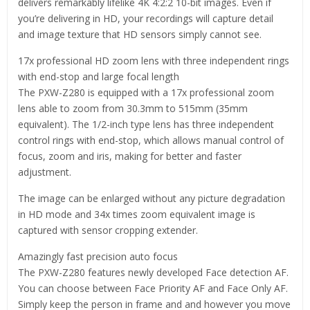
delivers remarkably lifelike 4K 4:2:2 10-bit images. Even if
you’re delivering in HD, your recordings will capture detail
and image texture that HD sensors simply cannot see.
17x professional HD zoom lens with three independent rings
with end-stop and large focal length
The PXW-Z280 is equipped with a 17x professional zoom
lens able to zoom from 30.3mm to 515mm (35mm
equivalent). The 1/2-inch type lens has three independent
control rings with end-stop, which allows manual control of
focus, zoom and iris, making for better and faster
adjustment.
The image can be enlarged without any picture degradation
in HD mode and 34x times zoom equivalent image is
captured with sensor cropping extender.
Amazingly fast precision auto focus
The PXW-Z280 features newly developed Face detection AF.
You can choose between Face Priority AF and Face Only AF.
Simply keep the person in frame and and however you move