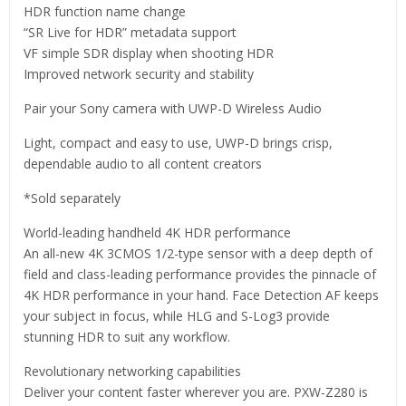
HDR function name change
“SR Live for HDR” metadata support
VF simple SDR display when shooting HDR
Improved network security and stability
Pair your Sony camera with UWP-D Wireless Audio
Light, compact and easy to use, UWP-D brings crisp,
dependable audio to all content creators
*Sold separately
World-leading handheld 4K HDR performance
An all-new 4K 3CMOS 1/2-type sensor with a deep depth of
field and class-leading performance provides the pinnacle of
4K HDR performance in your hand. Face Detection AF keeps
your subject in focus, while HLG and S-Log3 provide
stunning HDR to suit any workflow.
Revolutionary networking capabilities
Deliver your content faster wherever you are. PXW-Z280 is