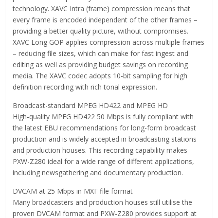
technology. XAVC Intra (frame) compression means that
every frame is encoded independent of the other frames –
providing a better quality picture, without compromises.
XAVC Long GOP applies compression across multiple frames
– reducing file sizes, which can make for fast ingest and
editing as well as providing budget savings on recording
media. The XAVC codec adopts 10-bit sampling for high
definition recording with rich tonal expression.
Broadcast-standard MPEG HD422 and MPEG HD
High-quality MPEG HD422 50 Mbps is fully compliant with
the latest EBU recommendations for long-form broadcast
production and is widely accepted in broadcasting stations
and production houses. This recording capability makes
PXW-Z280 ideal for a wide range of different applications,
including newsgathering and documentary production.
DVCAM at 25 Mbps in MXF file format
Many broadcasters and production houses still utilise the
proven DVCAM format and PXW-Z280 provides support at