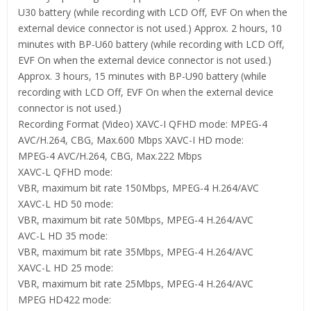
U30 battery (while recording with LCD Off, EVF On when the
external device connector is not used.) Approx. 2 hours, 10
minutes with BP-U60 battery (while recording with LCD Off,
EVF On when the external device connector is not used.)
Approx. 3 hours, 15 minutes with BP-U90 battery (while
recording with LCD Off, EVF On when the external device
connector is not used.)
Recording Format (Video) XAVC-I QFHD mode: MPEG-4
AVC/H.264, CBG, Max.600 Mbps XAVC-I HD mode:
MPEG-4 AVC/H.264, CBG, Max.222 Mbps
XAVC-L QFHD mode:
VBR, maximum bit rate 150Mbps, MPEG-4 H.264/AVC
XAVC-L HD 50 mode:
VBR, maximum bit rate 50Mbps, MPEG-4 H.264/AVC
AVC-L HD 35 mode:
VBR, maximum bit rate 35Mbps, MPEG-4 H.264/AVC
XAVC-L HD 25 mode:
VBR, maximum bit rate 25Mbps, MPEG-4 H.264/AVC
MPEG HD422 mode: