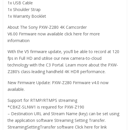
1x USB Cable
1x Shoulder Strap
1x Warranty Booklet
About The Sony PXW-Z280 4K Camcorder
V6.00 Firmware now available click here for more
information
With the V5 firmware update, you’ll be able to record at 120
fps in Full HD and utilise our new camera-to-cloud
technology with the C3 Portal. Learn more about the PXW-
Z280’s class-leading handheld 4K HDR performance.
New Firmware Update: PXW-Z280 Firmware v4.0 now
available.
Support for RTMP/RTMPS streaming
*CBKZ-SLNW1 is required for PXW-Z190
– Destination URL and Stream Name (key) can be set using
the application software Streaming Setting Transfer.
StreamingSettingTransfer software Click here for link