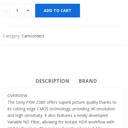
ADD TO CART
Category:
Camcorders
DESCRIPTION
BRAND
OVERVIEW
The Sony PXW-Z280 offers superb picture quality thanks to
its cutting edge CMOS technology, providing 4K resolution
and high sensitivity. It also features a newly developed
Variable ND Filter, allowing for instant HDR workflow with