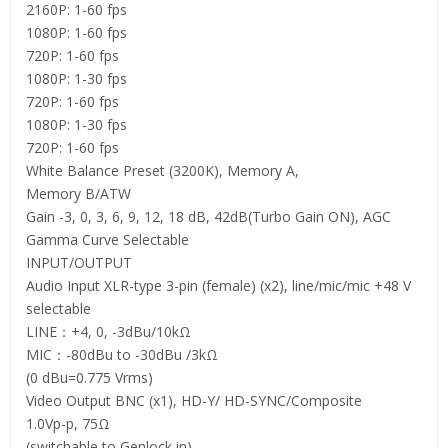
2160P: 1-60 fps
1080P: 1-60 fps
720P: 1-60 fps
1080P: 1-30 fps
720P: 1-60 fps
1080P: 1-30 fps
720P: 1-60 fps
White Balance Preset (3200K), Memory A,
Memory B/ATW
Gain -3, 0, 3, 6, 9, 12, 18 dB, 42dB(Turbo Gain ON), AGC
Gamma Curve Selectable
INPUT/OUTPUT
Audio Input XLR-type 3-pin (female) (x2), line/mic/mic +48 V
selectable
LINE：+4, 0, -3dBu/10kΩ
MIC：-80dBu to -30dBu /3kΩ
(0 dBu=0.775 Vrms)
Video Output BNC (x1), HD-Y/ HD-SYNC/Composite
1.0Vp-p, 75Ω
(switchable to Genlock in)