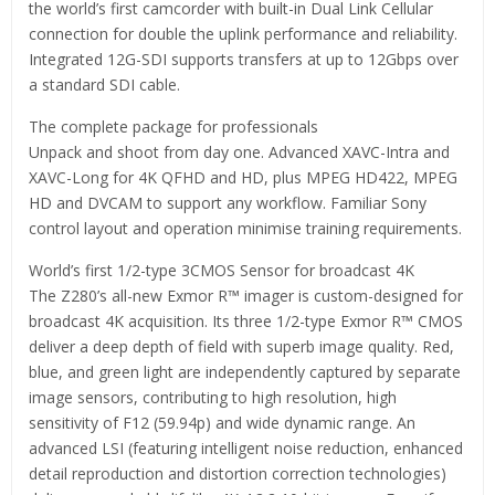
the world’s first camcorder with built-in Dual Link Cellular
connection for double the uplink performance and reliability.
Integrated 12G-SDI supports transfers at up to 12Gbps over
a standard SDI cable.
The complete package for professionals
Unpack and shoot from day one. Advanced XAVC-Intra and
XAVC-Long for 4K QFHD and HD, plus MPEG HD422, MPEG
HD and DVCAM to support any workflow. Familiar Sony
control layout and operation minimise training requirements.
World’s first 1/2-type 3CMOS Sensor for broadcast 4K
The Z280’s all-new Exmor R™ imager is custom-designed for
broadcast 4K acquisition. Its three 1/2-type Exmor R™ CMOS
deliver a deep depth of field with superb image quality. Red,
blue, and green light are independently captured by separate
image sensors, contributing to high resolution, high
sensitivity of F12 (59.94p) and wide dynamic range. An
advanced LSI (featuring intelligent noise reduction, enhanced
detail reproduction and distortion correction technologies)