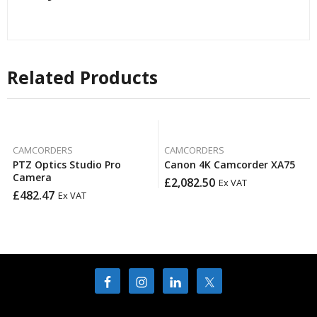
Related Products
CAMCORDERS
CAMCORDERS
PTZ Optics Studio Pro
Canon 4K Camcorder XA75
Camera
£
2,082.50
Ex VAT
£
482.47
Ex VAT