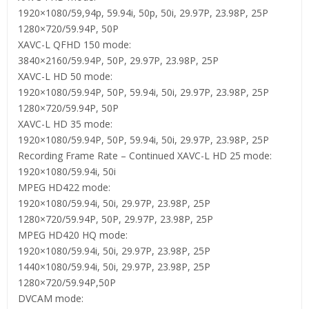
1920×1080/59,94p, 59.94i, 50p, 50i, 29.97P, 23.98P, 25P
1280×720/59.94P, 50P
XAVC-L QFHD 150 mode:
3840×2160/59.94P, 50P, 29.97P, 23.98P, 25P
XAVC-L HD 50 mode:
1920×1080/59.94P, 50P, 59.94i, 50i, 29.97P, 23.98P, 25P
1280×720/59.94P, 50P
XAVC-L HD 35 mode:
1920×1080/59.94P, 50P, 59.94i, 50i, 29.97P, 23.98P, 25P
Recording Frame Rate – Continued XAVC-L HD 25 mode:
1920×1080/59.94i, 50i
MPEG HD422 mode:
1920×1080/59.94i, 50i, 29.97P, 23.98P, 25P
1280×720/59.94P, 50P, 29.97P, 23.98P, 25P
MPEG HD420 HQ mode:
1920×1080/59.94i, 50i, 29.97P, 23.98P, 25P
1440×1080/59.94i, 50i, 29.97P, 23.98P, 25P
1280×720/59.94P,50P
DVCAM mode: