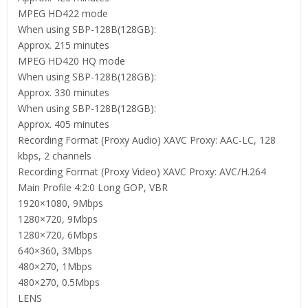
MPEG HD422 mode
When using SBP-128B(128GB):
Approx. 215 minutes
MPEG HD420 HQ mode
When using SBP-128B(128GB):
Approx. 330 minutes
When using SBP-128B(128GB):
Approx. 405 minutes
Recording Format (Proxy Audio) XAVC Proxy: AAC-LC, 128
kbps, 2 channels
Recording Format (Proxy Video) XAVC Proxy: AVC/H.264
Main Profile 4:2:0 Long GOP, VBR
1920×1080, 9Mbps
1280×720, 9Mbps
1280×720, 6Mbps
640×360, 3Mbps
480×270, 1Mbps
480×270, 0.5Mbps
LENS