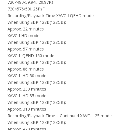
720×480/59.94i, 29.97PsF
720×576/50i, 25PsF
Recording/Playback Time XAVC-I QFHD mode
When using SBP-128B(128GB):
Approx. 22 minutes
XAVC-I HD mode
When using SBP-128B(128GB):
Approx. 57 minutes
XAVC-L QFHD 150 mode
When using SBP-128B(128GB):
Approx. 86 minutes
XAVC-L HD 50 mode
When using SBP-128B(128GB):
Approx. 230 minutes
XAVC-L HD 35 mode
When using SBP-128B(128GB):
Approx. 310 minutes
Recording/Playback Time – Continued XAVC-L 25 mode
When using SBP-128B(128GB):
Approx. 420 minutes