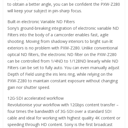
to obtain a better angle, you can be confident the PXW-Z280
will keep your subject in pin-sharp focus.
Built-in electronic Variable ND Filters
Sony’s ground-breaking integration of electronic variable ND
Filters into the body of a camcorder enables fast, agile
shooting. Moving from shadowy interiors to bright sun-lit
exteriors is no problem with PXW-Z280. Unlike conventional
optical ND filters, the electronic ND filter on the PXW-Z280
can be controlled from 1/4ND to 1/128ND linearly while ND
Filters can be set to fully auto. You can even manually adjust
Depth of Field using the iris lens ring, while relying on the
PXW-Z280 to maintain constant exposure without changing
gain nor shutter speed.
12G-SDI accelerated workflow
Revolutionise your workflow with 12Gbps content transfer –
four times the bandwidth of 3G-SDI over a standard SDI
cable and ideal for working with highest quality 4K content or
speeding through HD content. Sony is the first broadcast