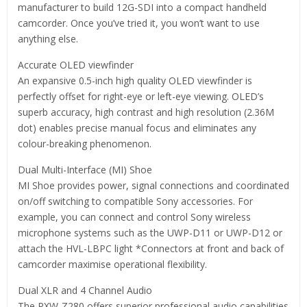
manufacturer to build 12G-SDI into a compact handheld
camcorder. Once you’ve tried it, you won’t want to use
anything else.
Accurate OLED viewfinder
An expansive 0.5-inch high quality OLED viewfinder is
perfectly offset for right-eye or left-eye viewing. OLED’s
superb accuracy, high contrast and high resolution (2.36M
dot) enables precise manual focus and eliminates any
colour-breaking phenomenon.
Dual Multi-Interface (MI) Shoe
MI Shoe provides power, signal connections and coordinated
on/off switching to compatible Sony accessories. For
example, you can connect and control Sony wireless
microphone systems such as the UWP-D11 or UWP-D12 or
attach the HVL-LBPC light *Connectors at front and back of
camcorder maximise operational flexibility.
Dual XLR and 4 Channel Audio
The PXW-Z280 offers superior professional audio capabilities