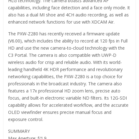
HLG technology. The camera boasts advanced AF
capabilities, including face detection and a face only mode. It
also has a dual MI shoe and 4CH audio recording, as well as
enhanced network functions for use with XDCAM Air.
The PXW-Z280 has recently received a firmware update
(V6.00), which includes the ability to record at 120 fps in Full
HD and use the new camera-to-cloud technology with the
C3 Portal. The camera is also compatible with UWP-D
wireless audio for crisp and reliable audio. With its world-
leading handheld 4K HDR performance and revolutionary
networking capabilities, the PXW-Z280 is a top choice for
professionals in the broadcast industry. The camera also
features a 17x professional HD zoom lens, precise auto
focus, and built-in electronic variable ND filters. Its 12G-SDI
capability allows for accelerated workflow, and the accurate
OLED viewfinder ensures precise manual focus and
exposure control.
SUMMARY
Max Aperture: f/1.9