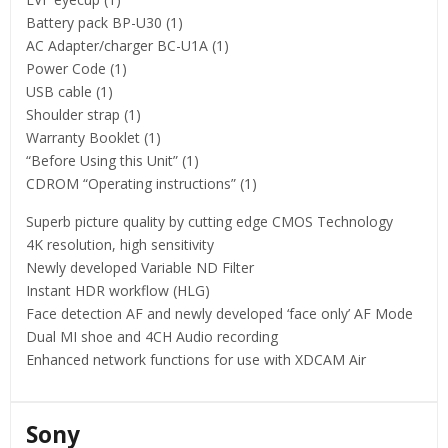
Battery pack BP-U30 (1)
AC Adapter/charger BC-U1A (1)
Power Code (1)
USB cable (1)
Shoulder strap (1)
Warranty Booklet (1)
“Before Using this Unit” (1)
CDROM “Operating instructions” (1)
Superb picture quality by cutting edge CMOS Technology
4K resolution, high sensitivity
Newly developed Variable ND Filter
Instant HDR workflow (HLG)
Face detection AF and newly developed ‘face only’ AF Mode
Dual MI shoe and 4CH Audio recording
Enhanced network functions for use with XDCAM Air
Sony