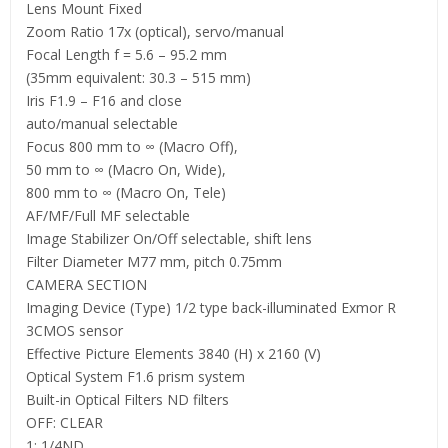
Lens Mount Fixed
Zoom Ratio 17x (optical), servo/manual
Focal Length f = 5.6 – 95.2 mm
(35mm equivalent: 30.3 – 515 mm)
Iris F1.9 – F16 and close
auto/manual selectable
Focus 800 mm to ∞ (Macro Off),
50 mm to ∞ (Macro On, Wide),
800 mm to ∞ (Macro On, Tele)
AF/MF/Full MF selectable
Image Stabilizer On/Off selectable, shift lens
Filter Diameter M77 mm, pitch 0.75mm
CAMERA SECTION
Imaging Device (Type) 1/2 type back-illuminated Exmor R
3CMOS sensor
Effective Picture Elements 3840 (H) x 2160 (V)
Optical System F1.6 prism system
Built-in Optical Filters ND filters
OFF: CLEAR
1: 1/4ND