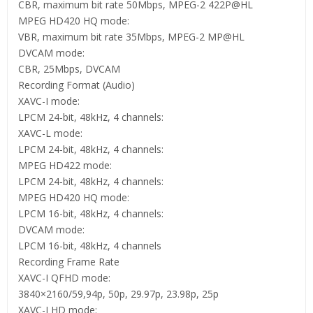
CBR, maximum bit rate 50Mbps, MPEG-2 422P@HL
MPEG HD420 HQ mode:
VBR, maximum bit rate 35Mbps, MPEG-2 MP@HL
DVCAM mode:
CBR, 25Mbps, DVCAM
Recording Format (Audio)
XAVC-I mode:
LPCM 24-bit, 48kHz, 4 channels:
XAVC-L mode:
LPCM 24-bit, 48kHz, 4 channels:
MPEG HD422 mode:
LPCM 24-bit, 48kHz, 4 channels:
MPEG HD420 HQ mode:
LPCM 16-bit, 48kHz, 4 channels:
DVCAM mode:
LPCM 16-bit, 48kHz, 4 channels
Recording Frame Rate
XAVC-I QFHD mode:
3840×2160/59,94p, 50p, 29.97p, 23.98p, 25p
XAVC-I HD mode: