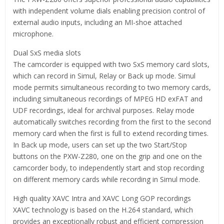
with independent volume dials enabling precision control of
external audio inputs, including an MI-shoe attached
microphone.
Dual SxS media slots
The camcorder is equipped with two SxS memory card slots,
which can record in Simul, Relay or Back up mode. Simul
mode permits simultaneous recording to two memory cards,
including simultaneous recordings of MPEG HD exFAT and
UDF recordings, ideal for archival purposes. Relay mode
automatically switches recording from the first to the second
memory card when the first is full to extend recording times.
In Back up mode, users can set up the two Start/Stop
buttons on the PXW-Z280, one on the grip and one on the
camcorder body, to independently start and stop recording
on different memory cards while recording in Simul mode.
High quality XAVC Intra and XAVC Long GOP recordings
XAVC technology is based on the H.264 standard, which
provides an exceptionally robust and efficient compression