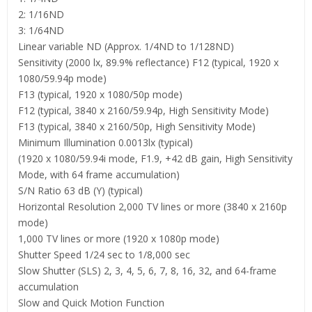
2: 1/16ND
3: 1/64ND
Linear variable ND (Approx. 1/4ND to 1/128ND)
Sensitivity (2000 lx, 89.9% reflectance) F12 (typical, 1920 x
1080/59.94p mode)
F13 (typical, 1920 x 1080/50p mode)
F12 (typical, 3840 x 2160/59.94p, High Sensitivity Mode)
F13 (typical, 3840 x 2160/50p, High Sensitivity Mode)
Minimum Illumination 0.0013lx (typical)
(1920 x 1080/59.94i mode, F1.9, +42 dB gain, High Sensitivity
Mode, with 64 frame accumulation)
S/N Ratio 63 dB (Y) (typical)
Horizontal Resolution 2,000 TV lines or more (3840 x 2160p
mode)
1,000 TV lines or more (1920 x 1080p mode)
Shutter Speed 1/24 sec to 1/8,000 sec
Slow Shutter (SLS) 2, 3, 4, 5, 6, 7, 8, 16, 32, and 64-frame
accumulation
Slow and Quick Motion Function