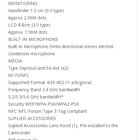
MONITORING
Viewfinder 1.3 cm (0.5 type)
Approx 2.36M dots
LCD 8.8cm (3.5 type)
Approx. 1.56M dots
BUILT-IN MICROPHONE
Built-In Microphone Omni-directional stereo electret
condenser microphone
MEDIA
Type ExpressCard/34 slot (x2)
WI-FI/NFC
Supported Format IEEE 802.11 a/b/g/n/ac
Frequency Band 2.4 GHz bandwidth
5.2/5.3/5.6 GHz bandwidth*
Security WEP/WPA-PSK/WPA2-PSK
NFC NFC Forum Type 3 Tag compliant
SUPLIED ACCESSORIES
Suplied Accessories Lens hood (1), Pre-installed to the
Camcorder
EVF eyecup (1)