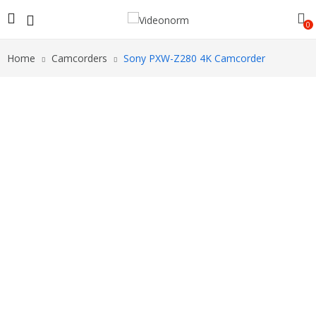
0
Home
Camcorders
Sony PXW-Z280 4K Camcorder