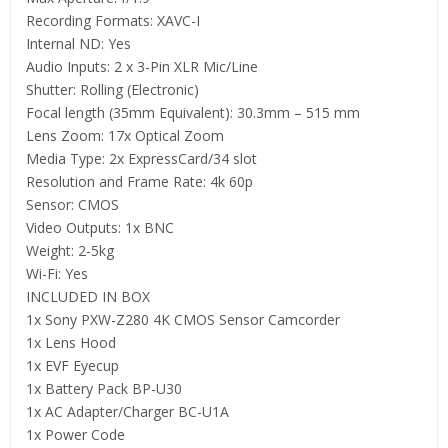
Recording Formats: XAVC-I
Internal ND: Yes
Audio Inputs: 2 x 3-Pin XLR Mic/Line
Shutter: Rolling (Electronic)
Focal length (35mm Equivalent): 30.3mm – 515 mm
Lens Zoom: 17x Optical Zoom
Media Type: 2x ExpressCard/34 slot
Resolution and Frame Rate: 4k 60p
Sensor: CMOS
Video Outputs: 1x BNC
Weight: 2-5kg
Wi-Fi: Yes
INCLUDED IN BOX
1x Sony PXW-Z280 4K CMOS Sensor Camcorder
1x Lens Hood
1x EVF Eyecup
1x Battery Pack BP-U30
1x AC Adapter/Charger BC-U1A
1x Power Code