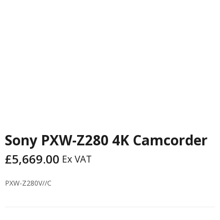
PREVIOUS
NEXT
Sony PXW-Z280 4K Camcorder
£
5,669.00
Ex VAT
PXW-Z280V//C