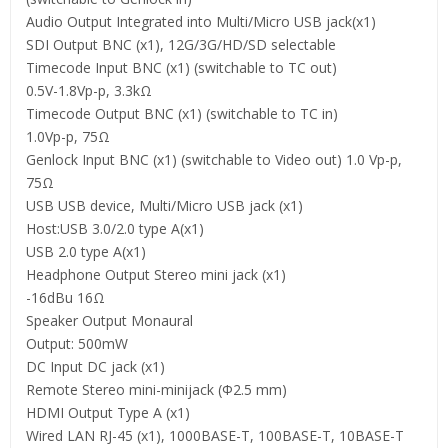
Audio Output Integrated into Multi/Micro USB jack(x1)
SDI Output BNC (x1), 12G/3G/HD/SD selectable
Timecode Input BNC (x1) (switchable to TC out)
0.5V-1.8Vp-p, 3.3kΩ
Timecode Output BNC (x1) (switchable to TC in)
1.0Vp-p, 75Ω
Genlock Input BNC (x1) (switchable to Video out) 1.0 Vp-p,
75Ω
USB USB device, Multi/Micro USB jack (x1)
Host:USB 3.0/2.0 type A(x1)
USB 2.0 type A(x1)
Headphone Output Stereo mini jack (x1)
-16dBu 16Ω
Speaker Output Monaural
Output: 500mW
DC Input DC jack (x1)
Remote Stereo mini-minijack (Φ2.5 mm)
HDMI Output Type A (x1)
Wired LAN RJ-45 (x1), 1000BASE-T, 100BASE-T, 10BASE-T