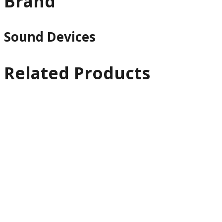
Brand
Sound Devices
Related Products