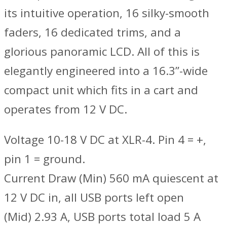
its intuitive operation, 16 silky-smooth
faders, 16 dedicated trims, and a
glorious panoramic LCD. All of this is
elegantly engineered into a 16.3”-wide
compact unit which fits in a cart and
operates from 12 V DC.
Voltage 10-18 V DC at XLR-4. Pin 4 = +,
pin 1 = ground.
Current Draw (Min) 560 mA quiescent at
12 V DC in, all USB ports left open
(Mid) 2.93 A, USB ports total load 5 A