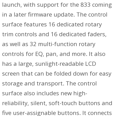
launch, with support for the 833 coming
in a later firmware update. The control
surface features 16 dedicated rotary
trim controls and 16 dedicated faders,
as well as 32 multi-function rotary
controls for EQ, pan, and more. It also
has a large, sunlight-readable LCD
screen that can be folded down for easy
storage and transport. The control
surface also includes new high-
reliability, silent, soft-touch buttons and
five user-assignable buttons. It connects