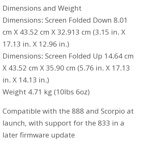
Dimensions and Weight
Dimensions: Screen Folded Down 8.01
cm X 43.52 cm X 32.913 cm (3.15 in. X
17.13 in. X 12.96 in.)
Dimensions: Screen Folded Up 14.64 cm
X 43.52 cm X 35.90 cm (5.76 in. X 17.13
in. X 14.13 in.)
Weight 4.71 kg (10lbs 6oz)
Compatible with the 888 and Scorpio at
launch, with support for the 833 in a
later firmware update