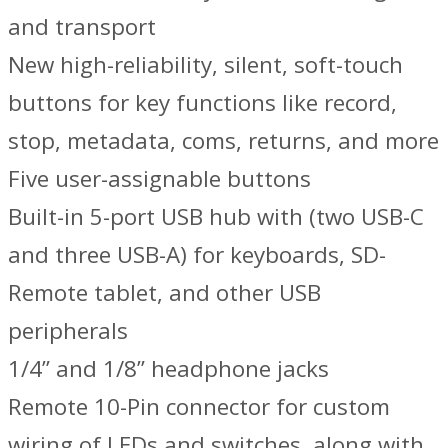
and transport
New high-reliability, silent, soft-touch
buttons for key functions like record,
stop, metadata, coms, returns, and more
Five user-assignable buttons
Built-in 5-port USB hub with (two USB-C
and three USB-A) for keyboards, SD-
Remote tablet, and other USB
peripherals
1/4” and 1/8” headphone jacks
Remote 10-Pin connector for custom
wiring of LEDs and switches, along with