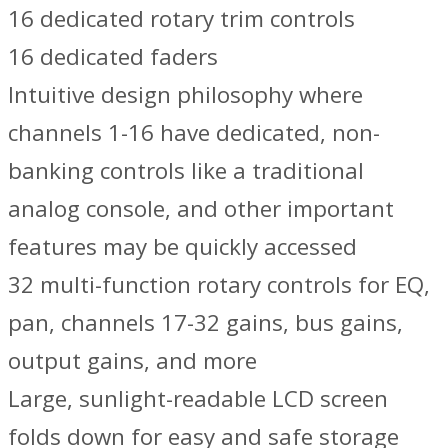
16 dedicated rotary trim controls
16 dedicated faders
Intuitive design philosophy where
channels 1-16 have dedicated, non-
banking controls like a traditional
analog console, and other important
features may be quickly accessed
32 multi-function rotary controls for EQ,
pan, channels 17-32 gains, bus gains,
output gains, and more
Large, sunlight-readable LCD screen
folds down for easy and safe storage