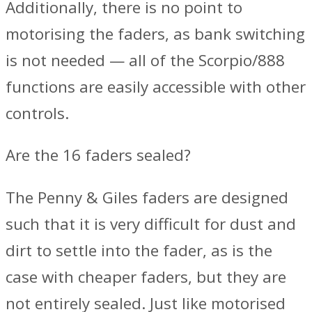
Additionally, there is no point to
motorising the faders, as bank switching
is not needed — all of the Scorpio/888
functions are easily accessible with other
controls.
Are the 16 faders sealed?
The Penny & Giles faders are designed
such that it is very difficult for dust and
dirt to settle into the fader, as is the
case with cheaper faders, but they are
not entirely sealed. Just like motorised