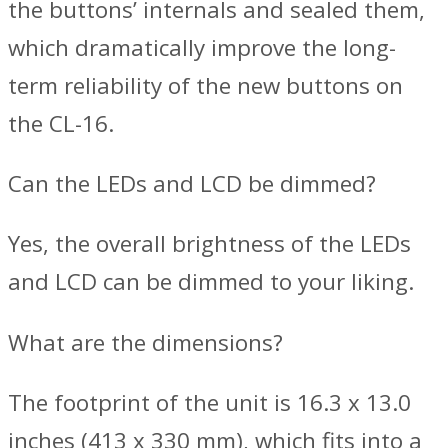
the buttons’ internals and sealed them,
which dramatically improve the long-
term reliability of the new buttons on
the CL-16.
Can the LEDs and LCD be dimmed?
Yes, the overall brightness of the LEDs
and LCD can be dimmed to your liking.
What are the dimensions?
The footprint of the unit is 16.3 x 13.0
inches (413 x 330 mm), which fits into a