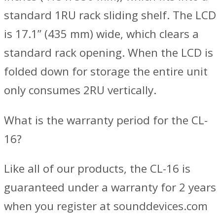
standard 1RU rack sliding shelf. The LCD
is 17.1” (435 mm) wide, which clears a
standard rack opening. When the LCD is
folded down for storage the entire unit
only consumes 2RU vertically.
What is the warranty period for the CL-
16?
Like all of our products, the CL-16 is
guaranteed under a warranty for 2 years
when you register at sounddevices.com