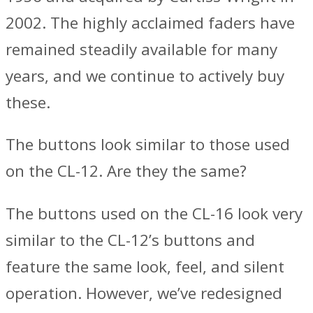
2002. The highly acclaimed faders have
remained steadily available for many
years, and we continue to actively buy
these.
The buttons look similar to those used
on the CL-12. Are they the same?
The buttons used on the CL-16 look very
similar to the CL-12’s buttons and
feature the same look, feel, and silent
operation. However, we’ve redesigned