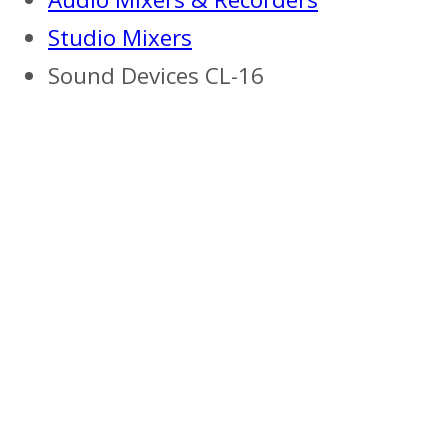
Studio Mixers
Sound Devices CL-16