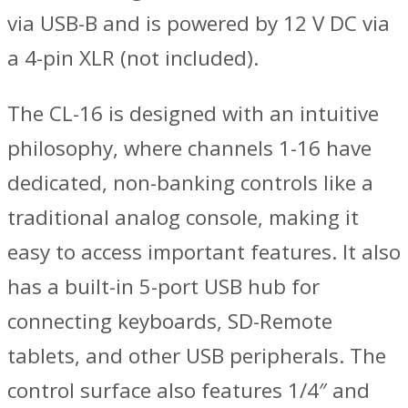
via USB-B and is powered by 12 V DC via
a 4-pin XLR (not included).
The CL-16 is designed with an intuitive
philosophy, where channels 1-16 have
dedicated, non-banking controls like a
traditional analog console, making it
easy to access important features. It also
has a built-in 5-port USB hub for
connecting keyboards, SD-Remote
tablets, and other USB peripherals. The
control surface also features 1/4″ and