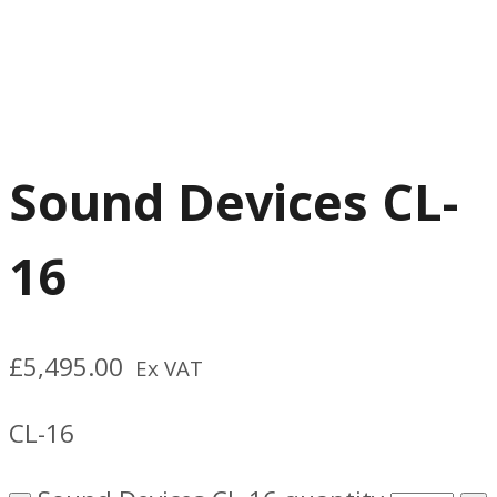
Sound Devices CL-
16
£
5,495.00
Ex VAT
CL-16