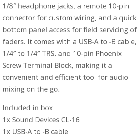
1/8″ headphone jacks, a remote 10-pin
connector for custom wiring, and a quick
bottom panel access for field servicing of
faders. It comes with a USB-A to -B cable,
1/4″ to 1/4″ TRS, and 10-pin Phoenix
Screw Terminal Block, making it a
convenient and efficient tool for audio
mixing on the go.
Included in box
1x Sound Devices CL-16
1x USB-A to -B cable