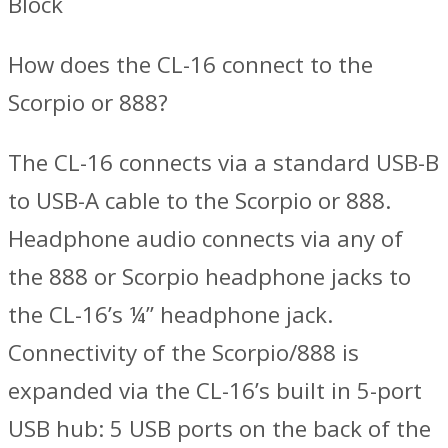
Block
How does the CL-16 connect to the
Scorpio or 888?
The CL-16 connects via a standard USB-B
to USB-A cable to the Scorpio or 888.
Headphone audio connects via any of
the 888 or Scorpio headphone jacks to
the CL-16’s ¼” headphone jack.
Connectivity of the Scorpio/888 is
expanded via the CL-16’s built in 5-port
USB hub: 5 USB ports on the back of the