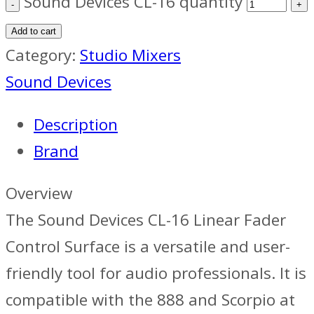
Sound Devices CL-16 quantity
Add to cart
Category:
Studio Mixers
Sound Devices
Description
Brand
Overview
The Sound Devices CL-16 Linear Fader
Control Surface is a versatile and user-
friendly tool for audio professionals. It is
compatible with the 888 and Scorpio at