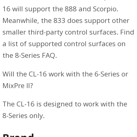
16 will support the 888 and Scorpio.
Meanwhile, the 833 does support other
smaller third-party control surfaces. Find
a list of supported control surfaces on
the 8-Series FAQ.
Will the CL-16 work with the 6-Series or
MixPre II?
The CL-16 is designed to work with the
8-Series only.