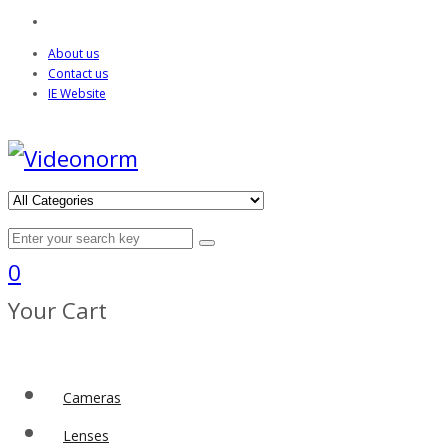
About us
Contact us
IE Website
0
Your Cart
Cameras
Lenses