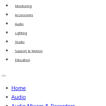
Monitoring
Accessories
Audio
Lighting
Studio
Support & Motion
Education
Home
Audio
Audio Mixers & Recorders