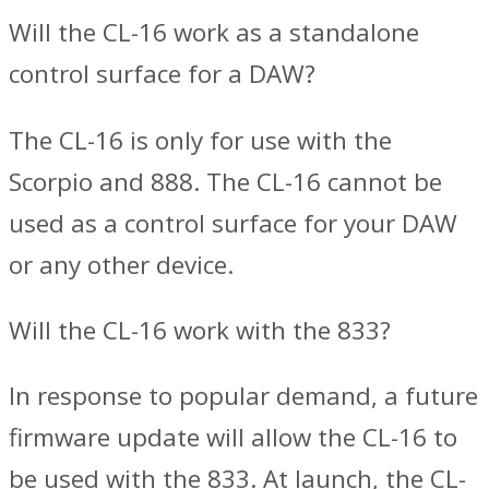
Will the CL-16 work as a standalone
control surface for a DAW?
The CL-16 is only for use with the
Scorpio and 888. The CL-16 cannot be
used as a control surface for your DAW
or any other device.
Will the CL-16 work with the 833?
In response to popular demand, a future
firmware update will allow the CL-16 to
be used with the 833. At launch, the CL-