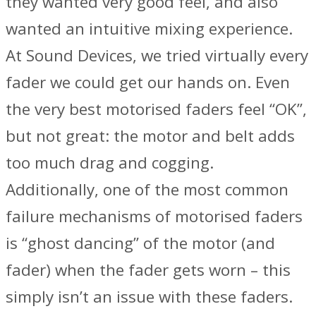
they wanted very good feel, and also
wanted an intuitive mixing experience.
At Sound Devices, we tried virtually every
fader we could get our hands on. Even
the very best motorised faders feel “OK”,
but not great: the motor and belt adds
too much drag and cogging.
Additionally, one of the most common
failure mechanisms of motorised faders
is “ghost dancing” of the motor (and
fader) when the fader gets worn – this
simply isn’t an issue with these faders.