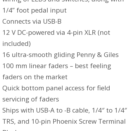
1/4” foot pedal input
Connects via USB-B
12 V DC-powered via 4-pin XLR (not
included)
16 ultra-smooth gliding Penny & Giles
100 mm linear faders – best feeling
faders on the market
Quick bottom panel access for field
servicing of faders
Ships with USB-A to -B cable, 1/4″ to 1/4″
TRS, and 10-pin Phoenix Screw Terminal