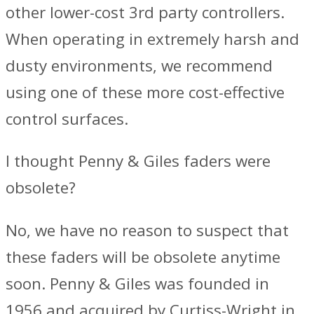
other lower-cost 3rd party controllers.
When operating in extremely harsh and
dusty environments, we recommend
using one of these more cost-effective
control surfaces.
I thought Penny & Giles faders were
obsolete?
No, we have no reason to suspect that
these faders will be obsolete anytime
soon. Penny & Giles was founded in
1956 and acquired by Curtiss-Wright in