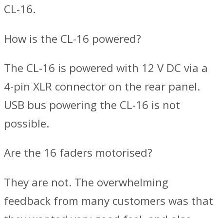
CL-16.
How is the CL-16 powered?
The CL-16 is powered with 12 V DC via a
4-pin XLR connector on the rear panel.
USB bus powering the CL-16 is not
possible.
Are the 16 faders motorised?
They are not. The overwhelming
feedback from many customers was that