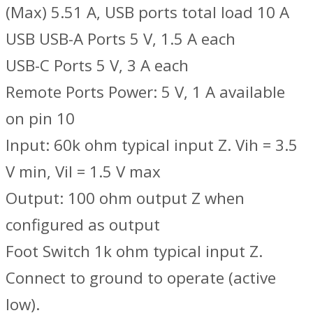
(Max) 5.51 A, USB ports total load 10 A
USB USB-A Ports 5 V, 1.5 A each
USB-C Ports 5 V, 3 A each
Remote Ports Power: 5 V, 1 A available
on pin 10
Input: 60k ohm typical input Z. Vih = 3.5
V min, Vil = 1.5 V max
Output: 100 ohm output Z when
configured as output
Foot Switch 1k ohm typical input Z.
Connect to ground to operate (active
low).