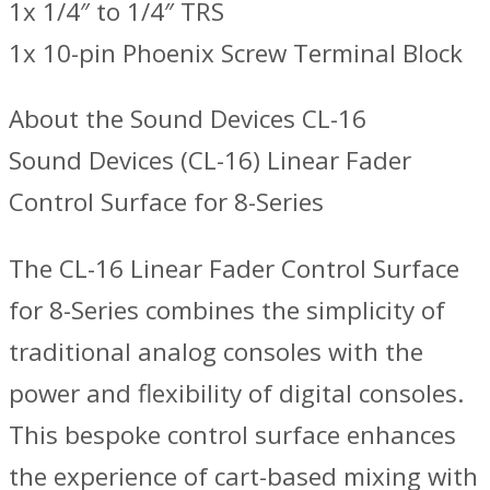
1x 1/4″ to 1/4″ TRS
1x 10-pin Phoenix Screw Terminal Block
About the Sound Devices CL-16
Sound Devices (CL-16) Linear Fader
Control Surface for 8-Series
The CL-16 Linear Fader Control Surface
for 8-Series combines the simplicity of
traditional analog consoles with the
power and flexibility of digital consoles.
This bespoke control surface enhances
the experience of cart-based mixing with