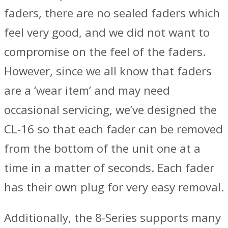
faders, there are no sealed faders which
feel very good, and we did not want to
compromise on the feel of the faders.
However, since we all know that faders
are a ‘wear item’ and may need
occasional servicing, we’ve designed the
CL-16 so that each fader can be removed
from the bottom of the unit one at a
time in a matter of seconds. Each fader
has their own plug for very easy removal.
Additionally, the 8-Series supports many