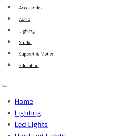
Accessories
Audio
Lighting
Studio
Support & Motion
Education
Home
Lighting
Led Lights
Hard Led Lights