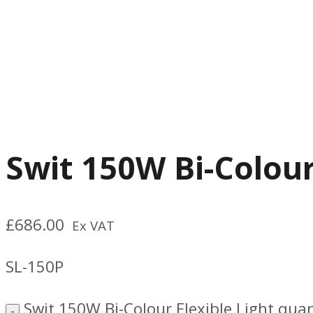
Swit 150W Bi-Colour
£
686.00
Ex VAT
SL-150P
Swit 150W Bi-Colour Flexible Light quan