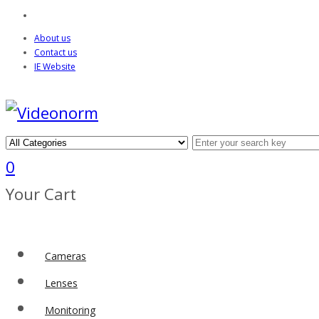
About us
Contact us
IE Website
0
Your Cart
Cameras
Lenses
Monitoring