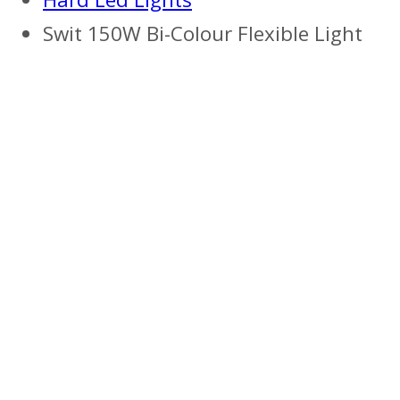
Swit 150W Bi-Colour Flexible Light