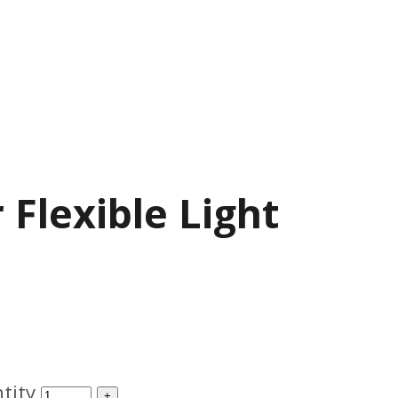
 Flexible Light
tity