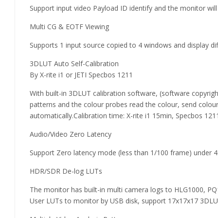
Support input video Payload ID identify and the monitor wi
Multi CG & EOTF Viewing
Supports 1 input source copied to 4 windows and display 
3DLUT Auto Self-Calibration
By X-rite i1 or JETI Specbos 1211
With built-in 3DLUT calibration software, (software copyrig
patterns and the colour probes read the colour, send colou
automatically.Calibration time: X-rite i1 15min, Specbos 121
Audio/Video Zero Latency
Support Zero latency mode (less than 1/100 frame) under 4K
HDR/SDR De-log LUTs
The monitor has built-in multi camera logs to HLG1000, PQ1
User LUTs to monitor by USB disk, support 17x17x17 3DLUT