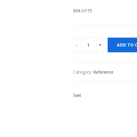
BM-U175
ADD TO 
Category:
Reference
Swit