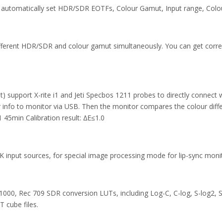
ll automatically set HDR/SDR EOTFs, Colour Gamut, Input range, Colo
different HDR/SDR and colour gamut simultaneously. You can get cor
ht) support X-rite i1 and Jeti Specbos 1211 probes to directly connec
r info to monitor via USB. Then the monitor compares the colour diff
1 45min Calibration result: ∆E≤1.0
 input sources, for special image processing mode for lip-sync monit
000, Rec 709 SDR conversion LUTs, including Log-C, C-log, S-log2, S-
 cube files.