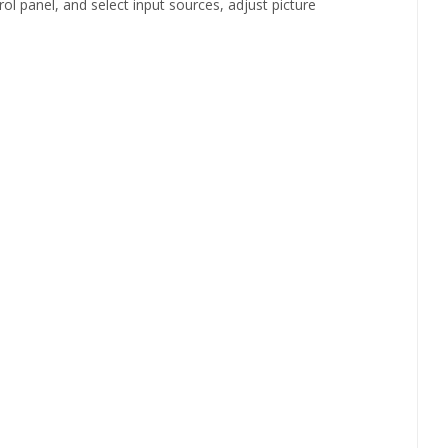
panel, and select input sources, adjust picture