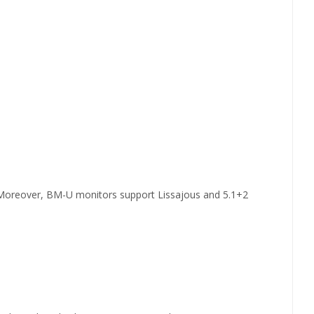
.Moreover, BM-U monitors support Lissajous and 5.1+2