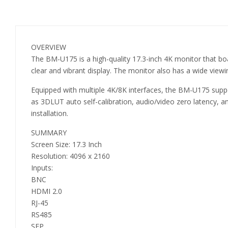
OVERVIEW
The BM-U175 is a high-quality 17.3-inch 4K monitor that bo
clear and vibrant display. The monitor also has a wide viewi
Equipped with multiple 4K/8K interfaces, the BM-U175 support
as 3DLUT auto self-calibration, audio/video zero latency,
installation.
SUMMARY
Screen Size: 17.3 Inch
Resolution: 4096 x 2160
Inputs:
BNC
HDMI 2.0
RJ-45
RS485
SFP