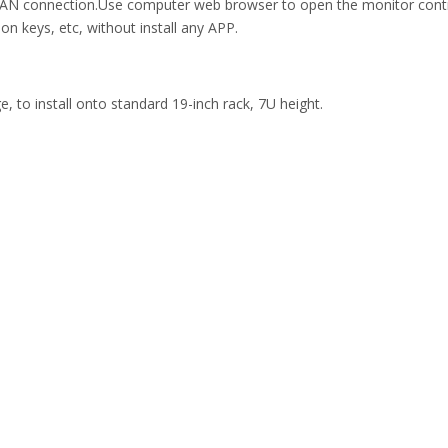
N connection.Use computer web browser to open the monitor control 
on keys, etc, without install any APP.
, to install onto standard 19-inch rack, 7U height.