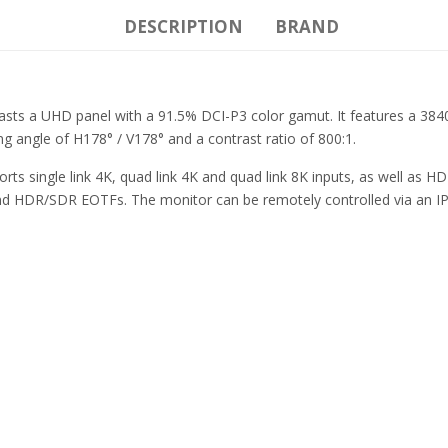
DESCRIPTION
BRAND
asts a UHD panel with a 91.5% DCI-P3 color gamut. It features a 3840
ng angle of H178° / V178° and a contrast ratio of 800:1.
s single link 4K, quad link 4K and quad link 8K inputs, as well as HD
 and HDR/SDR EOTFs. The monitor can be remotely controlled via an I