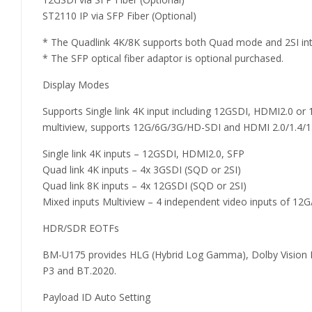
ST2110 IP via SFP Fiber (Optional)
* The Quadlink 4K/8K supports both Quad mode and 2SI in
* The SFP optical fiber adaptor is optional purchased.
Display Modes
Supports Single link 4K input including 12GSDI, HDMI2.0 or
multiview, supports 12G/6G/3G/HD-SDI and HDMI 2.0/1.4/1.3
Single link 4K inputs – 12GSDI, HDMI2.0, SFP
Quad link 4K inputs – 4x 3GSDI (SQD or 2SI)
Quad link 8K inputs – 4x 12GSDI (SQD or 2SI)
Mixed inputs Multiview – 4 independent video inputs of 
HDR/SDR EOTFs
BM-U175 provides HLG (Hybrid Log Gamma), Dolby Vision 
P3 and BT.2020.
Payload ID Auto Setting