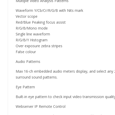
Multiple Video Analysis Patterns
Waveform Y/Cb/Cr/R/G/B with Nits mark
Vector scope
Red/Blue Peaking focus assist
R/G/B/Mono mode
Single line waveform
R/G/B/Y Histogram
Over exposure zebra stripes
False colour
Audio Patterns
Max 16-ch embedded audio meters display, and select any
surround sound patterns.
Eye Pattern
Built-in eye pattern to check input video transmission quality
Webserver IP Remote Control