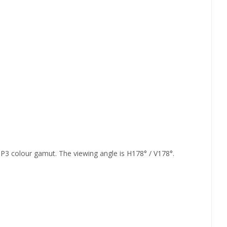
3 colour gamut. The viewing angle is H178° / V178°.