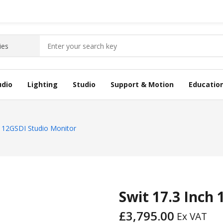
udio
Lighting
Studio
Support & Motion
Educatio
h 12GSDI Studio Monitor
Swit 17.3 Inch
£
3,795.00
Ex VAT