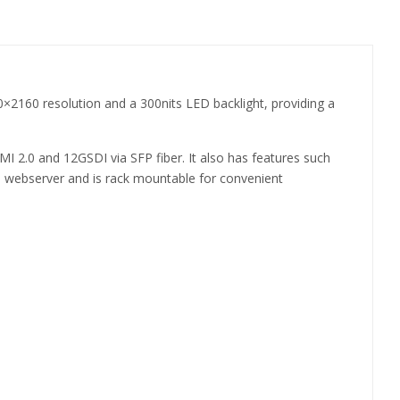
×2160 resolution and a 300nits LED backlight, providing a
MI 2.0 and 12GSDI via SFP fiber. It also has features such
P webserver and is rack mountable for convenient