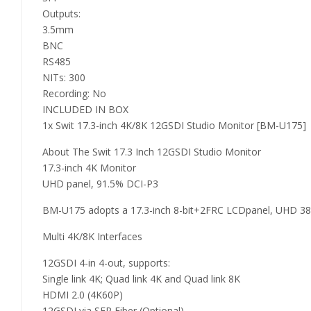
Outputs:
3.5mm
BNC
RS485
NITs: 300
Recording: No
INCLUDED IN BOX
1x Swit 17.3-inch 4K/8K 12GSDI Studio Monitor [BM-U175]
About The Swit 17.3 Inch 12GSDI Studio Monitor
17.3-inch 4K Monitor
UHD panel, 91.5% DCI-P3
BM-U175 adopts a 17.3-inch 8-bit+2FRC LCDpanel, UHD 3840×
Multi 4K/8K Interfaces
12GSDI 4-in 4-out, supports:
Single link 4K; Quad link 4K and Quad link 8K
HDMI 2.0 (4K60P)
12GSDI via SFP Fiber (Optional)