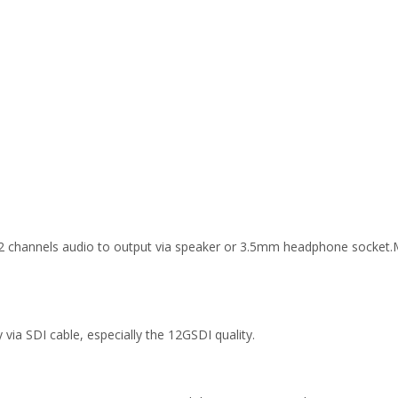
 2 channels audio to output via speaker or 3.5mm headphone socket
 via SDI cable, especially the 12GSDI quality.