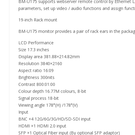
BM-U175 supports webserver remote control by Ethernet LA
parameters, set up video / audio functions and assign functi
19-inch Rack mount
BM-U175 monitor provides a pair of rack ears in the package
LCD Performance
Size 17.3 inches
Display area 381.88×214.82mm
Resolution 3840×2160
Aspect ratio 16:09
Brightness 300nits
Contrast 800:01:00
Colour depth 16.77M colours, 8-bit
Signal process 18-bit
Viewing angle 178°(H) /178°(V)
Input
BNC ×4 12G/6G/3G/HD/SD-SDI input
HDMI ×1 HDMI 2.0 input
SFP ×1 Optical Fiber input (By optional SFP adaptor)