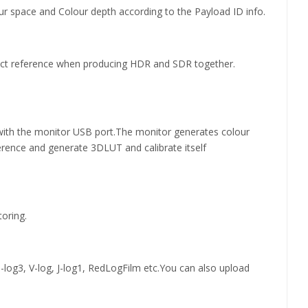
ur space and Colour depth according to the Payload ID info.
rect reference when producing HDR and SDR together.
t with the monitor USB port.The monitor generates colour
erence and generate 3DLUT and calibrate itself
oring.
log3, V-log, J-log1, RedLogFilm etc.You can also upload