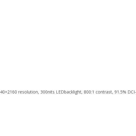
2160 resolution, 300nits LEDbacklight, 800:1 contrast, 91.5% DCI-P