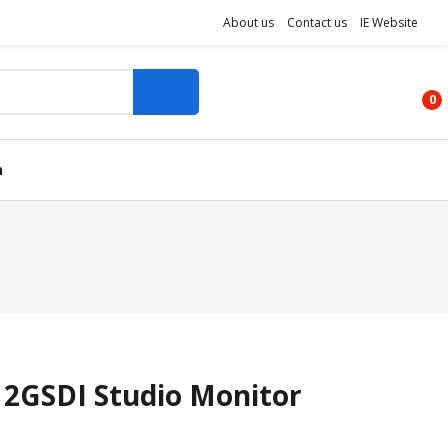
About us
Contact us
IE Website
0
n
 12GSDI Studio Monitor