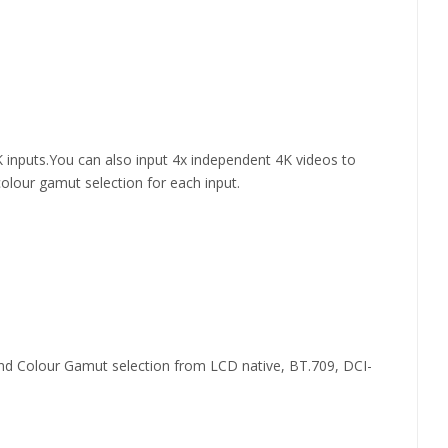
 inputs.You can also input 4x independent 4K videos to
lour gamut selection for each input.
 Colour Gamut selection from LCD native, BT.709, DCI-