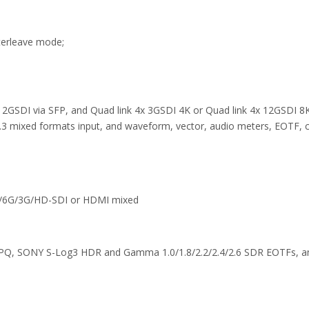
terleave mode;
 12GSDI via SFP, and Quad link 4x 3GSDI 4K or Quad link 4x 12GSDI 8K
 mixed formats input, and waveform, vector, audio meters, EOTF, co
12G/6G/3G/HD-SDI or HDMI mixed
PQ, SONY S-Log3 HDR and Gamma 1.0/1.8/2.2/2.4/2.6 SDR EOTFs, and