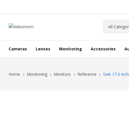
Cameras
Lenses
Monitoring
Accessories
A
Home
Monitoring
Monitors
Reference
Swit 17.3 Inc