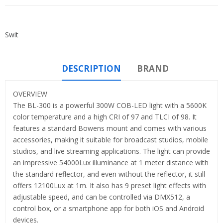
Swit
DESCRIPTION
BRAND
OVERVIEW
The BL-300 is a powerful 300W COB-LED light with a 5600K
color temperature and a high CRI of 97 and TLCI of 98. It
features a standard Bowens mount and comes with various
accessories, making it suitable for broadcast studios, mobile
studios, and live streaming applications. The light can provide
an impressive 54000Lux illuminance at 1 meter distance with
the standard reflector, and even without the reflector, it still
offers 12100Lux at 1m. It also has 9 preset light effects with
adjustable speed, and can be controlled via DMX512, a
control box, or a smartphone app for both iOS and Android
devices.