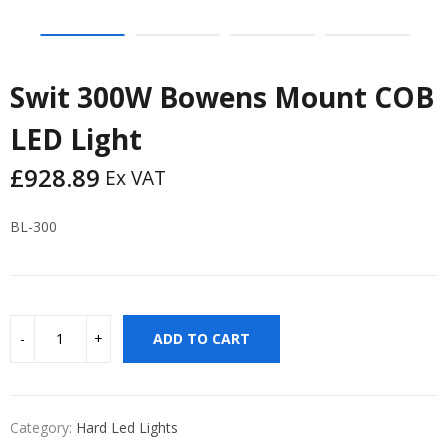
Swit 300W Bowens Mount COB
LED Light
£
928.89
Ex VAT
BL-300
ADD TO CART
Category:
Hard Led Lights