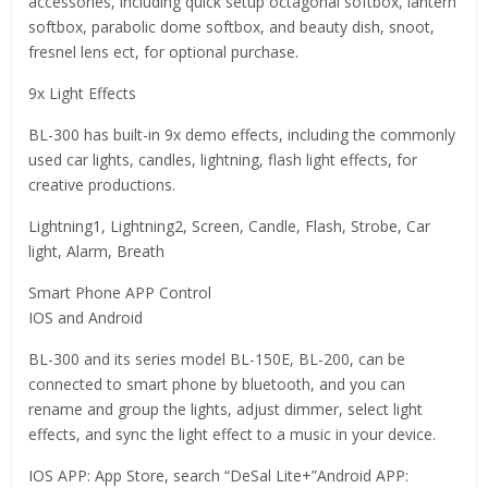
accessories, including quick setup octagonal softbox, lantern
softbox, parabolic dome softbox, and beauty dish, snoot,
fresnel lens ect, for optional purchase.
9x Light Effects
BL-300 has built-in 9x demo effects, including the commonly
used car lights, candles, lightning, flash light effects, for
creative productions.
Lightning1, Lightning2, Screen, Candle, Flash, Strobe, Car
light, Alarm, Breath
Smart Phone APP Control
IOS and Android
BL-300 and its series model BL-150E, BL-200, can be
connected to smart phone by bluetooth, and you can
rename and group the lights, adjust dimmer, select light
effects, and sync the light effect to a music in your device.
IOS APP: App Store, search “DeSal Lite+”Android APP: