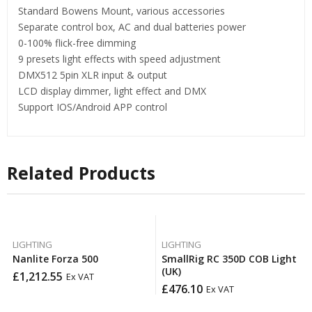
Standard Bowens Mount, various accessories
Separate control box, AC and dual batteries power
0-100% flick-free dimming
9 presets light effects with speed adjustment
DMX512 5pin XLR input & output
LCD display dimmer, light effect and DMX
Support IOS/Android APP control
Related Products
LIGHTING
LIGHTING
Nanlite Forza 500
SmallRig RC 350D COB Light
(UK)
£
1,212.55
Ex VAT
£
476.10
Ex VAT