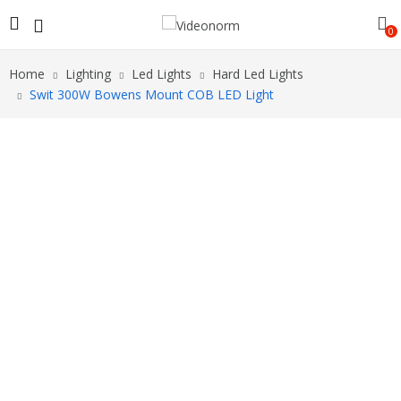
0
Home
Lighting
Led Lights
Hard Led Lights
Swit 300W Bowens Mount COB LED Light