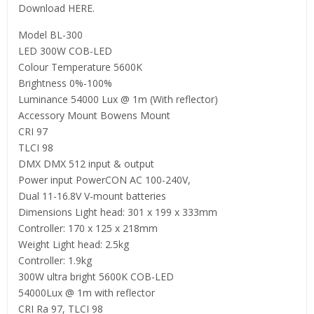
Download HERE.
Model BL-300
LED 300W COB-LED
Colour Temperature 5600K
Brightness 0%-100%
Luminance 54000 Lux @ 1m (With reflector)
Accessory Mount Bowens Mount
CRI 97
TLCI 98
DMX DMX 512 input & output
Power input PowerCON AC 100-240V,
Dual 11-16.8V V-mount batteries
Dimensions Light head: 301 x 199 x 333mm
Controller: 170 x 125 x 218mm
Weight Light head: 2.5kg
Controller: 1.9kg
300W ultra bright 5600K COB-LED
54000Lux @ 1m with reflector
CRI Ra 97, TLCI 98