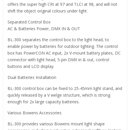
offers the super high CRI at 97 and TLCI at 98, and will not
shift the object original colours under light.
Separated Control Box
AC & Batteries Power, DMX IN & OUT
BL-300 separates the control box to the light head, to
enable power by batteries for outdoor lighting. The control
box has PowerCON AC input, 2x V-mount battery plates, DC
connector with light head, 5-pin DMX in & out, control
buttons and LCD display.
Dual Batteries Installation
BL-300 control box can be fixed to 25-45mm light stand, and
quickly released by a V welge structure, which is strong
enough for 2x large capacity batteries.
Various Bowens Accessories
BL-300 provides various Bowens mount light shape