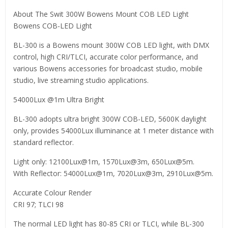
About The Swit 300W Bowens Mount COB LED Light
Bowens COB-LED Light
BL-300 is a Bowens mount 300W COB LED light, with DMX
control, high CRI/TLCI, accurate color performance, and
various Bowens accessories for broadcast studio, mobile
studio, live streaming studio applications.
54000Lux @1m Ultra Bright
BL-300 adopts ultra bright 300W COB-LED, 5600K daylight
only, provides 54000Lux illuminance at 1 meter distance with
standard reflector.
Light only: 12100Lux@1m, 1570Lux@3m, 650Lux@5m.
With Reflector: 54000Lux@1m, 7020Lux@3m, 2910Lux@5m.
Accurate Colour Render
CRI 97; TLCI 98
The normal LED light has 80-85 CRI or TLCI, while BL-300