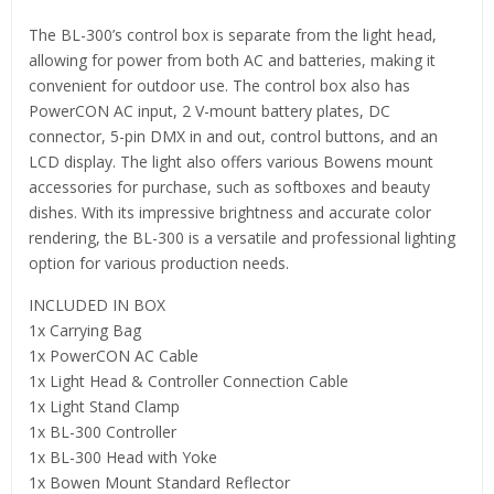
The BL-300’s control box is separate from the light head,
allowing for power from both AC and batteries, making it
convenient for outdoor use. The control box also has
PowerCON AC input, 2 V-mount battery plates, DC
connector, 5-pin DMX in and out, control buttons, and an
LCD display. The light also offers various Bowens mount
accessories for purchase, such as softboxes and beauty
dishes. With its impressive brightness and accurate color
rendering, the BL-300 is a versatile and professional lighting
option for various production needs.
INCLUDED IN BOX
1x Carrying Bag
1x PowerCON AC Cable
1x Light Head & Controller Connection Cable
1x Light Stand Clamp
1x BL-300 Controller
1x BL-300 Head with Yoke
1x Bowen Mount Standard Reflector