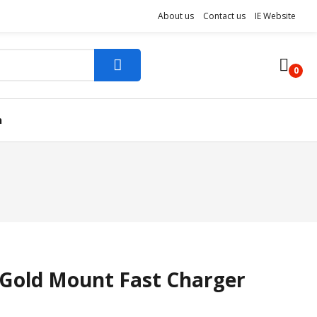
About us
Contact us
IE Website
0
n
 Gold Mount Fast Charger