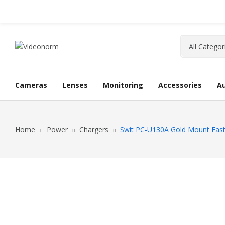
Cameras
Lenses
Monitoring
Accessories
A
Home
Power
Chargers
Swit PC-U130A Gold Mount Fast