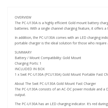
OVERVIEW
The PC-U130A is a highly efficient Gold mount battery char
batteries. With a single channel charging feature, it offers a
In addition, the PC-U130A comes with an LED charging indic
portable charger is the ideal solution for those who require
SUMMARY
Battery / Mount Compatibility: Gold Mount
Charging Ports: 1
INCLUDED IN BOX
1 x Swit PC-U130A (PCU130A) Gold Mount Portable Fast Ch
About The Swit PC-U130A Gold Mount Fast Charger
The PC-U130A consists of an AC-DC power module and a DC c
output.
The PC-U130A has an LED charging indicator. It’s red during