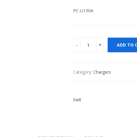
PC-U130A
ADD TO 
Category:
Chargers
Swit