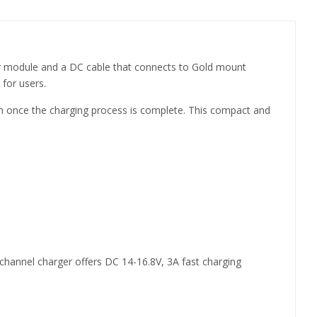
wer module and a DC cable that connects to Gold mount
 for users.
een once the charging process is complete. This compact and
hannel charger offers DC 14-16.8V, 3A fast charging