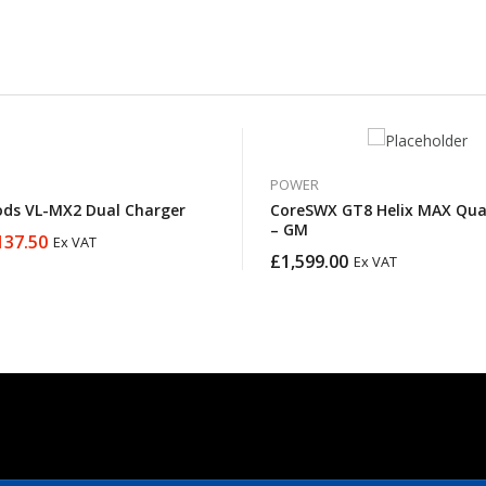
POWER
ds VL-MX2 Dual Charger
CoreSWX GT8 Helix MAX Qua
– GM
137.50
Ex VAT
£
1,599.00
Ex VAT