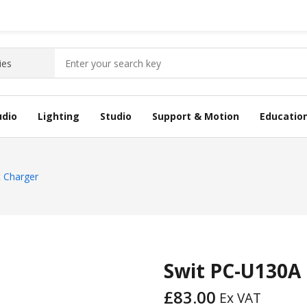
udio
Lighting
Studio
Support & Motion
Educatio
 Charger
Swit PC-U130A
£
83.00
Ex VAT