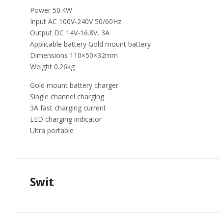
Power 50.4W
Input AC 100V-240V 50/60Hz
Output DC 14V-16.8V, 3A
Applicable battery Gold mount battery
Dimensions 110×50×32mm
Weight 0.26kg
Gold mount battery charger
Single channel charging
3A fast charging current
LED charging indicator
Ultra portable
Swit