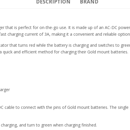
DESCRIPTION
BRAND
ger that is perfect for on-the-go use. It is made up of an AC-DC po
 fast charging current of 3A, making it a convenient and reliable option
ator that turns red while the battery is charging and switches to gr
 a quick and efficient method for charging their Gold mount batteries.
arger
able to connect with the pins of Gold mount batteries. The single c
 charging, and turn to green when charging finished.