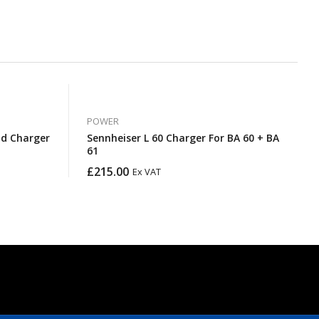
POWER
d Charger
Sennheiser L 60 Charger For BA 60 + BA
61
£
215.00
Ex VAT