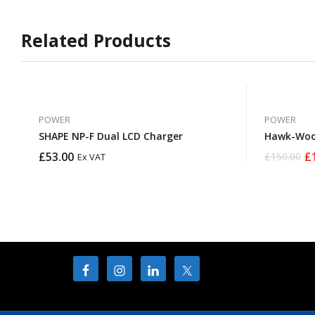
Related Products
POWER
POWER
SHAPE NP-F Dual LCD Charger
Hawk-Woo
£
53.00
£
£
150.00
Ex VAT
Original
Current
price
price
was:
is:
£150.00.
£137.50.