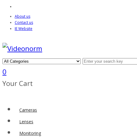
About us
Contact us
IE Website
0
Your Cart
Cameras
Lenses
Monitoring