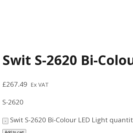
Swit S-2620 Bi-Colo
£
267.49
Ex VAT
S-2620
Swit S-2620 Bi-Colour LED Light quanti
Add to cart