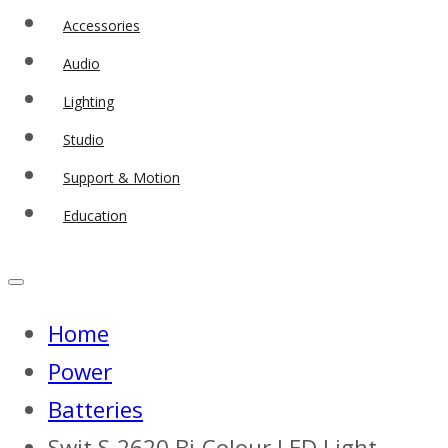
Accessories
Audio
Lighting
Studio
Support & Motion
Education
Home
Power
Batteries
Swit S-2620 Bi-Colour LED Light