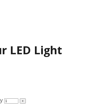
ur LED Light
ty