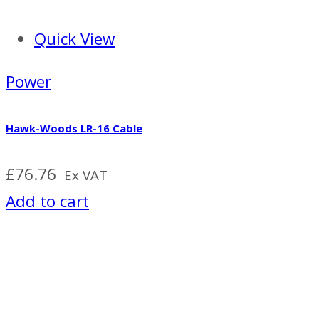
Quick View
Power
Hawk-Woods LR-16 Cable
£
76.76
Ex VAT
Add to cart