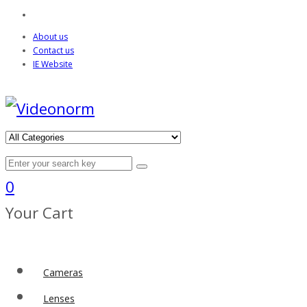
About us
Contact us
IE Website
0
Your Cart
Cameras
Lenses