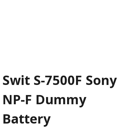
Swit S-7500F Sony
NP-F Dummy
Battery