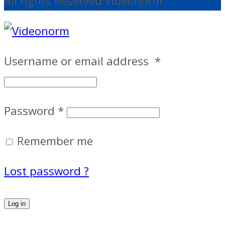
All rights Reserved Videonorm
Username or email address
*
Password
*
Remember me
Lost password ?
Log in