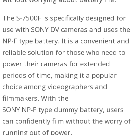
The S-7500F is specifically designed for
use with SONY DV cameras and uses the
NP-F type battery. It is a convenient and
reliable solution for those who need to
power their cameras for extended
periods of time, making it a popular
choice among videographers and
filmmakers. With the
SONY NP-F type dummy battery, users
can confidently film without the worry of
running out of power.