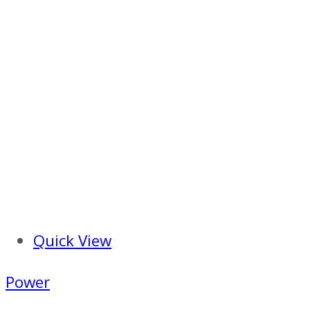
Quick View
Power