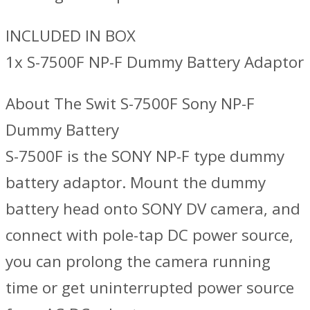
INCLUDED IN BOX
1x S-7500F NP-F Dummy Battery Adaptor
About The Swit S-7500F Sony NP-F
Dummy Battery
S-7500F is the SONY NP-F type dummy
battery adaptor. Mount the dummy
battery head onto SONY DV camera, and
connect with pole-tap DC power source,
you can prolong the camera running
time or get uninterrupted power source