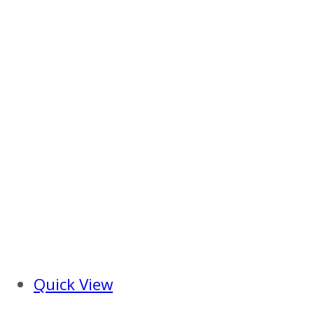
Quick View