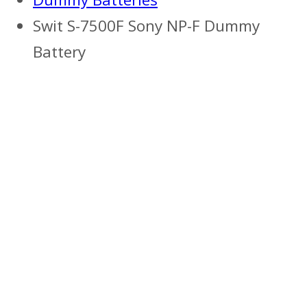
Swit S-7500F Sony NP-F Dummy
Battery