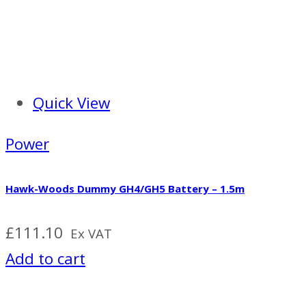
Quick View
Power
Hawk-Woods Dummy GH4/GH5 Battery – 1.5m
£
111.10
Ex VAT
Add to cart