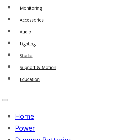
Monitoring
Accessories
Audio
Lighting
Studio
Support & Motion
Education
Home
Power
Dummy Batteries