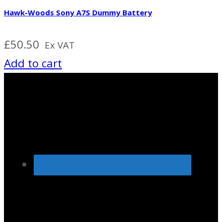
Hawk-Woods Sony A7S Dummy Battery
£
50.50
Ex VAT
Add to cart