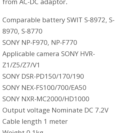
from AC-DC adaptor.
Comparable battery SWIT S-8972, S-
8970, S-8770
SONY NP-F970, NP-F770
Applicable camera SONY HVR-
Z1/Z5/Z7/V1
SONY DSR-PD150/170/190
SONY NEX-FS100/700/EA50
SONY NXR-MC2000/HD1000
Output voltage Nominate DC 7.2V
Cable length 1 meter
Weight 0.1kg