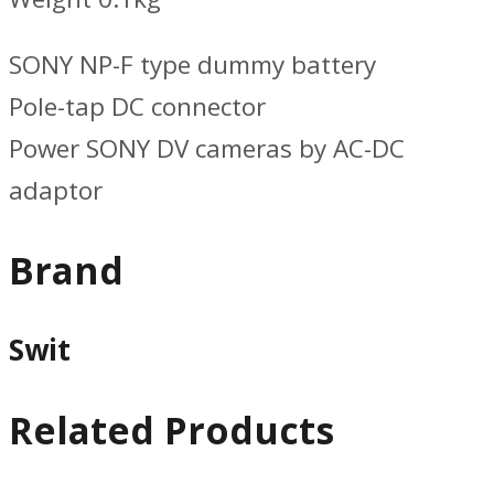
SONY NP-F type dummy battery
Pole-tap DC connector
Power SONY DV cameras by AC-DC
adaptor
Brand
Swit
Related Products