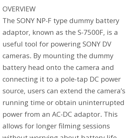
OVERVIEW
The SONY NP-F type dummy battery
adaptor, known as the S-7500F, is a
useful tool for powering SONY DV
cameras. By mounting the dummy
battery head onto the camera and
connecting it to a pole-tap DC power
source, users can extend the camera’s
running time or obtain uninterrupted
power from an AC-DC adaptor. This
allows for longer filming sessions
without worrying about battery life.