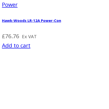
Power
Hawk-Woods LR-12A Power-Con
£
76.76
Ex VAT
Add to cart