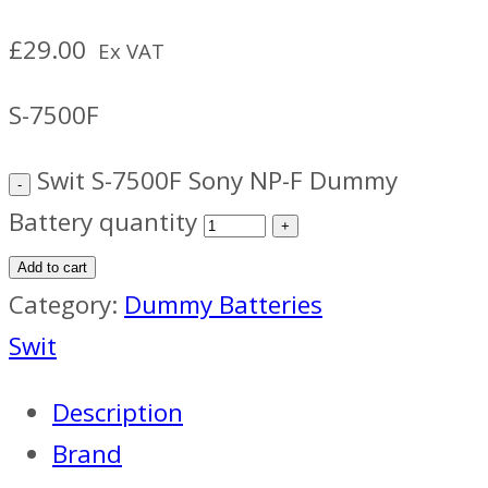
£
29.00
Ex VAT
S-7500F
Swit S-7500F Sony NP-F Dummy
Battery quantity
Add to cart
Category:
Dummy Batteries
Swit
Description
Brand