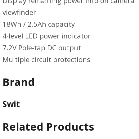
Display remaining power info on camera
viewfinder
18Wh / 2.5Ah capacity
4-level LED power indicator
7.2V Pole-tap DC output
Multiple circuit protections
Brand
Swit
Related Products