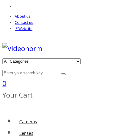
About us
Contact us
IE Website
0
Your Cart
Cameras
Lenses