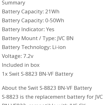
Summary
Battery Capacity: 21Wh
Battery Capacity: 0-50Wh
Battery Indicator: Yes
Battery Mount / Type: JVC BN
Battery Technology: Li-ion
Voltage: 7.2v
Included in box
1x Swit S-8823 BN-VF Battery
About the Swit S-8823 BN-VF Battery
S-8823 is the replacement battery for JVC