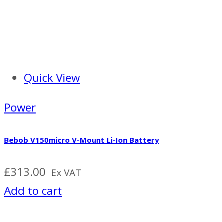
Quick View
Power
Bebob V150micro V-Mount Li-Ion Battery
£
313.00
Ex VAT
Add to cart