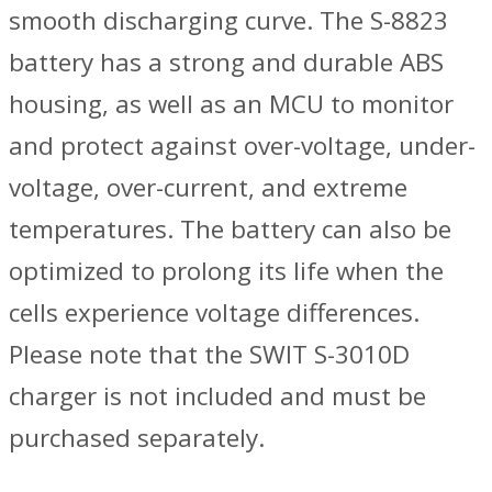
smooth discharging curve. The S-8823
battery has a strong and durable ABS
housing, as well as an MCU to monitor
and protect against over-voltage, under-
voltage, over-current, and extreme
temperatures. The battery can also be
optimized to prolong its life when the
cells experience voltage differences.
Please note that the SWIT S-3010D
charger is not included and must be
purchased separately.