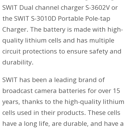
SWIT Dual channel charger S-3602V or
the SWIT S-3010D Portable Pole-tap
Charger. The battery is made with high-
quality lithium cells and has multiple
circuit protections to ensure safety and
durability.
SWIT has been a leading brand of
broadcast camera batteries for over 15
years, thanks to the high-quality lithium
cells used in their products. These cells
have a long life, are durable, and have a