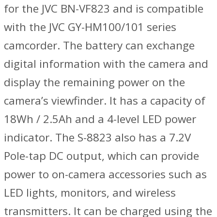
for the JVC BN-VF823 and is compatible
with the JVC GY-HM100/101 series
camcorder. The battery can exchange
digital information with the camera and
display the remaining power on the
camera’s viewfinder. It has a capacity of
18Wh / 2.5Ah and a 4-level LED power
indicator. The S-8823 also has a 7.2V
Pole-tap DC output, which can provide
power to on-camera accessories such as
LED lights, monitors, and wireless
transmitters. It can be charged using the