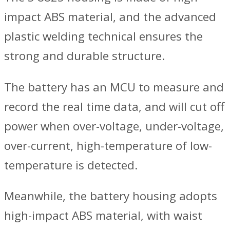
impact ABS material, and the advanced
plastic welding technical ensures the
strong and durable structure.
The battery has an MCU to measure and
record the real time data, and will cut off
power when over-voltage, under-voltage,
over-current, high-temperature of low-
temperature is detected.
Meanwhile, the battery housing adopts
high-impact ABS material, with waist