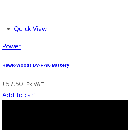
Quick View
Power
Hawk-Woods DV-F790 Battery
£
57.50
Ex VAT
Add to cart