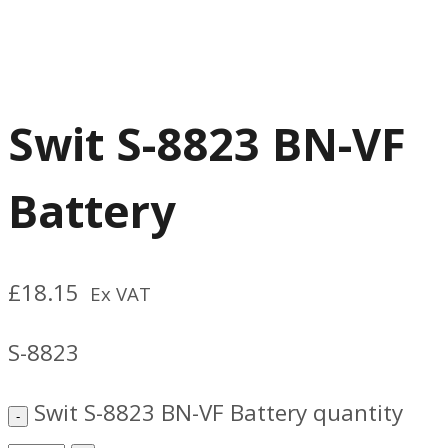
Swit S-8823 BN-VF
Battery
£
18.15
Ex VAT
S-8823
Swit S-8823 BN-VF Battery quantity