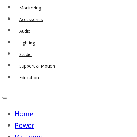
Monitoring
Accessories
Audio
Lighting
Studio
Support & Motion
Education
Home
Power
Batteries