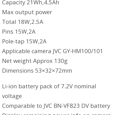
Capacity 21Wh,4.5Ah
Max output power
Total 18W,2.5A
Pins 15W,2A
Pole-tap 15W,2A
Applicable camera JVC GY-HM100/101
Net weight Approx 130g
Dimensions 53×32×72mm
Li-ion battery pack of 7.2V nominal
voltage
Comparable to JVC BN-VF823 DV battery