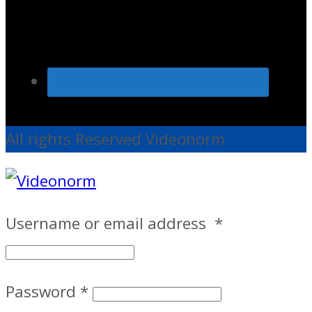
All rights Reserved Videonorm
Username or email address
*
Password
*