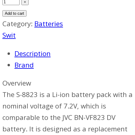
Add to cart
Category:
Batteries
Swit
Description
Brand
Overview
The S-8823 is a Li-ion battery pack with a
nominal voltage of 7.2V, which is
comparable to the JVC BN-VF823 DV
battery. It is designed as a replacement