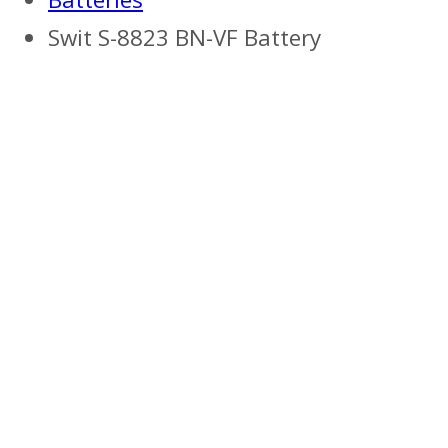
Swit S-8823 BN-VF Battery