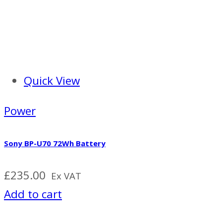
Quick View
Power
Sony BP-U70 72Wh Battery
£
235.00
Ex VAT
Add to cart