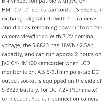
BN-VF823, compatible with JVC GY-
HM100/101 series camcorder. S-8823 can
exchange digital info with the cameras,
and display remaining power info on the
camera viewfinder. With 7.2V nominal
voltage, the S-8823 has 18Wh / 2.5Ah
capacity, and can run approx 2 hours on
JVC GY-HM100 camcorder when LCD
monitor is on. A 5.5/2.1mm pole-tap DC
output socket is equipped on the side of
S-8823 battery, for DC 7.2V (Nominate)
connection. You can connect on-camera