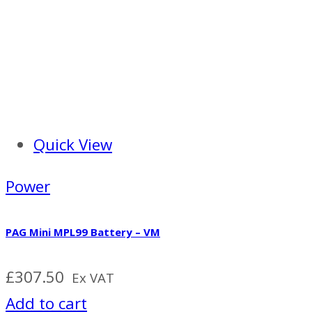
Quick View
Power
PAG Mini MPL99 Battery – VM
£
307.50
Ex VAT
Add to cart