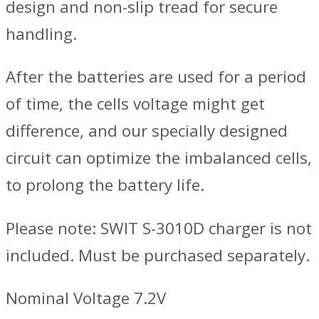
design and non-slip tread for secure
handling.
After the batteries are used for a period
of time, the cells voltage might get
difference, and our specially designed
circuit can optimize the imbalanced cells,
to prolong the battery life.
Please note: SWIT S-3010D charger is not
included. Must be purchased separately.
Nominal Voltage 7.2V