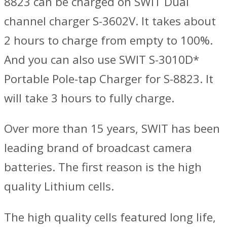
8823 can be charged on SWIT Dual
channel charger S-3602V. It takes about
2 hours to charge from empty to 100%.
And you can also use SWIT S-3010D*
Portable Pole-tap Charger for S-8823. It
will take 3 hours to fully charge.
Over more than 15 years, SWIT has been
leading brand of broadcast camera
batteries. The first reason is the high
quality Lithium cells.
The high quality cells featured long life,