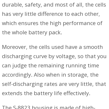
durable, safety, and most of all, the cells
has very little difference to each other,
which ensures the high performance of
the whole battery pack.
Moreover, the cells used have a smooth
discharging curve by voltage, so that you
can judge the remaining running time
accordingly. Also when in storage, the
self-discharging rates are very little, that
extends the battery life effectively.
The S-8823 housing is made of high-