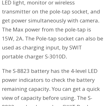
LED light, monitor or wireless
transmitter on the pole-tap socket, and
get power simultaneously with camera.
The Max power from the pole-tap is
15W, 2A. The Pole-tap socket can also be
used as charging input, by SWIT
portable charger S-3010D.
The S-8823 battery has the 4-level LED
power indicators to check the battery
remaining capacity. You can get a quick
view of capacity before using. The S-