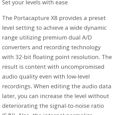
Set your levels with ease
The Portacapture X8 provides a preset
level setting to achieve a wide dynamic
range utilizing premium dual A/D
converters and recording technology
with 32-bit floating point resolution. The
result is content with uncompromised
audio quality even with low-level
recordings. When editing the audio data
later, you can increase the level without
deteriorating the signal-to-noise ratio