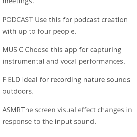
meetings.
PODCAST Use this for podcast creation
with up to four people.
MUSIC Choose this app for capturing
instrumental and vocal performances.
FIELD Ideal for recording nature sounds
outdoors.
ASMRThe screen visual effect changes in
response to the input sound.