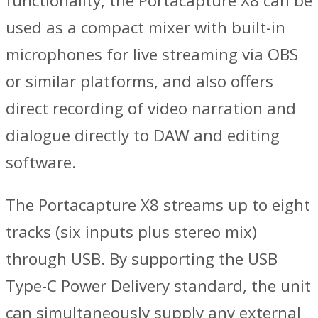
functionality, the Portacapture X8 can be
used as a compact mixer with built-in
microphones for live streaming via OBS
or similar platforms, and also offers
direct recording of video narration and
dialogue directly to DAW and editing
software.
The Portacapture X8 streams up to eight
tracks (six inputs plus stereo mix)
through USB. By supporting the USB
Type-C Power Delivery standard, the unit
can simultaneously supply any external