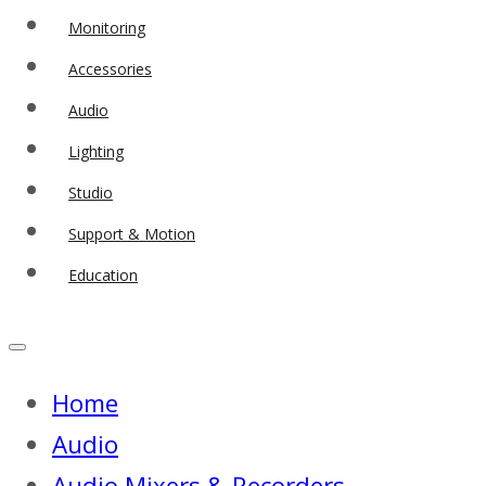
Monitoring
Accessories
Audio
Lighting
Studio
Support & Motion
Education
Home
Audio
Audio Mixers & Recorders