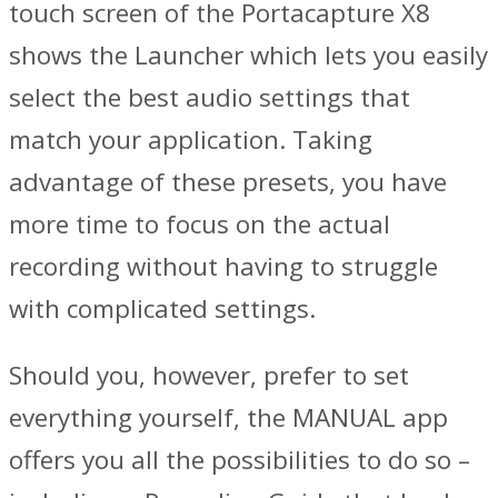
touch screen of the Portacapture X8
shows the Launcher which lets you easily
select the best audio settings that
match your application. Taking
advantage of these presets, you have
more time to focus on the actual
recording without having to struggle
with complicated settings.
Should you, however, prefer to set
everything yourself, the MANUAL app
offers you all the possibilities to do so –