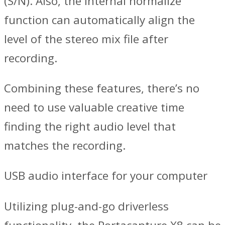
(S/N). Also, the internal normalize
function can automatically align the
level of the stereo mix file after
recording.
Combining these features, there’s no
need to use valuable creative time
finding the right audio level that
matches the recording.
USB audio interface for your computer
Utilizing plug-and-go driverless