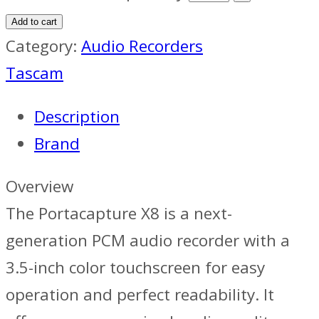
Add to cart
Category:
Audio Recorders
Tascam
Description
Brand
Overview
The Portacapture X8 is a next-
generation PCM audio recorder with a
3.5-inch color touchscreen for easy
operation and perfect readability. It