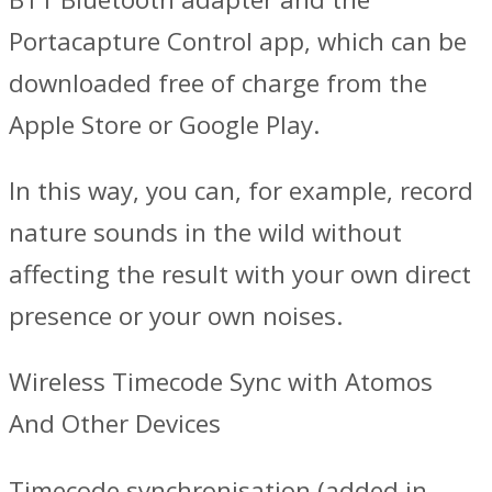
Portacapture Control app, which can be
downloaded free of charge from the
Apple Store or Google Play.
In this way, you can, for example, record
nature sounds in the wild without
affecting the result with your own direct
presence or your own noises.
Wireless Timecode Sync with Atomos
And Other Devices
Timecode synchronisation (added in