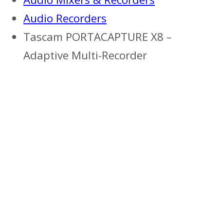
Audio Recorders
Tascam PORTACAPTURE X8 –
Adaptive Multi-Recorder