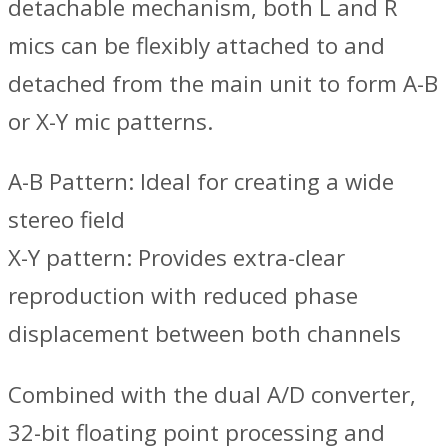
detachable mechanism, both L and R
mics can be flexibly attached to and
detached from the main unit to form A-B
or X-Y mic patterns.
A-B Pattern: Ideal for creating a wide
stereo field
X-Y pattern: Provides extra-clear
reproduction with reduced phase
displacement between both channels
Combined with the dual A/D converter,
32-bit floating point processing and