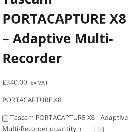
PORTACAPTURE X8
– Adaptive Multi-
Recorder
£
340.00
Ex VAT
PORTACAPTURE X8
Tascam PORTACAPTURE X8 - Adaptive
Multi-Recorder quantity