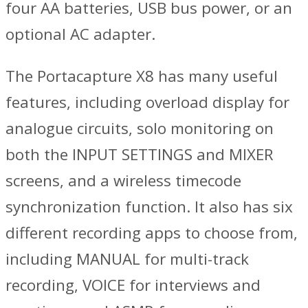
four AA batteries, USB bus power, or an
optional AC adapter.
The Portacapture X8 has many useful
features, including overload display for
analogue circuits, solo monitoring on
both the INPUT SETTINGS and MIXER
screens, and a wireless timecode
synchronization function. It also has six
different recording apps to choose from,
including MANUAL for multi-track
recording, VOICE for interviews and