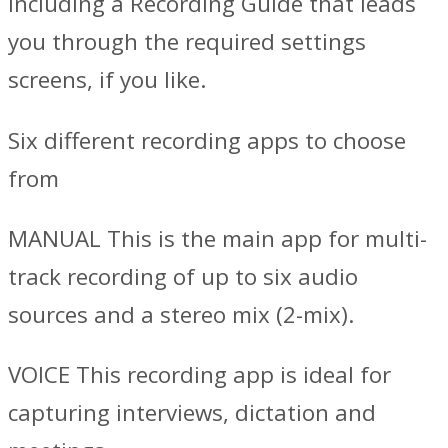
including a Recording Guide that leads
you through the required settings
screens, if you like.
Six different recording apps to choose
from
MANUAL This is the main app for multi-
track recording of up to six audio
sources and a stereo mix (2-mix).
VOICE This recording app is ideal for
capturing interviews, dictation and