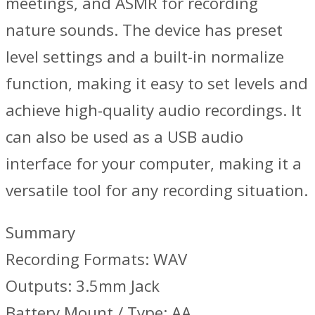
meetings, and ASMR for recording
nature sounds. The device has preset
level settings and a built-in normalize
function, making it easy to set levels and
achieve high-quality audio recordings. It
can also be used as a USB audio
interface for your computer, making it a
versatile tool for any recording situation.
Summary
Recording Formats: WAV
Outputs: 3.5mm Jack
Battery Mount / Type: AA