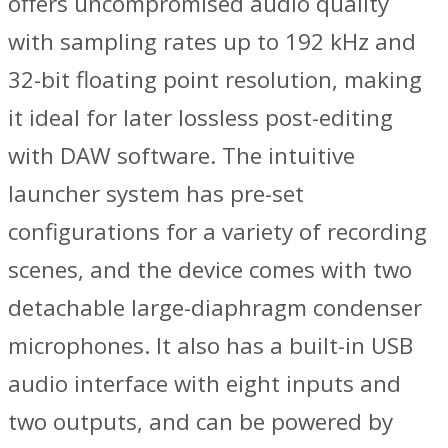
offers uncompromised audio quality
with sampling rates up to 192 kHz and
32-bit floating point resolution, making
it ideal for later lossless post-editing
with DAW software. The intuitive
launcher system has pre-set
configurations for a variety of recording
scenes, and the device comes with two
detachable large-diaphragm condenser
microphones. It also has a built-in USB
audio interface with eight inputs and
two outputs, and can be powered by