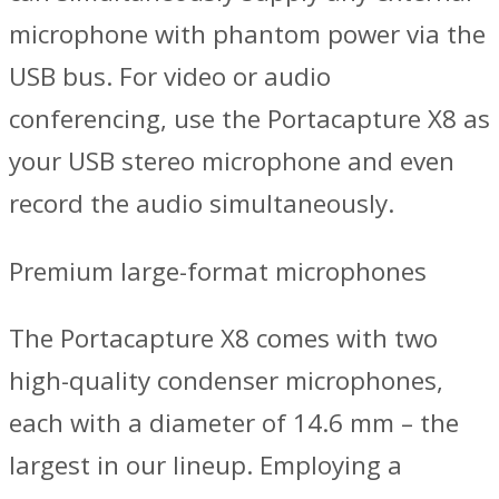
microphone with phantom power via the
USB bus. For video or audio
conferencing, use the Portacapture X8 as
your USB stereo microphone and even
record the audio simultaneously.
Premium large-format microphones
The Portacapture X8 comes with two
high-quality condenser microphones,
each with a diameter of 14.6 mm – the
largest in our lineup. Employing a