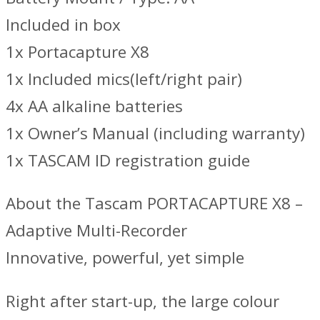
Included in box
1x Portacapture X8
1x Included mics(left/right pair)
4x AA alkaline batteries
1x Owner’s Manual (including warranty)
1x TASCAM ID registration guide
About the Tascam PORTACAPTURE X8 –
Adaptive Multi-Recorder
Innovative, powerful, yet simple
Right after start-up, the large colour