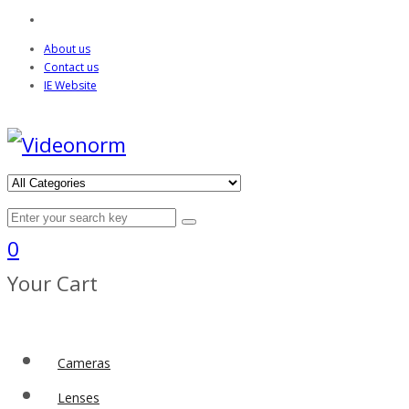
About us
Contact us
IE Website
0
Your Cart
Cameras
Lenses