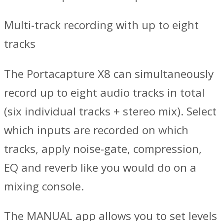
Multi-track recording with up to eight
tracks
The Portacapture X8 can simultaneously
record up to eight audio tracks in total
(six individual tracks + stereo mix). Select
which inputs are recorded on which
tracks, apply noise-gate, compression,
EQ and reverb like you would do on a
mixing console.
The MANUAL app allows you to set levels