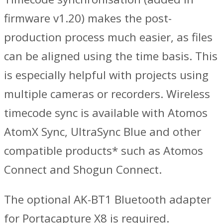
firmware v1.20) makes the post-
production process much easier, as files
can be aligned using the time basis. This
is especially helpful with projects using
multiple cameras or recorders. Wireless
timecode sync is available with Atomos
AtomX Sync, UltraSync Blue and other
compatible products* such as Atomos
Connect and Shogun Connect.
The optional AK-BT1 Bluetooth adapter
for Portacapture X8 is required.