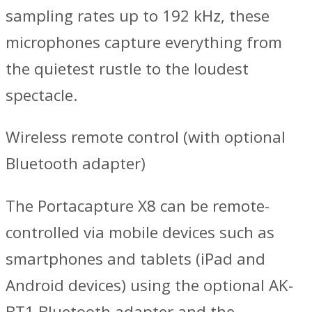
sampling rates up to 192 kHz, these
microphones capture everything from
the quietest rustle to the loudest
spectacle.
Wireless remote control (with optional
Bluetooth adapter)
The Portacapture X8 can be remote-
controlled via mobile devices such as
smartphones and tablets (iPad and
Android devices) using the optional AK-
BT1 Bluetooth adapter and the