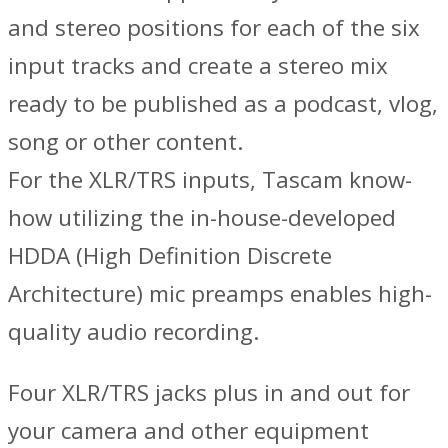
and stereo positions for each of the six
input tracks and create a stereo mix
ready to be published as a podcast, vlog,
song or other content.
For the XLR/TRS inputs, Tascam know-
how utilizing the in-house-developed
HDDA (High Definition Discrete
Architecture) mic preamps enables high-
quality audio recording.
Four XLR/TRS jacks plus in and out for
your camera and other equipment