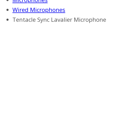
Wired Microphones
Tentacle Sync Lavalier Microphone