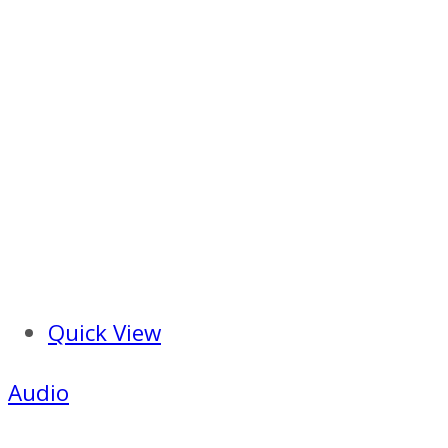
Quick View
Audio