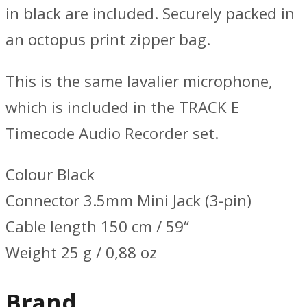
in black are included. Securely packed in
an octopus print zipper bag.
This is the same lavalier microphone,
which is included in the TRACK E
Timecode Audio Recorder set.
Colour Black
Connector 3.5mm Mini Jack (3-pin)
Cable length 150 cm / 59“
Weight 25 g / 0,88 oz
Brand