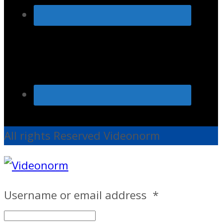
All rights Reserved Videonorm
Username or email address
*