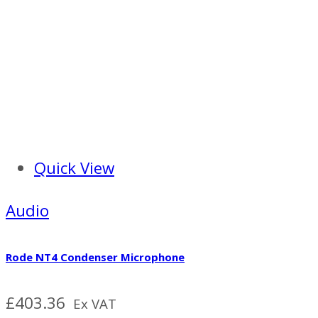
Quick View
Audio
Rode NT4 Condenser Microphone
£
403.36
Ex VAT