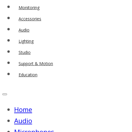
Monitoring
Accessories
Audio
Lighting
Studio
Support & Motion
Education
Home
Audio
Microphones