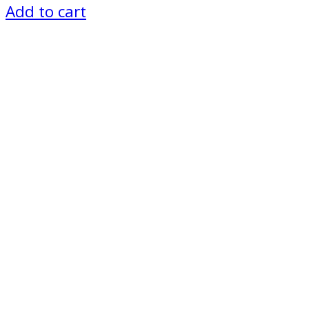
Add to cart