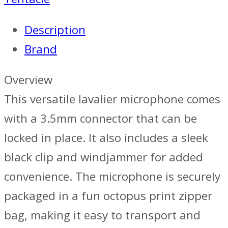
Description
Brand
Overview
This versatile lavalier microphone comes
with a 3.5mm connector that can be
locked in place. It also includes a sleek
black clip and windjammer for added
convenience. The microphone is securely
packaged in a fun octopus print zipper
bag, making it easy to transport and