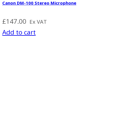
Canon DM-100 Stereo Microphone
£
147.00
Ex VAT
Add to cart