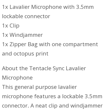
1x Lavalier Microphone with 3.5mm
lockable connector
1x Clip
1x Windjammer
1x Zipper Bag with one compartment
and octopus print
About the Tentacle Sync Lavalier
Microphone
This general purpose lavalier
microphone features a lockable 3.5mm
connector. A neat clip and windjammer