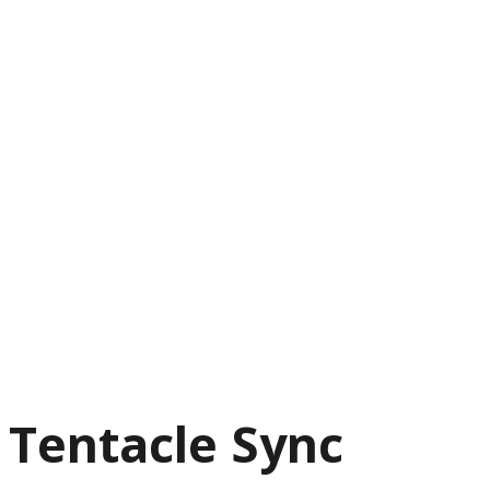
Tentacle Sync