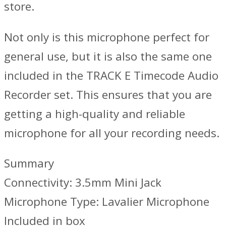
store.
Not only is this microphone perfect for
general use, but it is also the same one
included in the TRACK E Timecode Audio
Recorder set. This ensures that you are
getting a high-quality and reliable
microphone for all your recording needs.
Summary
Connectivity: 3.5mm Mini Jack
Microphone Type: Lavalier Microphone
Included in box