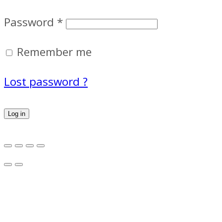
Password
*
Remember me
Lost password ?
Log in