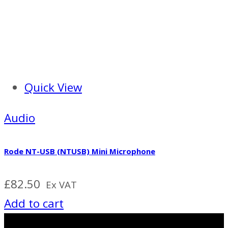
Quick View
Audio
Rode NT-USB (NTUSB) Mini Microphone
£
82.50
Ex VAT
Add to cart