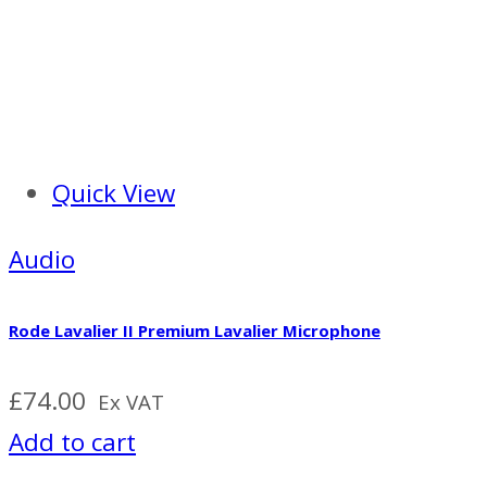
Quick View
Audio
Rode Lavalier II Premium Lavalier Microphone
£
74.00
Ex VAT
Add to cart