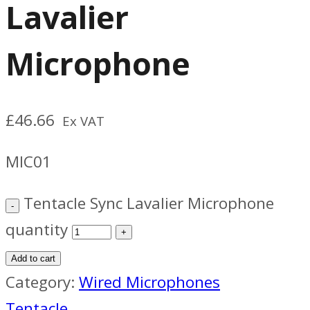
Lavalier
Microphone
£
46.66
Ex VAT
MIC01
Tentacle Sync Lavalier Microphone
quantity
Add to cart
Category:
Wired Microphones
Tentacle