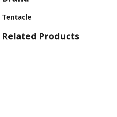
Tentacle
Related Products