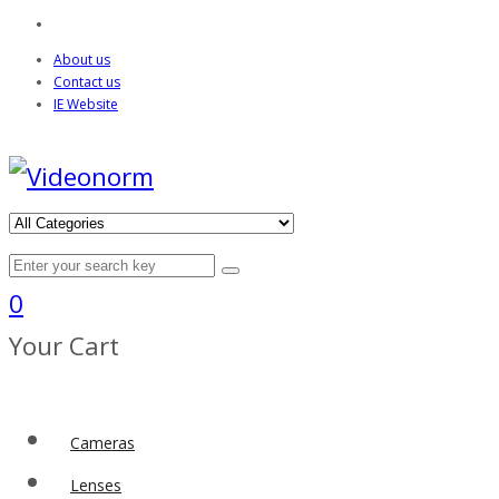
About us
Contact us
IE Website
0
Your Cart
Cameras
Lenses