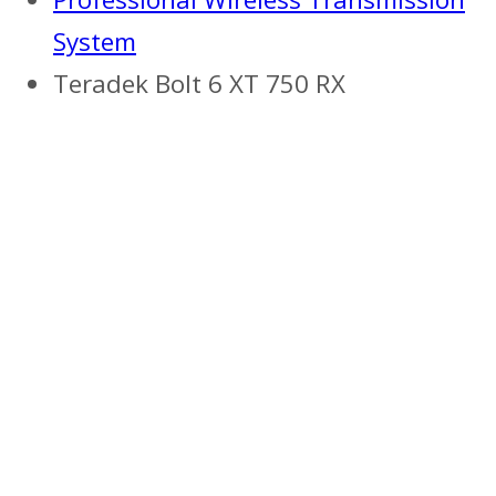
System
Teradek Bolt 6 XT 750 RX