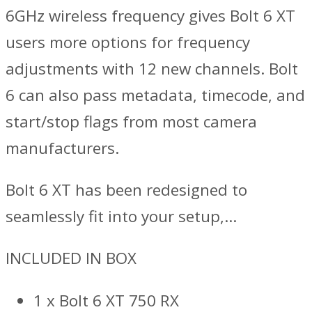
6GHz wireless frequency gives Bolt 6 XT
users more options for frequency
adjustments with 12 new channels. Bolt
6 can also pass metadata, timecode, and
start/stop flags from most camera
manufacturers.
Bolt 6 XT has been redesigned to
seamlessly fit into your setup,…
INCLUDED IN BOX
1 x Bolt 6 XT 750 RX