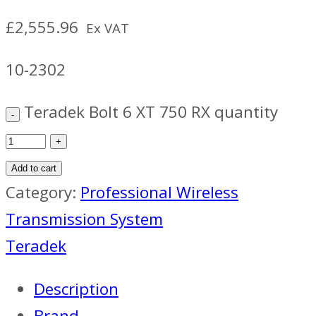
£
2,555.96
Ex VAT
10-2302
Teradek Bolt 6 XT 750 RX quantity
Add to cart
Category:
Professional Wireless
Transmission System
Teradek
Description
Brand