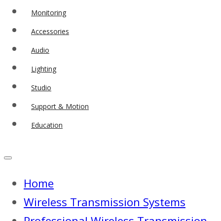
Monitoring
Accessories
Audio
Lighting
Studio
Support & Motion
Education
Home
Wireless Transmission Systems
Professional Wireless Transmission