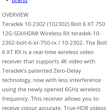
OVERVIEW
Teradek 10-2302 (102302) Bolt 6 XT 750
12G-SDI/HDMI Wireless RX teradek-10-
2302-bolt-6-xt-750-rx / 10-2302. The Bolt
6 XT RX is a real-time wireless video
receiver that supports 4K video with
Teradek’s patented Zero-Delay
technology, now with less interference
using the newly opened 6GHz wireless
frequency. This receiver allows you to
receive colour accurate, True HDR videos