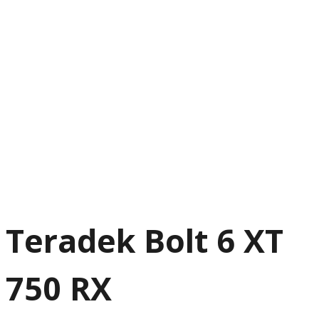
Teradek Bolt 6 XT
750 RX