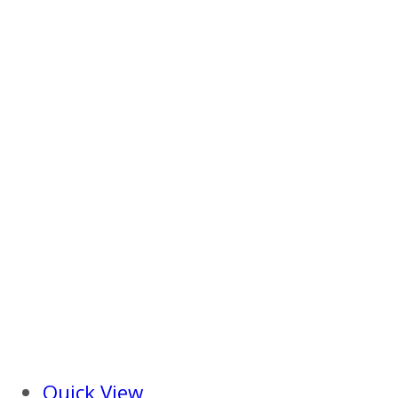
Quick View