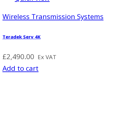
Wireless Transmission Systems
Teradek Serv 4K
£
2,490.00
Ex VAT
Add to cart