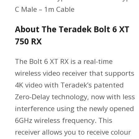
C Male – 1m Cable
About The Teradek Bolt 6 XT
750 RX
The Bolt 6 XT RX is a real-time
wireless video receiver that supports
4K video with Teradek’s patented
Zero-Delay technology, now with less
interference using the newly opened
6GHz wireless frequency. This
receiver allows you to receive colour