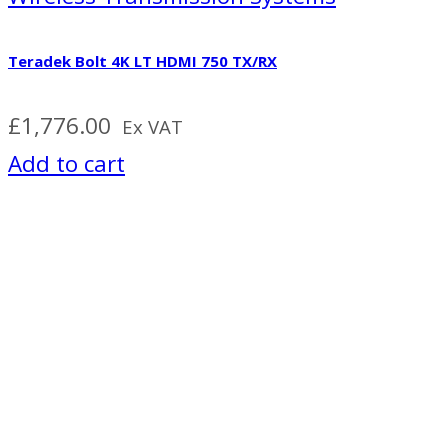
Teradek Bolt 4K LT HDMI 750 TX/RX
£
1,776.00
Ex VAT
Add to cart