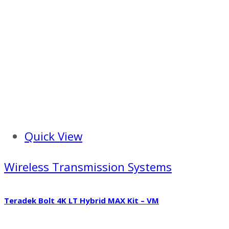
Quick View
Wireless Transmission Systems
Teradek Bolt 4K LT Hybrid MAX Kit – VM