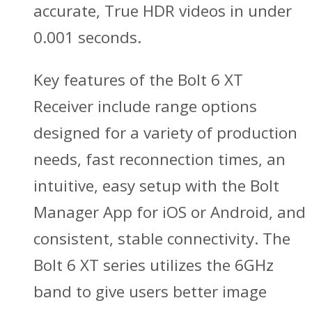
accurate, True HDR videos in under
0.001 seconds.
Key features of the Bolt 6 XT
Receiver include range options
designed for a variety of production
needs, fast reconnection times, an
intuitive, easy setup with the Bolt
Manager App for iOS or Android, and
consistent, stable connectivity. The
Bolt 6 XT series utilizes the 6GHz
band to give users better image