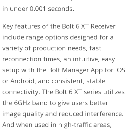
in under 0.001 seconds.
Key features of the Bolt 6 XT Receiver
include range options designed for a
variety of production needs, fast
reconnection times, an intuitive, easy
setup with the Bolt Manager App for iOS
or Android, and consistent, stable
connectivity. The Bolt 6 XT series utilizes
the 6GHz band to give users better
image quality and reduced interference.
And when used in high-traffic areas,