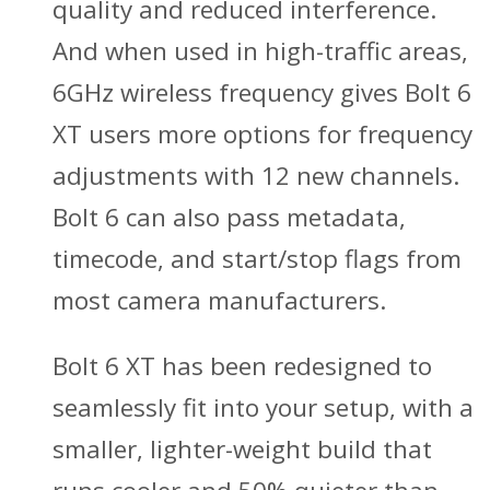
quality and reduced interference.
And when used in high-traffic areas,
6GHz wireless frequency gives Bolt 6
XT users more options for frequency
adjustments with 12 new channels.
Bolt 6 can also pass metadata,
timecode, and start/stop flags from
most camera manufacturers.
Bolt 6 XT has been redesigned to
seamlessly fit into your setup, with a
smaller, lighter-weight build that