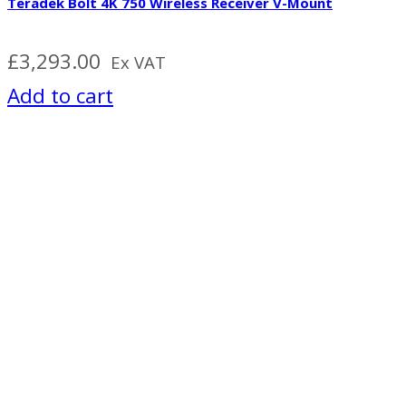
Teradek Bolt 4K 750 Wireless Receiver V-Mount
£
3,293.00
Ex VAT
Add to cart