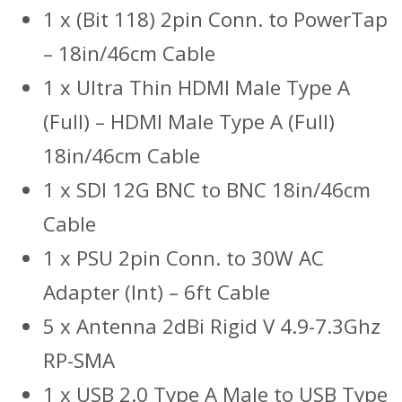
1 x (Bit 118) 2pin Conn. to PowerTap
– 18in/46cm Cable
1 x Ultra Thin HDMI Male Type A
(Full) – HDMI Male Type A (Full)
18in/46cm Cable
1 x SDI 12G BNC to BNC 18in/46cm
Cable
1 x PSU 2pin Conn. to 30W AC
Adapter (Int) – 6ft Cable
5 x Antenna 2dBi Rigid V 4.9-7.3Ghz
RP-SMA
1 x USB 2.0 Type A Male to USB Type