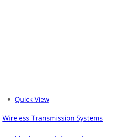
Quick View
Wireless Transmission Systems