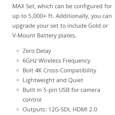
MAX Set, which can be configured for
up to 5,000+ ft. Additionally, you can
upgrade your set to include Gold or
V-Mount Battery plates.
Zero Delay
6GHz Wireless Frequency
Bolt 4K Cross-Compatibility
Lightweight and Quiet
Built in 5-pin USB for camera
control
Outputs: 12G-SDI, HDMI 2.0