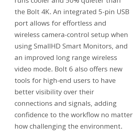
runs cooler and 50% quieter than
the Bolt 4K. An integrated 5-pin USB
port allows for effortless and
wireless camera-control setup when
using SmallHD Smart Monitors, and
an improved long range wireless
video mode. Bolt 6 also offers new
tools for high-end users to have
better visibility over their
connections and signals, adding
confidence to the workflow no matter
how challenging the environment.