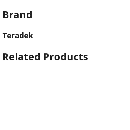
Brand
Teradek
Related Products