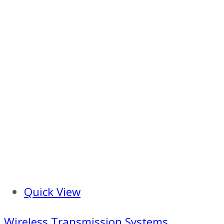
Quick View
Wireless Transmission Systems