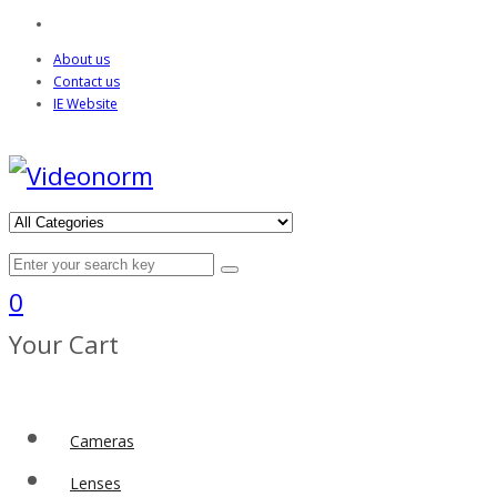
About us
Contact us
IE Website
0
Your Cart
Cameras
Lenses