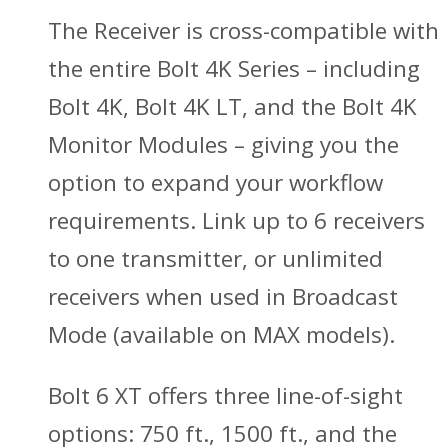
The Receiver is cross-compatible with
the entire Bolt 4K Series – including
Bolt 4K, Bolt 4K LT, and the Bolt 4K
Monitor Modules – giving you the
option to expand your workflow
requirements. Link up to 6 receivers
to one transmitter, or unlimited
receivers when used in Broadcast
Mode (available on MAX models).
Bolt 6 XT offers three line-of-sight
options: 750 ft., 1500 ft., and the