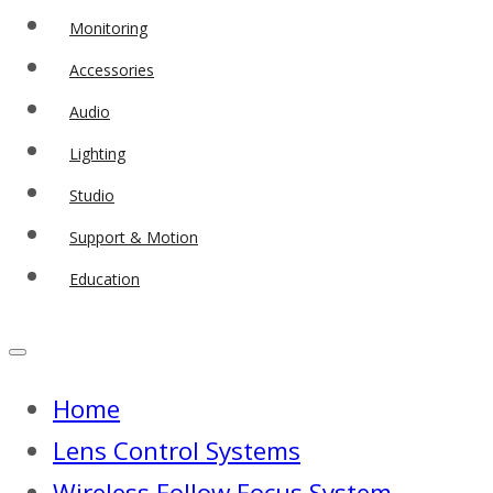
Monitoring
Accessories
Audio
Lighting
Studio
Support & Motion
Education
Home
Lens Control Systems
Wireless Follow Focus System