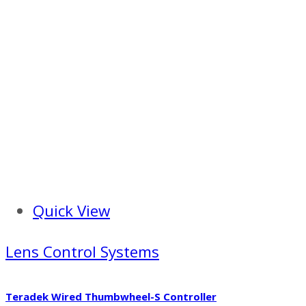
Quick View
Lens Control Systems
Teradek Wired Thumbwheel-S Controller