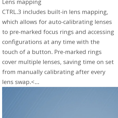
Lens mapping
CTRL.3 includes built-in lens mapping,
which allows for auto-calibrating lenses
to pre-marked focus rings and accessing
configurations at any time with the
touch of a button. Pre-marked rings
cover multiple lenses, saving time on set
from manually calibrating after every
lens swap.<…