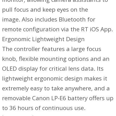
pull focus and keep eyes on the
image. Also includes Bluetooth for
remote configuration via the RT iOS App.
Ergonomic Lightweight Design
The controller features a large focus
knob, flexible mounting options and an
OLED display for critical lens data. Its
lightweight ergonomic design makes it
extremely easy to take anywhere, and a
removable Canon LP-E6 battery offers up
to 36 hours of continuous use.