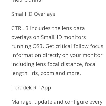
SmallHD Overlays
CTRL.3 includes the lens data
overlays on SmallHD monitors
running OS3. Get critical follow focus
information directly on your monitor
including lens focal distance, focal
length, iris, zoom and more.
Teradek RT App
Manage, update and configure every