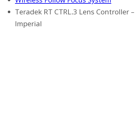
Teradek RT CTRL.3 Lens Controller –
Imperial