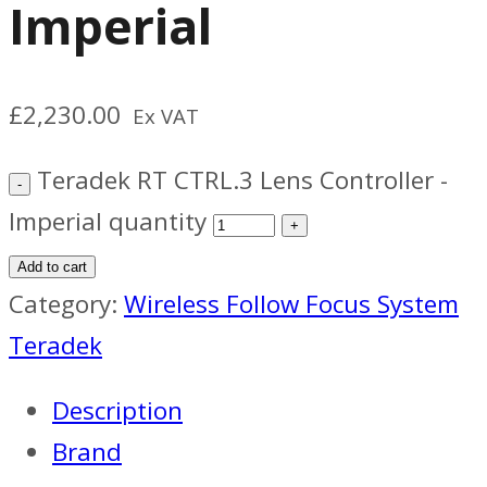
Imperial
£
2,230.00
Ex VAT
Teradek RT CTRL.3 Lens Controller -
Imperial quantity
Add to cart
Category:
Wireless Follow Focus System
Teradek
Description
Brand