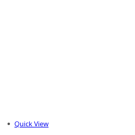
Quick View