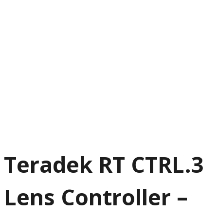
Teradek RT CTRL.3
Lens Controller –