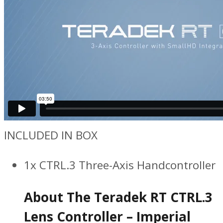
INCLUDED IN BOX
1x CTRL.3 Three-Axis Handcontroller
About The Teradek RT CTRL.3
Lens Controller – Imperial