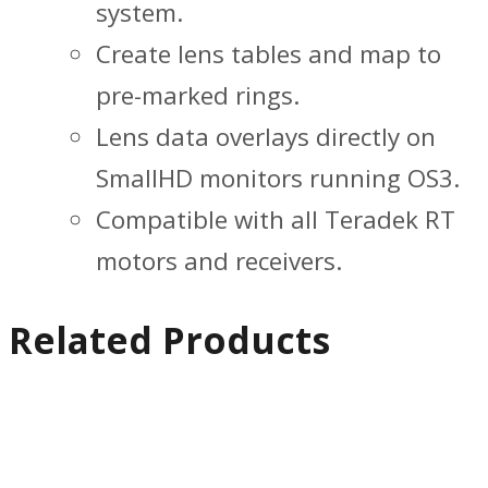
system.
Create lens tables and map to
pre-marked rings.
Lens data overlays directly on
SmallHD monitors running OS3.
Compatible with all Teradek RT
motors and receivers.
Related Products