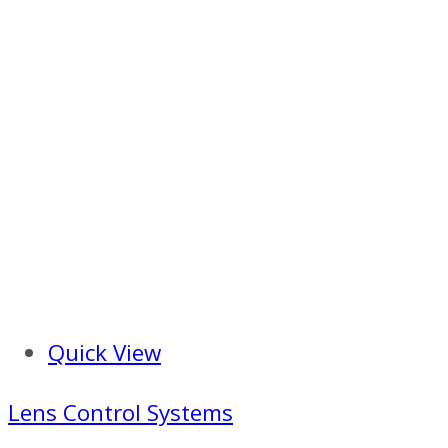
Quick View
Lens Control Systems