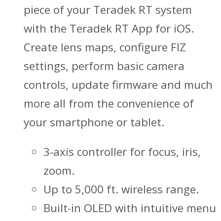
piece of your Teradek RT system
with the Teradek RT App for iOS.
Create lens maps, configure FIZ
settings, perform basic camera
controls, update firmware and much
more all from the convenience of
your smartphone or tablet.
3-axis controller for focus, iris,
zoom.
Up to 5,000 ft. wireless range.
Built-in OLED with intuitive menu