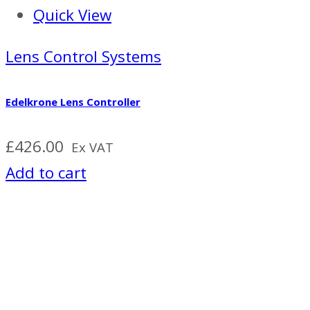
Quick View
Lens Control Systems
Edelkrone Lens Controller
£
426.00
Ex VAT
Add to cart