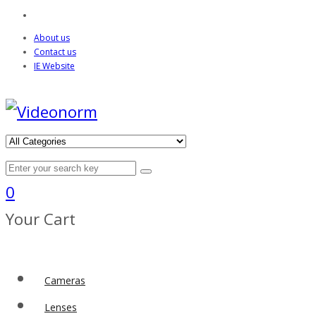
About us
Contact us
IE Website
0
Your Cart
Cameras
Lenses