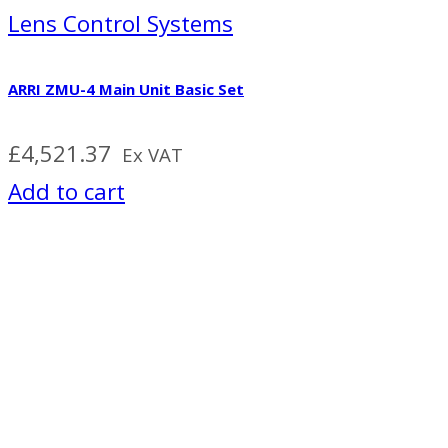
Lens Control Systems
ARRI ZMU-4 Main Unit Basic Set
£
4,521.37
Ex VAT
Add to cart