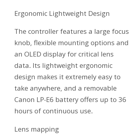
Ergonomic Lightweight Design
The controller features a large focus
knob, flexible mounting options and
an OLED display for critical lens
data. Its lightweight ergonomic
design makes it extremely easy to
take anywhere, and a removable
Canon LP-E6 battery offers up to 36
hours of continuous use.
Lens mapping