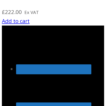
£
222.00
Ex VAT
Add to cart