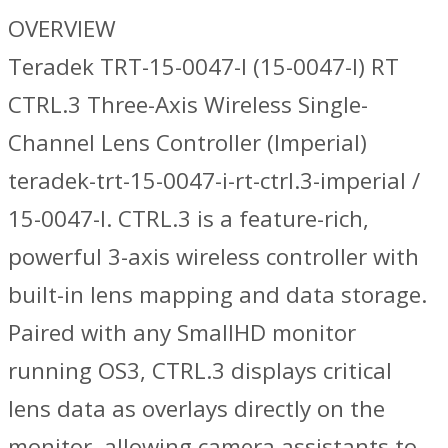
OVERVIEW
Teradek TRT-15-0047-I (15-0047-I) RT
CTRL.3 Three-Axis Wireless Single-
Channel Lens Controller (Imperial)
teradek-trt-15-0047-i-rt-ctrl.3-imperial /
15-0047-I. CTRL.3 is a feature-rich,
powerful 3-axis wireless controller with
built-in lens mapping and data storage.
Paired with any SmallHD monitor
running OS3, CTRL.3 displays critical
lens data as overlays directly on the
monitor, allowing camera assistants to