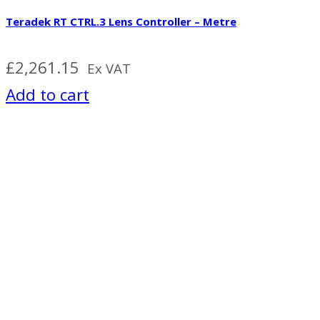
Teradek RT CTRL.3 Lens Controller – Metre
£
2,261.15
Ex VAT
Add to cart