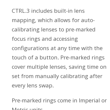
CTRL.3 includes built-in lens
mapping, which allows for auto-
calibrating lenses to pre-marked
focus rings and accessing
configurations at any time with the
touch of a button. Pre-marked rings
cover multiple lenses, saving time on
set from manually calibrating after
every lens swap.
Pre-marked rings come in Imperial or
Metric units.