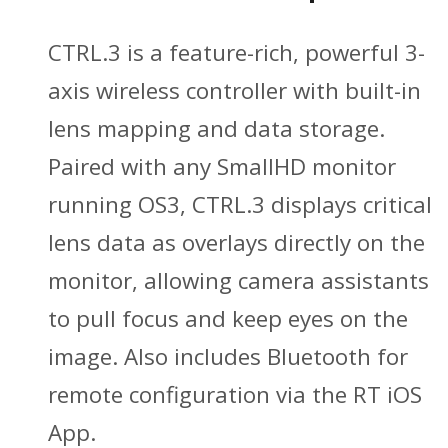
CTRL.3 is a feature-rich, powerful 3-
axis wireless controller with built-in
lens mapping and data storage.
Paired with any SmallHD monitor
running OS3, CTRL.3 displays critical
lens data as overlays directly on the
monitor, allowing camera assistants
to pull focus and keep eyes on the
image. Also includes Bluetooth for
remote configuration via the RT iOS
App.