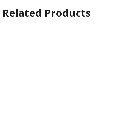
Related Products