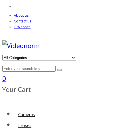
About us
Contact us
IE Website
0
Your Cart
Cameras
Lenses