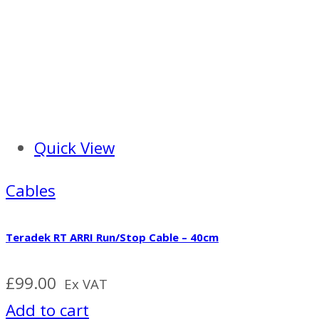
Quick View
Cables
Teradek RT ARRI Run/Stop Cable – 40cm
£
99.00
Ex VAT
Add to cart