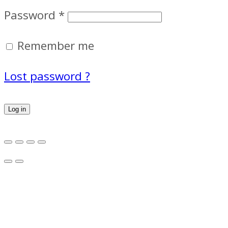
Password
*
Remember me
Lost password ?
Log in