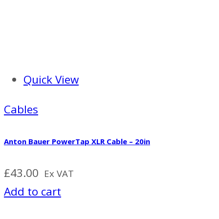
Quick View
Cables
Anton Bauer PowerTap XLR Cable – 20in
£
43.00
Ex VAT
Add to cart