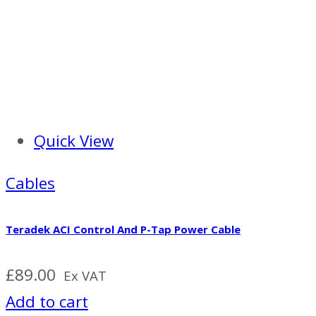
Quick View
Cables
Teradek ACI Control And P-Tap Power Cable
£
89.00
Ex VAT
Add to cart