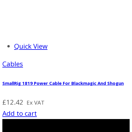
Quick View
Cables
SmallRig 1819 Power Cable For Blackmagic And Shogun
£
12.42
Ex VAT
Add to cart