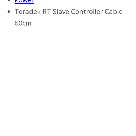
Teradek RT Slave Controller Cable
60cm