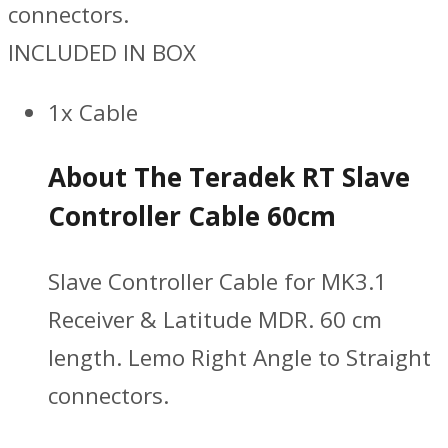
connectors.
INCLUDED IN BOX
1x Cable
About The Teradek RT Slave
Controller Cable 60cm
Slave Controller Cable for MK3.1
Receiver & Latitude MDR. 60 cm
length. Lemo Right Angle to Straight
connectors.