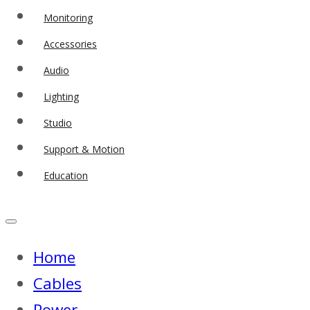
Monitoring
Accessories
Audio
Lighting
Studio
Support & Motion
Education
Home
Cables
Power