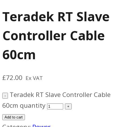
Teradek RT Slave
Controller Cable
60cm
£
72.00
Ex VAT
Teradek RT Slave Controller Cable
60cm quantity
Add to cart
Category:
Power