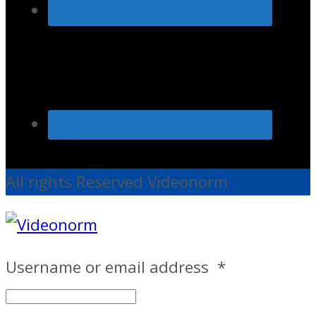
All rights Reserved Videonorm
Username or email address
*