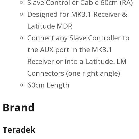
Slave Controller Cable 60cm (RA)
Designed for MK3.1 Receiver &
Latitude MDR
Connect any Slave Controller to
the AUX port in the MK3.1
Receiver or into a Latitude. LM
Connectors (one right angle)
60cm Length
Brand
Teradek