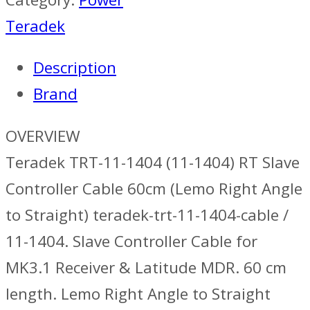
Teradek
Description
Brand
OVERVIEW
Teradek TRT-11-1404 (11-1404) RT Slave
Controller Cable 60cm (Lemo Right Angle
to Straight) teradek-trt-11-1404-cable /
11-1404. Slave Controller Cable for
MK3.1 Receiver & Latitude MDR. 60 cm
length. Lemo Right Angle to Straight