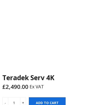
PREVIOUS
NEXT
Teradek Serv 4K
£
2,490.00
Ex VAT
ADD TO CART