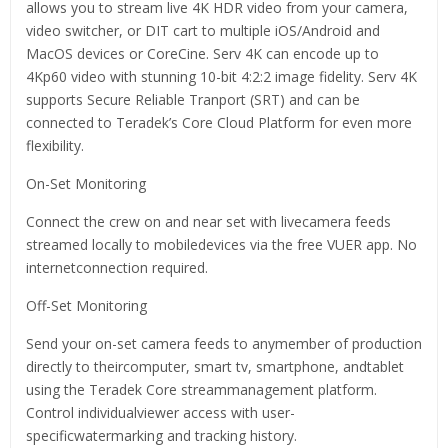
allows you to stream live 4K HDR video from your camera,
video switcher, or DIT cart to multiple iOS/Android and
MacOS devices or CoreCine. Serv 4K can encode up to
4Kp60 video with stunning 10-bit 4:2:2 image fidelity. Serv 4K
supports Secure Reliable Tranport (SRT) and can be
connected to Teradek’s Core Cloud Platform for even more
flexibility.
On-Set Monitoring
Connect the crew on and near set with livecamera feeds
streamed locally to mobiledevices via the free VUER app. No
internetconnection required.
Off-Set Monitoring
Send your on-set camera feeds to anymember of production
directly to theircomputer, smart tv, smartphone, andtablet
using the Teradek Core streammanagement platform.
Control individualviewer access with user-
specificwatermarking and tracking history.