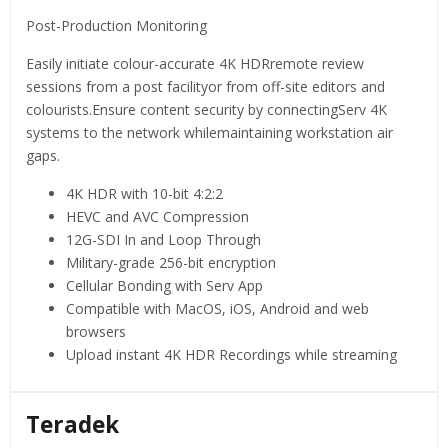
Post-Production Monitoring
Easily initiate colour-accurate 4K HDRremote review
sessions from a post facilityor from off-site editors and
colourists.Ensure content security by connectingServ 4K
systems to the network whilemaintaining workstation air
gaps.
4K HDR with 10-bit 4:2:2
HEVC and AVC Compression
12G-SDI In and Loop Through
Military-grade 256-bit encryption
Cellular Bonding with Serv App
Compatible with MacOS, iOS, Android and web
browsers
Upload instant 4K HDR Recordings while streaming
Teradek