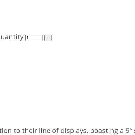
uantity
 to their line of displays, boasting a 9″ 