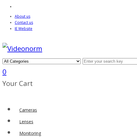
About us
Contact us
IE Website
0
Your Cart
Cameras
Lenses
Monitoring