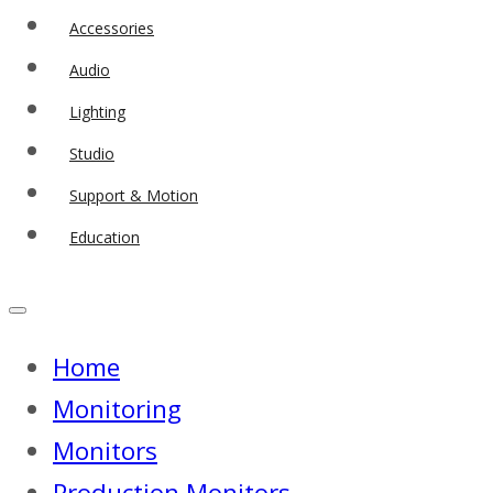
Accessories
Audio
Lighting
Studio
Support & Motion
Education
Home
Monitoring
Monitors
Production Monitors