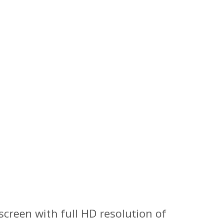
screen with full HD resolution of