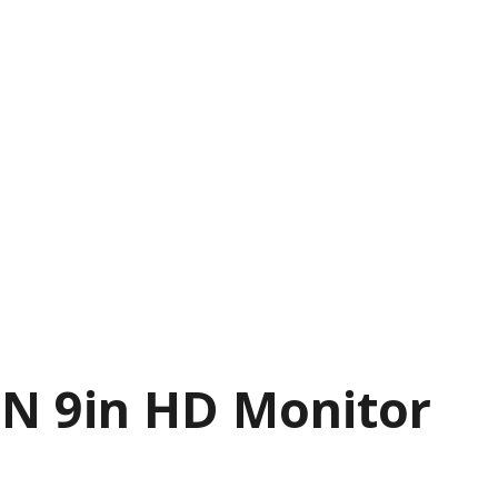
N 9in HD Monitor