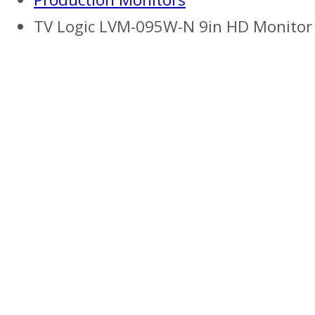
TV Logic LVM-095W-N 9in HD Monitor