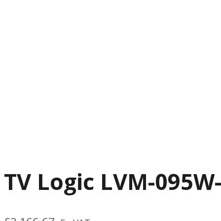
TV Logic LVM-095W-