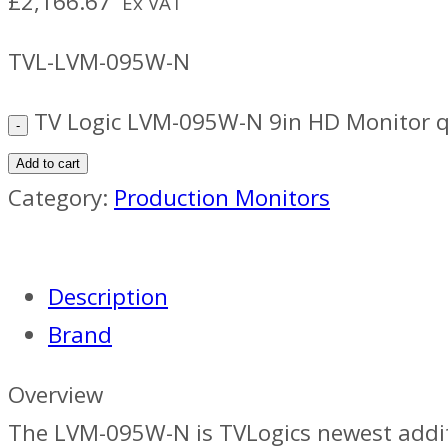
£
2,166.67
Ex VAT
TVL-LVM-095W-N
TV Logic LVM-095W-N 9in HD Monitor q
Add to cart
Category:
Production Monitors
Description
Brand
Overview
The LVM-095W-N is TVLogics newest addition