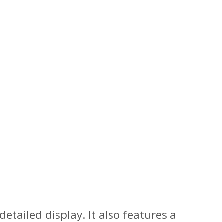
etailed display. It also features a