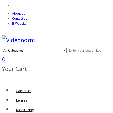
About us
Contact us
IE Website
0
Your Cart
Cameras
Lenses
Monitoring