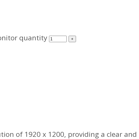
nitor quantity
ion of 1920 x 1200, providing a clear and d