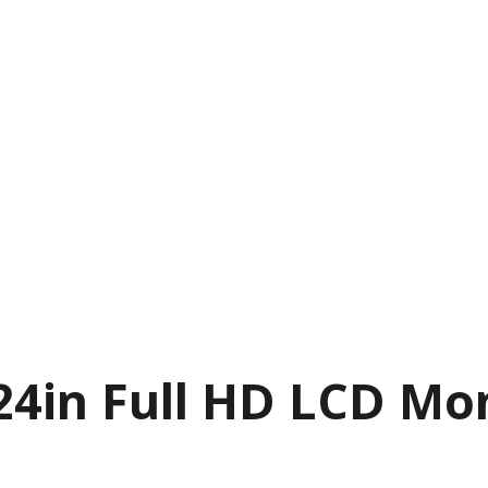
24in Full HD LCD Mo