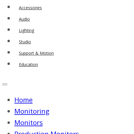
Accessories
Audio
Lighting
Studio
Support & Motion
Education
Home
Monitoring
Monitors
Production Monitors