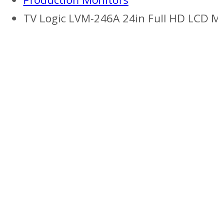
TV Logic LVM-246A 24in Full HD LCD 