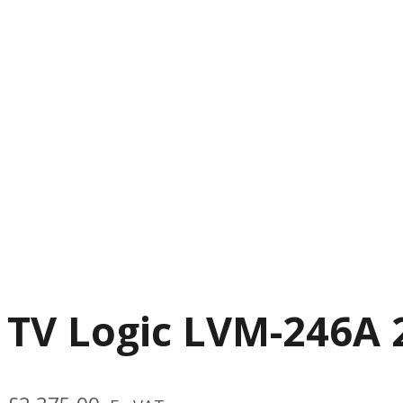
TV Logic LVM-246A 