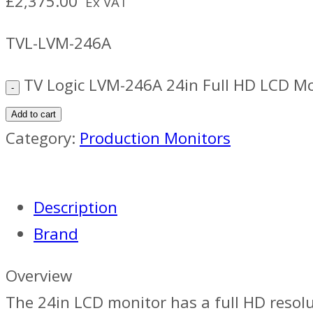
£
2,375.00
Ex VAT
TVL-LVM-246A
TV Logic LVM-246A 24in Full HD LCD Mo
Add to cart
Category:
Production Monitors
Description
Brand
Overview
The 24in LCD monitor has a full HD resolut