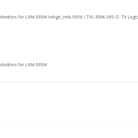
Monitors for LVM-095W tvlogic_rmk-095d / TVL-RMK-095-D. TV Logi
 Monitors for LVM-095W