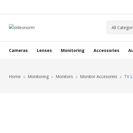
Cameras
Lenses
Monitoring
Accessories
A
Home
Monitoring
Monitors
Monitor Accesoreis
TV L