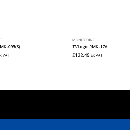
G
MONITORING
RMK-095(S)
TVLogic RMK-17A
£
122.49
x VAT
Ex VAT