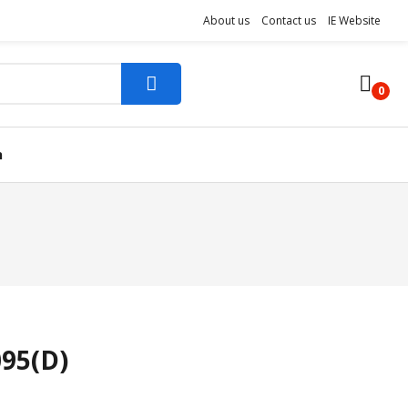
About us
Contact us
IE Website
0
n
095(D)