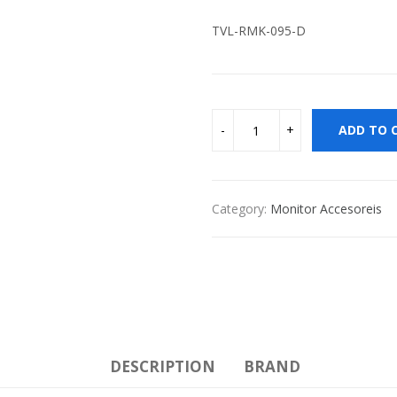
TVL-RMK-095-D
ADD TO 
Category:
Monitor Accesoreis
DESCRIPTION
BRAND