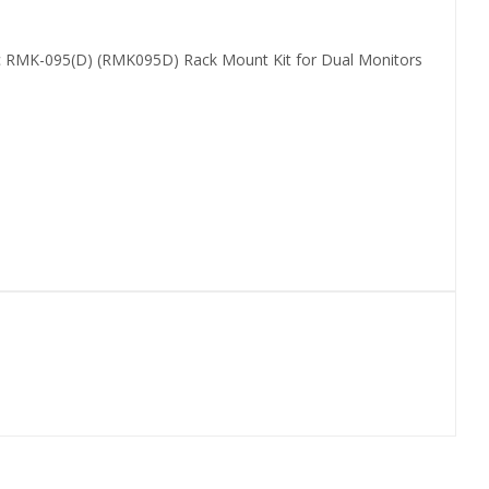
c RMK-095(D) (RMK095D) Rack Mount Kit for Dual Monitors