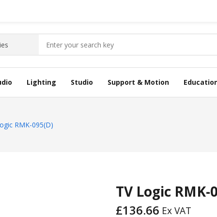
udio
Lighting
Studio
Support & Motion
Educatio
ogic RMK-095(D)
TV Logic RMK-
£
136.66
Ex VAT