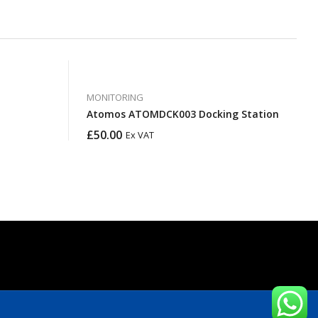
MONITORING
Atomos ATOMDCK003 Docking Station
£
50.00
Ex VAT