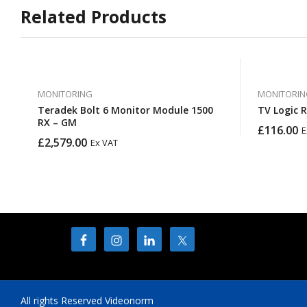
Related Products
MONITORING
MONITORIN
Teradek Bolt 6 Monitor Module 1500
TV Logic 
RX – GM
£
116.00
E
£
2,579.00
Ex VAT
All rights Reserved Videonorm