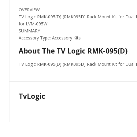
OVERVIEW
TV Logic RMK-095(D) (RMK095D) Rack Mount Kit for Dual 
for LVM-095W
SUMMARY
Accessory Type: Accessory Kits
About The TV Logic RMK-095(D)
TV Logic RMK-095(D) (RMK095D) Rack Mount Kit for Dual
TvLogic