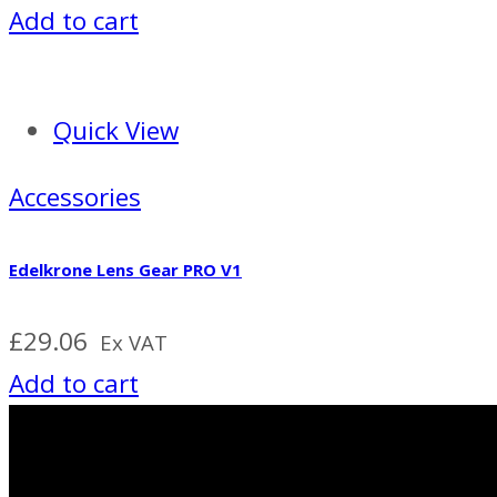
Add to cart
Quick View
Accessories
Edelkrone Lens Gear PRO V1
£
29.06
Ex VAT
Add to cart