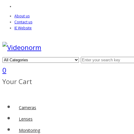
About us
Contact us
IE Website
0
Your Cart
Cameras
Lenses
Monitoring