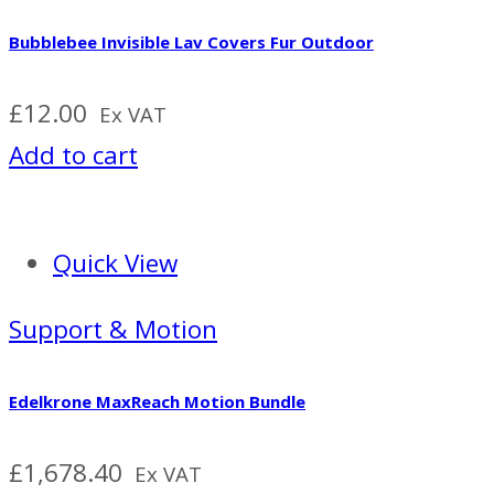
Bubblebee Invisible Lav Covers Fur Outdoor
£
12.00
Ex VAT
Add to cart
Quick View
Support & Motion
Edelkrone MaxReach Motion Bundle
£
1,678.40
Ex VAT