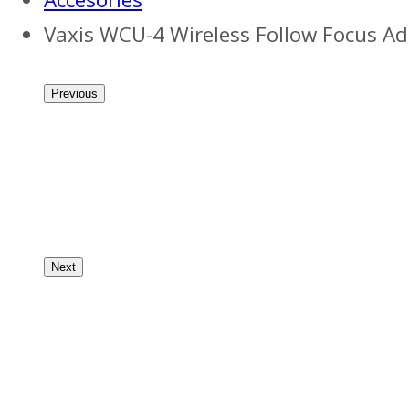
Vaxis WCU-4 Wireless Follow Focus A
Previous
Next