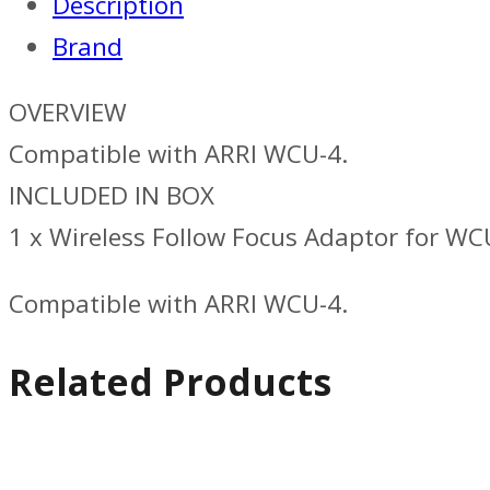
Description
Brand
OVERVIEW
Compatible with ARRI WCU-4.
INCLUDED IN BOX
1 x Wireless Follow Focus Adaptor for WC
Compatible with ARRI WCU-4.
Related Products