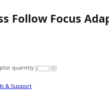
ss Follow Focus Ada
ptor quantity
ds & Support