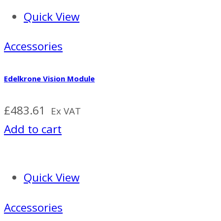
Quick View
Accessories
Edelkrone Vision Module
£
483.61
Ex VAT
Add to cart
Quick View
Accessories