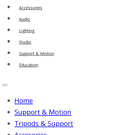
Accessories
Audio
Lighting
Studio
Support & Motion
Education
Home
Support & Motion
Tripods & Support
Accesories