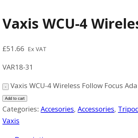
Vaxis WCU-4 Wirele
£
51.66
Ex VAT
VAR18-31
Vaxis WCU-4 Wireless Follow Focus Ada
Add to cart
Categories:
Accesories
,
Accessories
,
Tripo
Vaxis