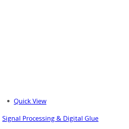
Quick View
Signal Processing & Digital Glue