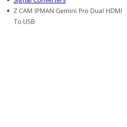
Z CAM IPMAN Gemini Pro Dual HDMI
To USB