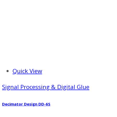
Quick View
Signal Processing & Digital Glue
Decimator Design DD-6S