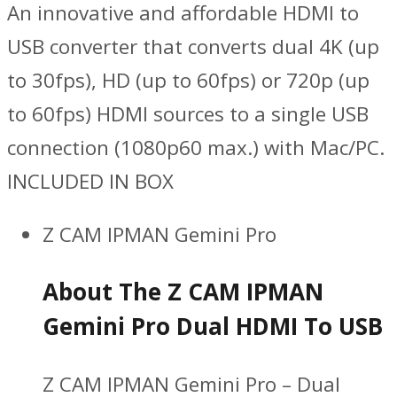
An innovative and affordable HDMI to
USB converter that converts dual 4K (up
to 30fps), HD (up to 60fps) or 720p (up
to 60fps) HDMI sources to a single USB
connection (1080p60 max.) with Mac/PC.
INCLUDED IN BOX
Z CAM IPMAN Gemini Pro
About The Z CAM IPMAN
Gemini Pro Dual HDMI To USB
Z CAM IPMAN Gemini Pro – Dual