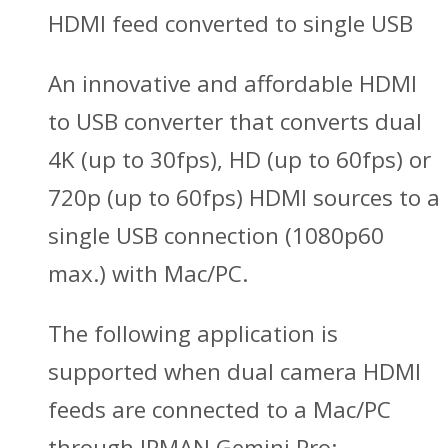
HDMI feed converted to single USB
An innovative and affordable HDMI
to USB converter that converts dual
4K (up to 30fps), HD (up to 60fps) or
720p (up to 60fps) HDMI sources to a
single USB connection (1080p60
max.) with Mac/PC.
The following application is
supported when dual camera HDMI
feeds are connected to a Mac/PC
through IPMAN Gemini Pro: