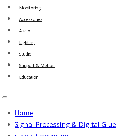
Monitoring
Accessories
Audio
Lighting
Studio
Support & Motion
Education
Home
Signal Processing & Digital Glue
Signal Converters