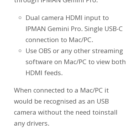
Dual camera HDMI input to
IPMAN Gemini Pro. Single USB-C
connection to Mac/PC.
Use OBS or any other streaming
software on Mac/PC to view both
HDMI feeds.
When connected to a Mac/PC it
would be recognised as an USB
camera without the need toinstall
any drivers.