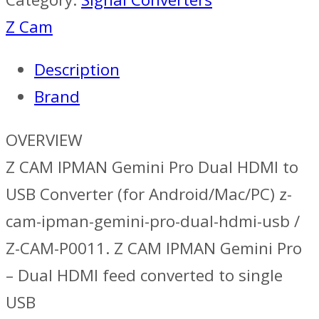
Z Cam
Description
Brand
OVERVIEW
Z CAM IPMAN Gemini Pro Dual HDMI to
USB Converter (for Android/Mac/PC) z-
cam-ipman-gemini-pro-dual-hdmi-usb /
Z-CAM-P0011. Z CAM IPMAN Gemini Pro
– Dual HDMI feed converted to single
USB