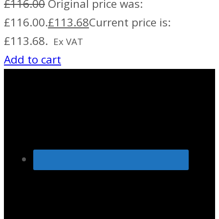
£
116.00
Original price was:
£116.00.
£
113.68
Current price is:
£113.68.
Ex VAT
Add to cart