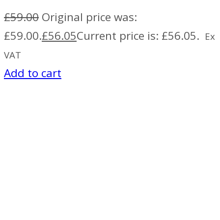
£
59.00
Original price was:
£59.00.
£
56.05
Current price is: £56.05.
Ex
VAT
Add to cart