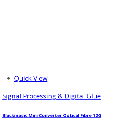
Quick View
Signal Processing & Digital Glue
Blackmagic Mini Converter Optical Fibre 12G