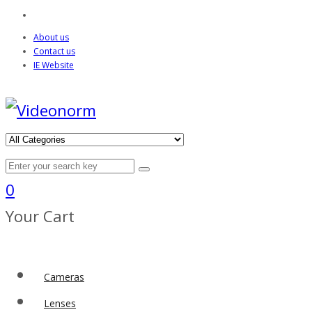
About us
Contact us
IE Website
0
Your Cart
Cameras
Lenses