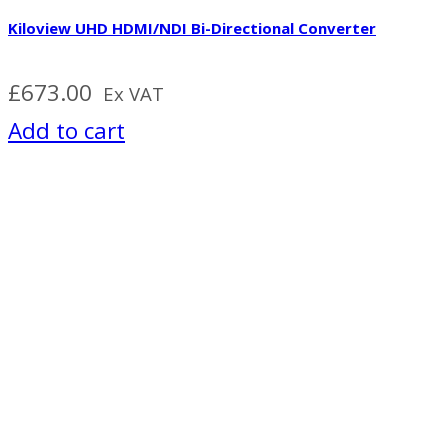
Kiloview UHD HDMI/NDI Bi-Directional Converter
£
673.00
Ex VAT
Add to cart