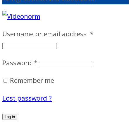
Username or email address
*
Password
*
Remember me
Lost password ?
Log in