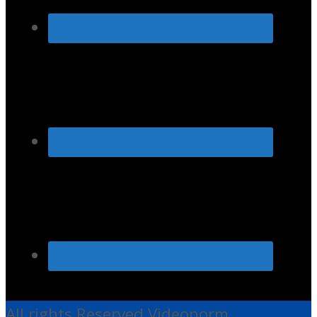
All rights Reserved Videonorm