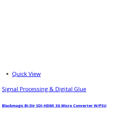
Quick View
Signal Processing & Digital Glue
Blackmagic Bi-Dir SDI-HDMI 3G Micro Converter W/PSU