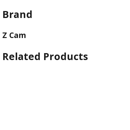
Brand
Z Cam
Related Products