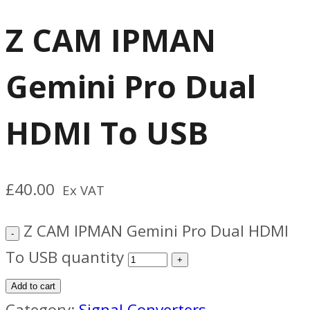
Z CAM IPMAN
Gemini Pro Dual
HDMI To USB
£
40.00
Ex VAT
Z CAM IPMAN Gemini Pro Dual HDMI
To USB quantity
Add to cart
Category:
Signal Converters