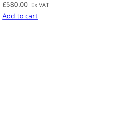
£
580.00
Ex VAT
Add to cart