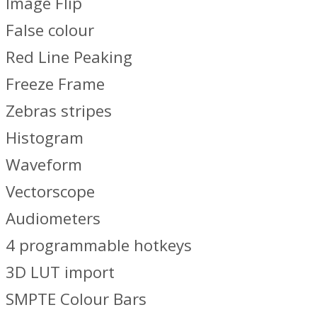
Image Flip
False colour
Red Line Peaking
Freeze Frame
Zebras stripes
Histogram
Waveform
Vectorscope
Audiometers
4 programmable hotkeys
3D LUT import
SMPTE Colour Bars