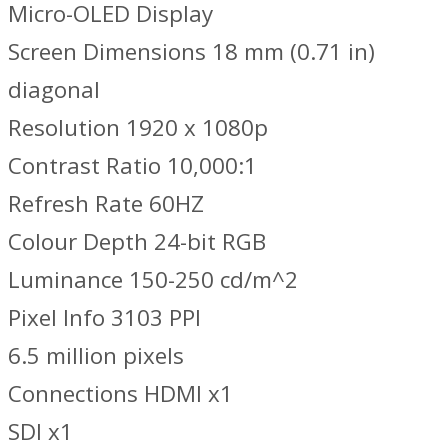
Micro-OLED Display
Screen Dimensions 18 mm (0.71 in)
diagonal
Resolution 1920 x 1080p
Contrast Ratio 10,000:1
Refresh Rate 60HZ
Colour Depth 24-bit RGB
Luminance 150-250 cd/m^2
Pixel Info 3103 PPI
6.5 million pixels
Connections HDMI x1
SDI x1