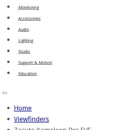
Monitoring
Accessories
Audio
Lighting
Studio
Support & Motion
Education
Home
Viewfinders
Zacuto Kameleon Pro EVF