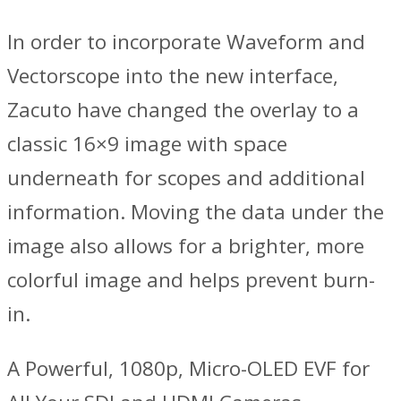
In order to incorporate Waveform and
Vectorscope into the new interface,
Zacuto have changed the overlay to a
classic 16×9 image with space
underneath for scopes and additional
information. Moving the data under the
image also allows for a brighter, more
colorful image and helps prevent burn-
in.
A Powerful, 1080p, Micro-OLED EVF for