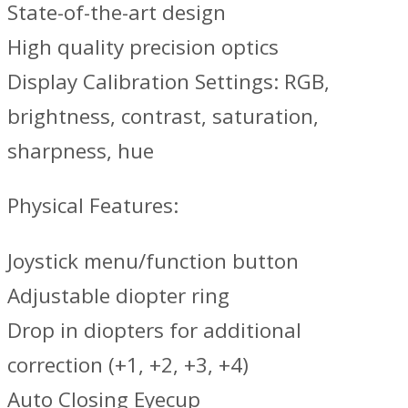
State-of-the-art design
High quality precision optics
Display Calibration Settings: RGB,
brightness, contrast, saturation,
sharpness, hue
Physical Features:
Joystick menu/function button
Adjustable diopter ring
Drop in diopters for additional
correction (+1, +2, +3, +4)
Auto Closing Eyecup