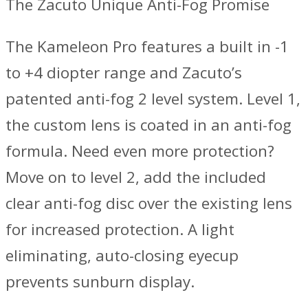
The Zacuto Unique Anti-Fog Promise
The Kameleon Pro features a built in -1
to +4 diopter range and Zacuto’s
patented anti-fog 2 level system. Level 1,
the custom lens is coated in an anti-fog
formula. Need even more protection?
Move on to level 2, add the included
clear anti-fog disc over the existing lens
for increased protection. A light
eliminating, auto-closing eyecup
prevents sunburn display.