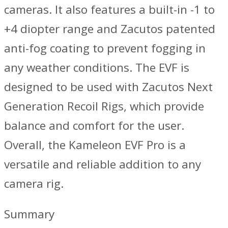
cameras. It also features a built-in -1 to
+4 diopter range and Zacutos patented
anti-fog coating to prevent fogging in
any weather conditions. The EVF is
designed to be used with Zacutos Next
Generation Recoil Rigs, which provide
balance and comfort for the user.
Overall, the Kameleon EVF Pro is a
versatile and reliable addition to any
camera rig.
Summary