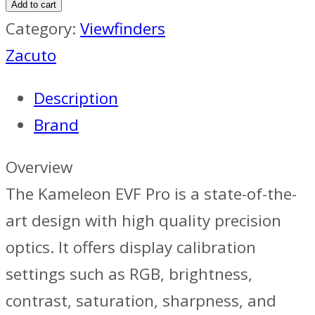
Add to cart
Category:
Viewfinders
Zacuto
Description
Brand
Overview
The Kameleon EVF Pro is a state-of-the-
art design with high quality precision
optics. It offers display calibration
settings such as RGB, brightness,
contrast, saturation, sharpness, and