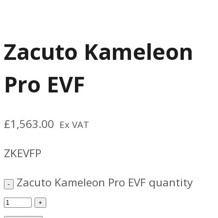
Zacuto Kameleon
Pro EVF
£
1,563.00
Ex VAT
ZKEVFP
Zacuto Kameleon Pro EVF quantity