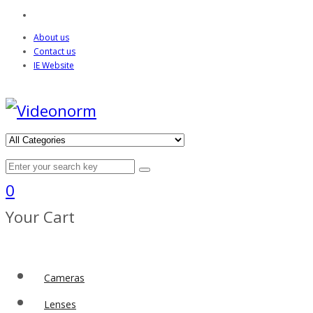
About us
Contact us
IE Website
0
Your Cart
Cameras
Lenses