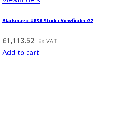
Blackmagic URSA Studio Viewfinder G2
£
1,113.52
Ex VAT
Add to cart