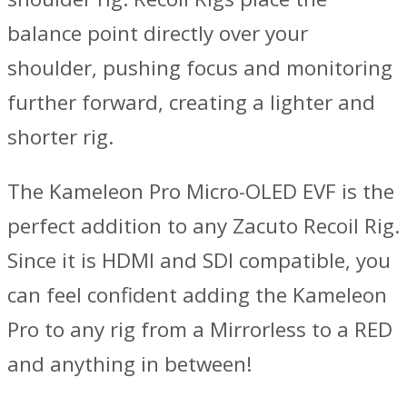
balance point directly over your
shoulder, pushing focus and monitoring
further forward, creating a lighter and
shorter rig.
The Kameleon Pro Micro-OLED EVF is the
perfect addition to any Zacuto Recoil Rig.
Since it is HDMI and SDI compatible, you
can feel confident adding the Kameleon
Pro to any rig from a Mirrorless to a RED
and anything in between!