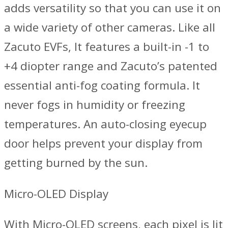
adds versatility so that you can use it on
a wide variety of other cameras. Like all
Zacuto EVFs, It features a built-in -1 to
+4 diopter range and Zacuto’s patented
essential anti-fog coating formula. It
never fogs in humidity or freezing
temperatures. An auto-closing eyecup
door helps prevent your display from
getting burned by the sun.
Micro-OLED Display
With Micro-OLED screens, each pixel is lit