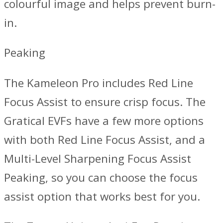
colourful image and helps prevent burn-
in.
Peaking
The Kameleon Pro includes Red Line
Focus Assist to ensure crisp focus. The
Gratical EVFs have a few more options
with both Red Line Focus Assist, and a
Multi-Level Sharpening Focus Assist
Peaking, so you can choose the focus
assist option that works best for you.