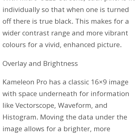
individually so that when one is turned
off there is true black. This makes for a
wider contrast range and more vibrant
colours for a vivid, enhanced picture.
Overlay and Brightness
Kameleon Pro has a classic 16×9 image
with space underneath for information
like Vectorscope, Waveform, and
Histogram. Moving the data under the
image allows for a brighter, more