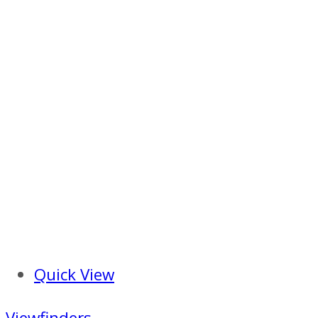
Quick View
Viewfinders