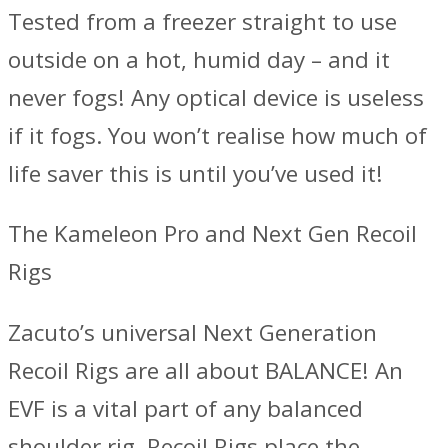
Tested from a freezer straight to use
outside on a hot, humid day – and it
never fogs! Any optical device is useless
if it fogs. You won’t realise how much of
life saver this is until you’ve used it!
The Kameleon Pro and Next Gen Recoil
Rigs
Zacuto’s universal Next Generation
Recoil Rigs are all about BALANCE! An
EVF is a vital part of any balanced
shoulder rig. Recoil Rigs place the