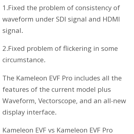
1.Fixed the problem of consistency of
waveform under SDI signal and HDMI
signal.
2.Fixed problem of flickering in some
circumstance.
The Kameleon EVF Pro includes all the
features of the current model plus
Waveform, Vectorscope, and an all-new
display interface.
Kameleon EVF vs Kameleon EVF Pro