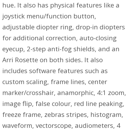
hue. It also has physical features like a
joystick menu/function button,
adjustable diopter ring, drop-in diopters
for additional correction, auto-closing
eyecup, 2-step anti-fog shields, and an
Arri Rosette on both sides. It also
includes software features such as
custom scaling, frame lines, center
marker/crosshair, anamorphic, 4:1 zoom,
image flip, false colour, red line peaking,
freeze frame, zebras stripes, histogram,
waveform, vectorscope, audiometers, 4