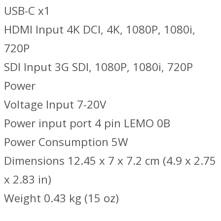
USB-C x1
HDMI Input 4K DCI, 4K, 1080P, 1080i,
720P
SDI Input 3G SDI, 1080P, 1080i, 720P
Power
Voltage Input 7-20V
Power input port 4 pin LEMO 0B
Power Consumption 5W
Dimensions 12.45 x 7 x 7.2 cm (4.9 x 2.75
x 2.83 in)
Weight 0.43 kg (15 oz)