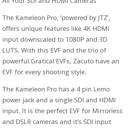
All Your SDI and HDMI Cameras
The Kameleon Pro, ‘powered by JTZ’,
offers unique features like 4K HDMI
input downscaled to 1080P and 3D
LUTS. With this EVF and the trio of
powerful Gratical EVFs, Zacuto have an
EVF for every shooting style.
The Kameleon Pro has a 4 pin Lemo
power jack and a single SDI and HDMI
input. It is the perfect EVF for Mirrorless
and DSLR cameras and it’s SDI input