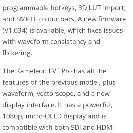
programmable hotkeys, 3D LUT import,
and SMPTE colour bars. A new firmware
(V1.034) is available, which fixes issues
with waveform consistency and
flickering.
The Kameleon EVF Pro has all the
features of the previous model, plus
waveform, vectorscope, and a new
display interface. It has a powerful,
1080p, micro-OLED display and is
compatible with both SDI and HDMI