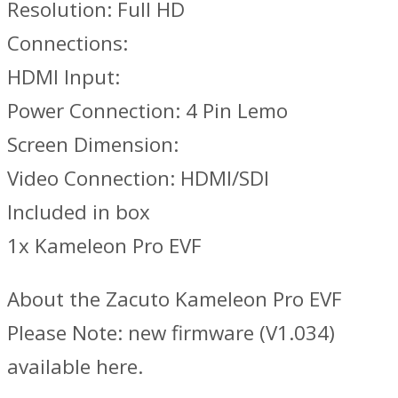
Resolution: Full HD
Connections:
HDMI Input:
Power Connection: 4 Pin Lemo
Screen Dimension:
Video Connection: HDMI/SDI
Included in box
1x Kameleon Pro EVF
About the Zacuto Kameleon Pro EVF
Please Note: new firmware (V1.034)
available here.