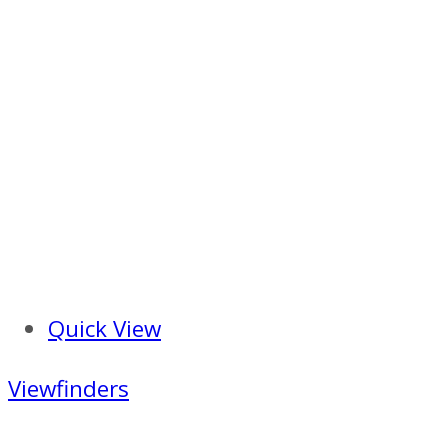
Quick View
Viewfinders