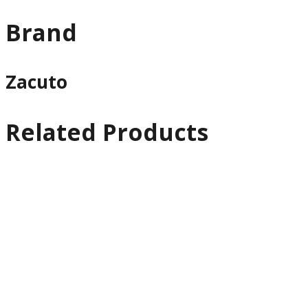
Brand
Zacuto
Related Products