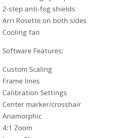
2-step anti-fog shields
Arri Rosette on both sides
Cooling fan
Software Features:
Custom Scaling
Frame lines
Calibration Settings
Center marker/crosshair
Anamorphic
4:1 Zoom