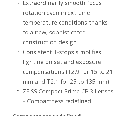
Extraordinarily smooth focus
rotation even in extreme
temperature conditions thanks
to a new, sophisticated
construction design
Consistent T-stops simplifies
lighting on set and exposure
compensations (T2.9 for 15 to 21
mm and T2.1 for 25 to 135 mm)
ZEISS Compact Prime CP.3 Lenses
– Compactness redefined