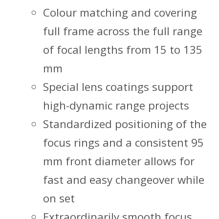
Colour matching and covering
full frame across the full range
of focal lengths from 15 to 135
mm
Special lens coatings support
high-dynamic range projects
Standardized positioning of the
focus rings and a consistent 95
mm front diameter allows for
fast and easy changeover while
on set
Extraordinarily smooth focus