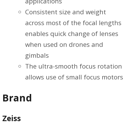
applications
Consistent size and weight
across most of the focal lengths
enables quick change of lenses
when used on drones and
gimbals
The ultra-smooth focus rotation
allows use of small focus motors
Brand
Zeiss