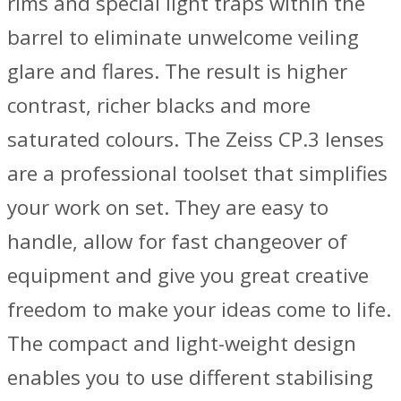
rims and special light traps within the
barrel to eliminate unwelcome veiling
glare and flares. The result is higher
contrast, richer blacks and more
saturated colours. The Zeiss CP.3 lenses
are a professional toolset that simplifies
your work on set. They are easy to
handle, allow for fast changeover of
equipment and give you great creative
freedom to make your ideas come to life.
The compact and light-weight design
enables you to use different stabilising