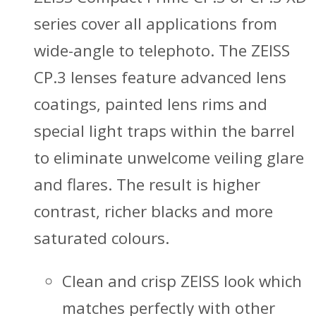
series cover all applications from
wide-angle to telephoto. The ZEISS
CP.3 lenses feature advanced lens
coatings, painted lens rims and
special light traps within the barrel
to eliminate unwelcome veiling glare
and flares. The result is higher
contrast, richer blacks and more
saturated colours.
Clean and crisp ZEISS look which
matches perfectly with other