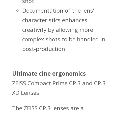
shot
Documentation of the lens’
characteristics enhances
creativity by allowing more
complex shots to be handled in
post-production
Ultimate cine ergonomics
ZEISS Compact Prime CP.3 and CP.3
XD Lenses
The ZEISS CP.3 lenses are a