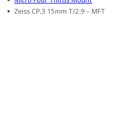
Zeiss CP.3 15mm T/2.9 – MFT