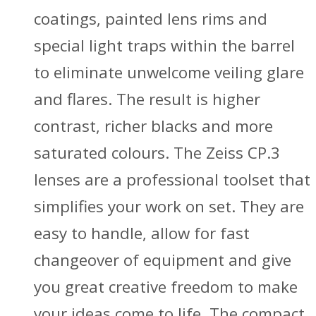
coatings, painted lens rims and
special light traps within the barrel
to eliminate unwelcome veiling glare
and flares. The result is higher
contrast, richer blacks and more
saturated colours. The Zeiss CP.3
lenses are a professional toolset that
simplifies your work on set. They are
easy to handle, allow for fast
changeover of equipment and give
you great creative freedom to make
your ideas come to life. The compact