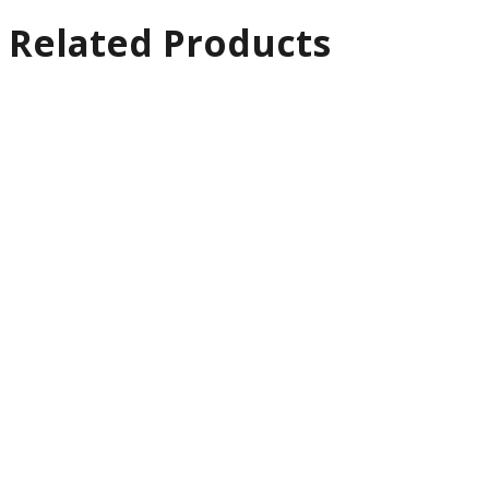
Related Products