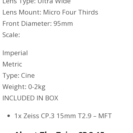
Lens Type: Ultra Wide
Lens Mount: Micro Four Thirds
Front Diameter: 95mm
Scale:
Imperial
Metric
Type: Cine
Weight: 0-2kg
INCLUDED IN BOX
1x Zeiss CP.3 15mm T2.9 – MFT