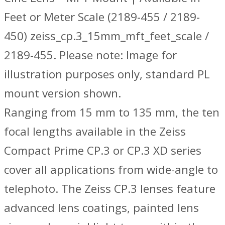
Feet or Meter Scale (2189-455 / 2189-
450) zeiss_cp.3_15mm_mft_feet_scale /
2189-455. Please note: Image for
illustration purposes only, standard PL
mount version shown.
Ranging from 15 mm to 135 mm, the ten
focal lengths available in the Zeiss
Compact Prime CP.3 or CP.3 XD series
cover all applications from wide-angle to
telephoto. The Zeiss CP.3 lenses feature
advanced lens coatings, painted lens