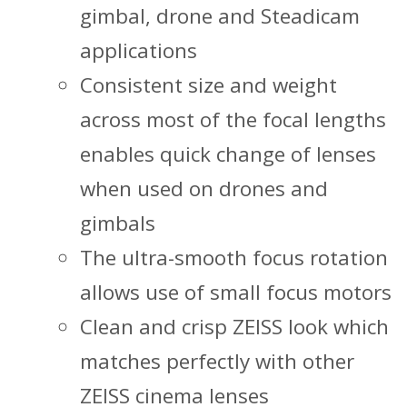
gimbal, drone and Steadicam
applications
Consistent size and weight
across most of the focal lengths
enables quick change of lenses
when used on drones and
gimbals
The ultra-smooth focus rotation
allows use of small focus motors
Clean and crisp ZEISS look which
matches perfectly with other
ZEISS cinema lenses