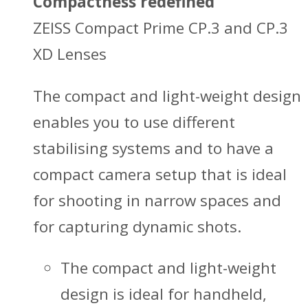
Compactness redefined
ZEISS Compact Prime CP.3 and CP.3
XD Lenses
The compact and light-weight design
enables you to use different
stabilising systems and to have a
compact camera setup that is ideal
for shooting in narrow spaces and
for capturing dynamic shots.
The compact and light-weight
design is ideal for handheld,