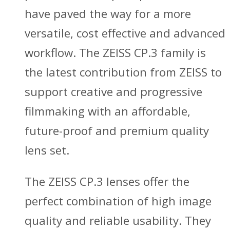
have paved the way for a more
versatile, cost effective and advanced
workflow. The ZEISS CP.3 family is
the latest contribution from ZEISS to
support creative and progressive
filmmaking with an affordable,
future-proof and premium quality
lens set.
The ZEISS CP.3 lenses offer the
perfect combination of high image
quality and reliable usability. They