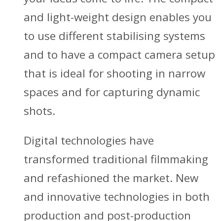
and light-weight design enables you
to use different stabilising systems
and to have a compact camera setup
that is ideal for shooting in narrow
spaces and for capturing dynamic
shots.
Digital technologies have
transformed traditional filmmaking
and refashioned the market. New
and innovative technologies in both
production and post-production