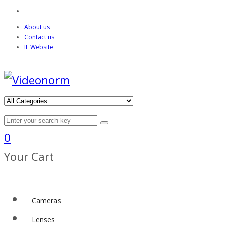
About us
Contact us
IE Website
0
Your Cart
Cameras
Lenses