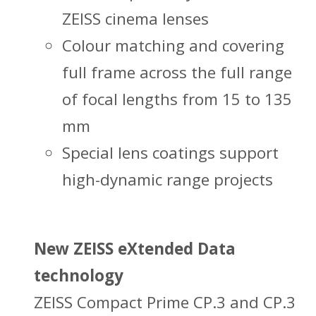
ZEISS cinema lenses
Colour matching and covering
full frame across the full range
of focal lengths from 15 to 135
mm
Special lens coatings support
high-dynamic range projects
New ZEISS eXtended Data
technology
ZEISS Compact Prime CP.3 and CP.3