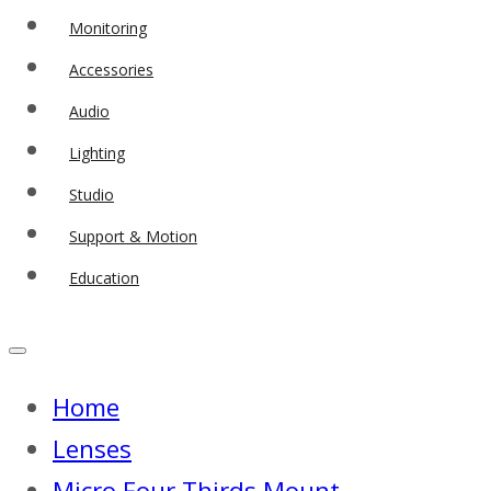
Monitoring
Accessories
Audio
Lighting
Studio
Support & Motion
Education
Home
Lenses
Micro Four Thirds Mount