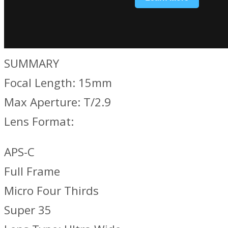
SUMMARY
Focal Length: 15mm
Max Aperture: T/2.9
Lens Format:
APS-C
Full Frame
Micro Four Thirds
Super 35