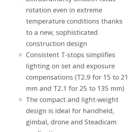
rotation even in extreme
temperature conditions thanks
to a new, sophisticated
construction design
Consistent T-stops simplifies
lighting on set and exposure
compensations (T2.9 for 15 to 21
mm and T2.1 for 25 to 135 mm)
The compact and light-weight
design is ideal for handheld,
gimbal, drone and Steadicam