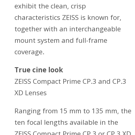
exhibit the clean, crisp
characteristics ZEISS is known for,
together with an interchangeable
mount system and full-frame
coverage.
True cine look
ZEISS Compact Prime CP.3 and CP.3
XD Lenses
Ranging from 15 mm to 135 mm, the
ten focal lengths available in the
ZEISS Compact Prime CP.3 or CP.3 XD