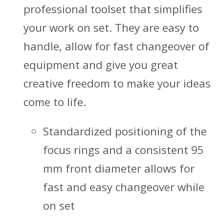
professional toolset that simplifies
your work on set. They are easy to
handle, allow for fast changeover of
equipment and give you great
creative freedom to make your ideas
come to life.
Standardized positioning of the
focus rings and a consistent 95
mm front diameter allows for
fast and easy changeover while
on set