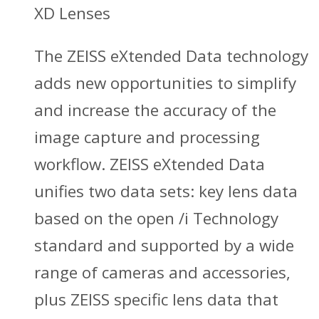
XD Lenses
The ZEISS eXtended Data technology
adds new opportunities to simplify
and increase the accuracy of the
image capture and processing
workflow. ZEISS eXtended Data
unifies two data sets: key lens data
based on the open /i Technology
standard and supported by a wide
range of cameras and accessories,
plus ZEISS specific lens data that