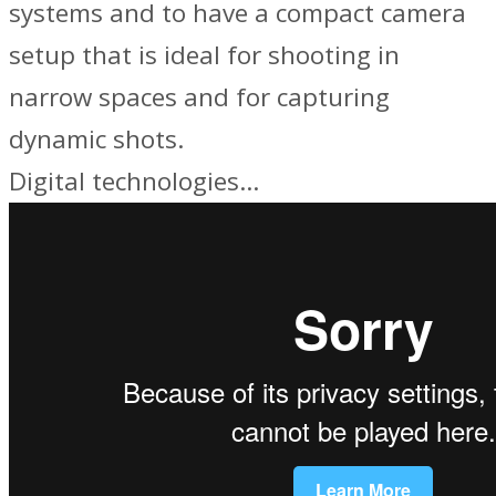
systems and to have a compact camera
setup that is ideal for shooting in
narrow spaces and for capturing
dynamic shots.
Digital technologies…