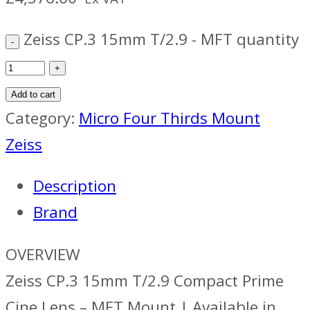
Zeiss CP.3 15mm T/2.9 - MFT quantity
Add to cart
Category:
Micro Four Thirds Mount
Zeiss
Description
Brand
OVERVIEW
Zeiss CP.3 15mm T/2.9 Compact Prime
Cine Lens – MFT Mount | Available in