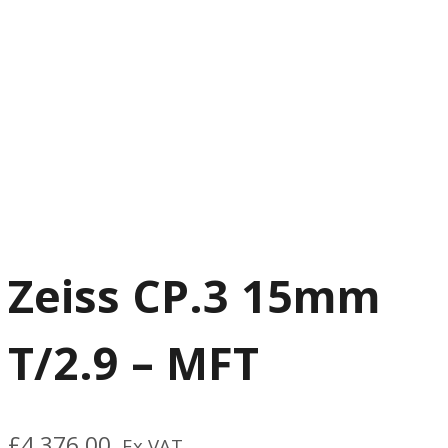
Zeiss CP.3 15mm
T/2.9 – MFT
£
4,376.00
Ex VAT