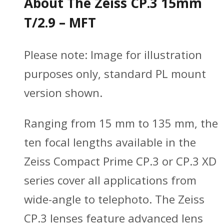
About The Zeiss CP.3 15mm
T/2.9 – MFT
Please note:
Image for illustration
purposes only, standard PL mount
version shown.
Ranging from 15 mm to 135 mm, the
ten focal lengths available in the
Zeiss Compact Prime CP.3 or CP.3 XD
series cover all applications from
wide-angle to telephoto. The Zeiss
CP.3 lenses feature advanced lens