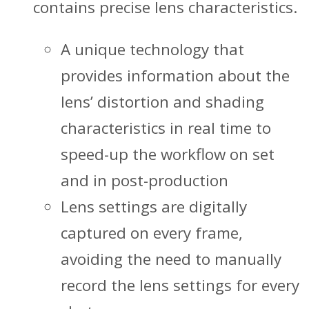
contains precise lens characteristics.
A unique technology that
provides information about the
lens’ distortion and shading
characteristics in real time to
speed-up the workflow on set
and in post-production
Lens settings are digitally
captured on every frame,
avoiding the need to manually
record the lens settings for every