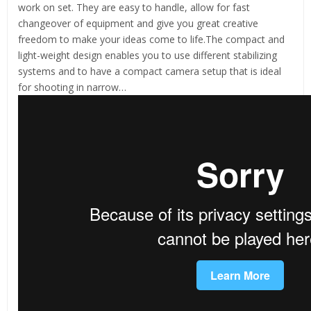
work on set. They are easy to handle, allow for fast
changeover of equipment and give you great creative
freedom to make your ideas come to life.The compact and
light-weight design enables you to use different stabilizing
systems and to have a compact camera setup that is ideal
for shooting in narrow…