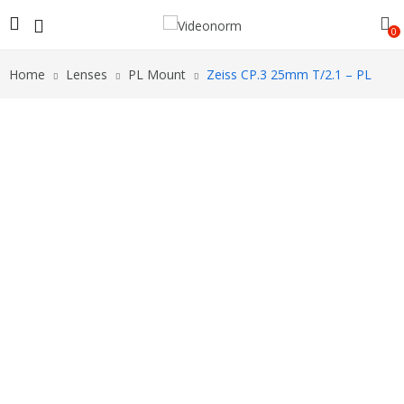
0
Home
Lenses
PL Mount
Zeiss CP.3 25mm T/2.1 – PL