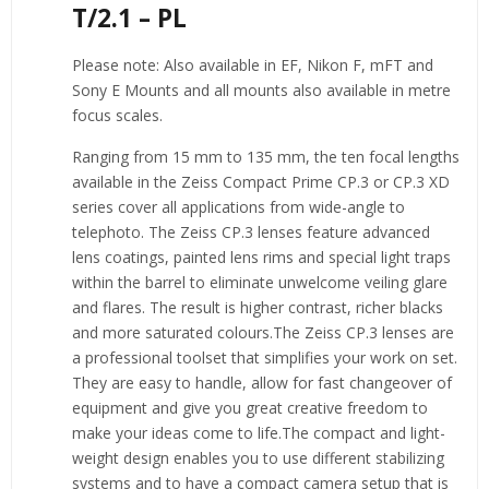
T/2.1 – PL
Please note:
Also available in EF, Nikon F, mFT and
Sony E Mounts and all mounts also available in metre
focus scales.
Ranging from 15 mm to 135 mm, the ten focal lengths
available in the Zeiss Compact Prime CP.3 or CP.3 XD
series cover all applications from wide-angle to
telephoto. The Zeiss CP.3 lenses feature advanced
lens coatings, painted lens rims and special light traps
within the barrel to eliminate unwelcome veiling glare
and flares. The result is higher contrast, richer blacks
and more saturated colours.The Zeiss CP.3 lenses are
a professional toolset that simplifies your work on set.
They are easy to handle, allow for fast changeover of
equipment and give you great creative freedom to
make your ideas come to life.The compact and light-
weight design enables you to use different stabilizing
systems and to have a compact camera setup that is