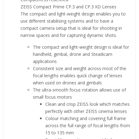
ZEISS Compact Prime CP.3 and CP.3 XD Lenses
The compact and light-weight design enables you to
use different stabilising systems and to have a
compact camera setup that is ideal for shooting in
narrow spaces and for capturing dynamic shots.
The compact and light-weight design is ideal for
handheld, gimbal, drone and Steadicam
applications
Consistent size and weight across most of the
focal lengths enables quick change of lenses
when used on drones and gimbals
The ultra-smooth focus rotation allows use of
small focus motors
Clean and crisp ZEISS look which matches
perfectly with other ZEISS cinema lenses
Colour matching and covering full frame
across the full range of focal lengths from
15 to 135 mm