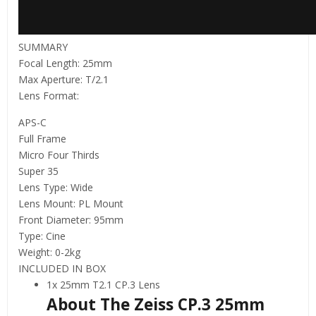
SUMMARY
Focal Length: 25mm
Max Aperture: T/2.1
Lens Format:
APS-C
Full Frame
Micro Four Thirds
Super 35
Lens Type: Wide
Lens Mount: PL Mount
Front Diameter: 95mm
Type: Cine
Weight: 0-2kg
INCLUDED IN BOX
1x 25mm T2.1 CP.3 Lens
About The Zeiss CP.3 25mm