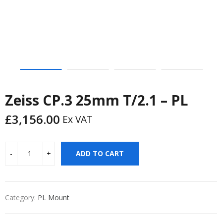
Zeiss CP.3 25mm T/2.1 – PL
£
3,156.00
Ex VAT
ADD TO CART
Category:
PL Mount