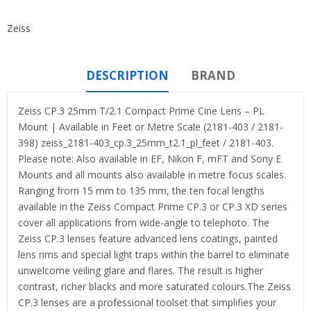
Zeiss
DESCRIPTION
BRAND
Zeiss CP.3 25mm T/2.1 Compact Prime Cine Lens – PL
Mount | Available in Feet or Metre Scale (2181-403 / 2181-
398) zeiss_2181-403_cp.3_25mm_t2.1_pl_feet / 2181-403.
Please note: Also available in EF, Nikon F, mFT and Sony E
Mounts and all mounts also available in metre focus scales.
Ranging from 15 mm to 135 mm, the ten focal lengths
available in the Zeiss Compact Prime CP.3 or CP.3 XD series
cover all applications from wide-angle to telephoto. The
Zeiss CP.3 lenses feature advanced lens coatings, painted
lens rims and special light traps within the barrel to eliminate
unwelcome veiling glare and flares. The result is higher
contrast, richer blacks and more saturated colours.The Zeiss
CP.3 lenses are a professional toolset that simplifies your