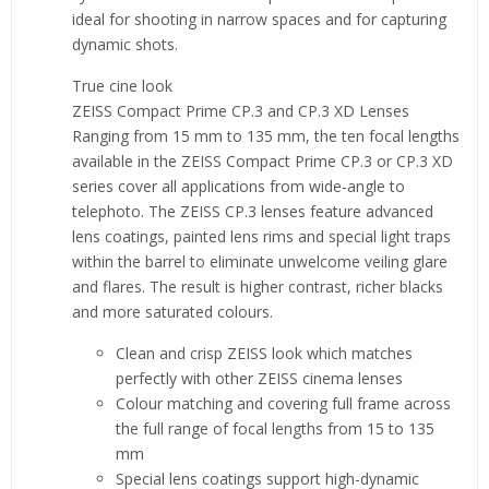
ideal for shooting in narrow spaces and for capturing
dynamic shots.
True cine look
ZEISS Compact Prime CP.3 and CP.3 XD Lenses
Ranging from 15 mm to 135 mm, the ten focal lengths
available in the ZEISS Compact Prime CP.3 or CP.3 XD
series cover all applications from wide-angle to
telephoto. The ZEISS CP.3 lenses feature advanced
lens coatings, painted lens rims and special light traps
within the barrel to eliminate unwelcome veiling glare
and flares. The result is higher contrast, richer blacks
and more saturated colours.
Clean and crisp ZEISS look which matches
perfectly with other ZEISS cinema lenses
Colour matching and covering full frame across
the full range of focal lengths from 15 to 135
mm
Special lens coatings support high-dynamic