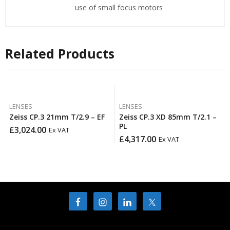
use of small focus motors
Related Products
LENSES
LENSES
Zeiss CP.3 21mm T/2.9 – EF
Zeiss CP.3 XD 85mm T/2.1 –
PL
£
3,024.00
Ex VAT
£
4,317.00
Ex VAT