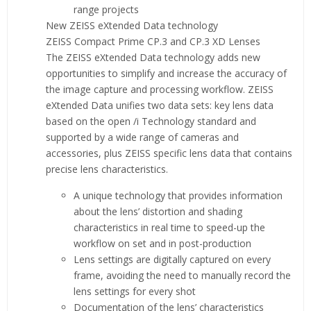
range projects
New ZEISS eXtended Data technology
ZEISS Compact Prime CP.3 and CP.3 XD Lenses
The ZEISS eXtended Data technology adds new
opportunities to simplify and increase the accuracy of
the image capture and processing workflow. ZEISS
eXtended Data unifies two data sets: key lens data
based on the open /i Technology standard and
supported by a wide range of cameras and
accessories, plus ZEISS specific lens data that contains
precise lens characteristics.
A unique technology that provides information
about the lens’ distortion and shading
characteristics in real time to speed-up the
workflow on set and in post-production
Lens settings are digitally captured on every
frame, avoiding the need to manually record the
lens settings for every shot
Documentation of the lens’ characteristics