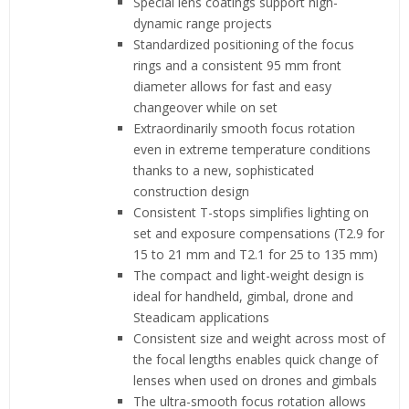
Special lens coatings support high-
dynamic range projects
Standardized positioning of the focus
rings and a consistent 95 mm front
diameter allows for fast and easy
changeover while on set
Extraordinarily smooth focus rotation
even in extreme temperature conditions
thanks to a new, sophisticated
construction design
Consistent T-stops simplifies lighting on
set and exposure compensations (T2.9 for
15 to 21 mm and T2.1 for 25 to 135 mm)
The compact and light-weight design is
ideal for handheld, gimbal, drone and
Steadicam applications
Consistent size and weight across most of
the focal lengths enables quick change of
lenses when used on drones and gimbals
The ultra-smooth focus rotation allows