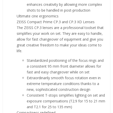
enhances creativity by allowing more complex
shots to be handled in post-production
Ultimate cine ergonomics
ZEISS Compact Prime CP.3 and CP.3 XD Lenses
The ZEISS CP.3 lenses are a professional toolset that
simplifies your work on set. They are easy to handle,
allow for fast changeover of equipment and give you
great creative freedom to make your ideas come to
life.
Standardized positioning of the focus rings and
a consistent 95 mm front diameter allows for
fast and easy changeover while on set
Extraordinarily smooth focus rotation even in
extreme temperature conditions thanks to a
new, sophisticated construction design
Consistent T-stops simplifies lighting on set and
exposure compensations (T2.9 for 15 to 21 mm
and T2.1 for 25 to 135 mm)
Compactness redefined