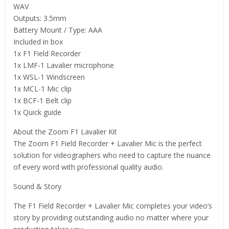
WAV
Outputs: 3.5mm
Battery Mount / Type: AAA
Included in box
1x F1 Field Recorder
1x LMF-1 Lavalier microphone
1x WSL-1 Windscreen
1x MCL-1 Mic clip
1x BCF-1 Belt clip
1x Quick guide
About the Zoom F1 Lavalier Kit
The Zoom F1 Field Recorder + Lavalier Mic is the perfect
solution for videographers who need to capture the nuance
of every word with professional quality audio.
Sound & Story
The F1 Field Recorder + Lavalier Mic completes your video’s
story by providing outstanding audio no matter where your