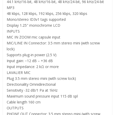
44.1 kHz/16-bit, 48 kHz/16-bit, 48 kHz/24-bit, 96 kHz/24-bit
MP3
48 kbps, 128 kbps, 192 kbps, 256 kbps, 320 kbps
Mono/stereo ID3v1 tags supported
Display 1.25″ monochrome LCD
INPUTS
MIC IN ZOOM mic capsule input
MIC/LINE IN Connector: 3.5 mm stereo mini (with screw
lock)
Supports plug-in power (2.5 V)
Input gain: −12 dB – +36 dB
Input impedance: 2 kΩ or more
LAVALIER MIC
Plug 3.5 mm stereo mini (with screw lock)
Directionality Omnidirectional
Sensitivity -32 dB/1 Pa at 1kHz
Maximum sound pressure input 115 dB spl
Cable length 160 cm
OUTPUTS
PHONE OUT Connector: 3.5 mm stereo mini (with screw