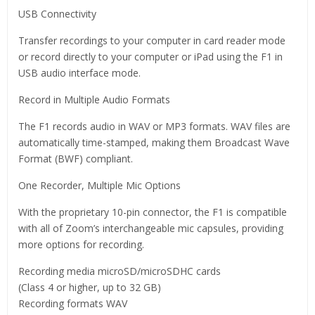
USB Connectivity
Transfer recordings to your computer in card reader mode
or record directly to your computer or iPad using the F1 in
USB audio interface mode.
Record in Multiple Audio Formats
The F1 records audio in WAV or MP3 formats. WAV files are
automatically time-stamped, making them Broadcast Wave
Format (BWF) compliant.
One Recorder, Multiple Mic Options
With the proprietary 10-pin connector, the F1 is compatible
with all of Zoom’s interchangeable mic capsules, providing
more options for recording.
Recording media microSD/microSDHC cards
(Class 4 or higher, up to 32 GB)
Recording formats WAV