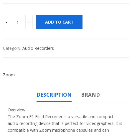
ADD TO CART
Category:
Audio Recorders
Zoom
DESCRIPTION
BRAND
Overview
The Zoom F1 Field Recorder is a versatile and compact
audio recording device that is perfect for videographers. It is
compatible with Zoom microphone capsules and can