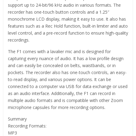
support up to 24-bit/96 kHz audio in various formats. The
recorder has one-touch button controls and a 1.25″
monochrome LCD display, making it easy to use. It also has
features such as a Rec Hold function, built-in limiter and auto
level control, and a pre-record function to ensure high-quality
recordings.
The F1 comes with a lavalier mic and is designed for
capturing every nuance of audio. It has a low profile design
and can easily be concealed on belts, waistbands, or in
pockets. The recorder also has one-touch controls, an easy-
to-read display, and various power options. It can be
connected to a computer via USB for data exchange or used
as an audio interface. Additionally, the F1 can record in
multiple audio formats and is compatible with other Zoom
microphone capsules for more recording options.
Summary
Recording Formats:
MP3