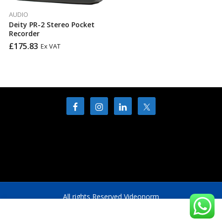
AUDIO
Deity PR-2 Stereo Pocket
Recorder
£
175.83
Ex VAT
All rights Reserved Videonorm