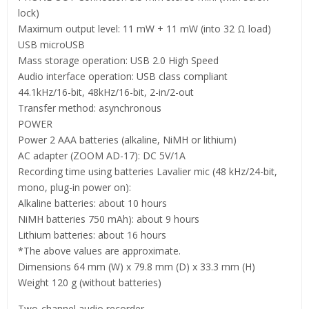
lock)
Maximum output level: 11 mW + 11 mW (into 32 Ω load)
USB microUSB
Mass storage operation: USB 2.0 High Speed
Audio interface operation: USB class compliant
44.1kHz/16-bit, 48kHz/16-bit, 2-in/2-out
Transfer method: asynchronous
POWER
Power 2 AAA batteries (alkaline, NiMH or lithium)
AC adapter (ZOOM AD-17): DC 5V/1A
Recording time using batteries Lavalier mic (48 kHz/24-bit,
mono, plug-in power on):
Alkaline batteries: about 10 hours
NiMH batteries 750 mAh): about 9 hours
Lithium batteries: about 16 hours
*The above values are approximate.
Dimensions 64 mm (W) x 79.8 mm (D) x 33.3 mm (H)
Weight 120 g (without batteries)
Two-channel audio recorder