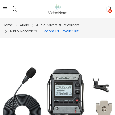
0
Home
Audio
Audio Mixers & Recorders
Audio Recorders
Zoom F1 Lavalier Kit