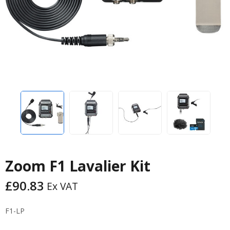
Zoom F1 Lavalier Kit
£
90.83
Ex VAT
F1-LP