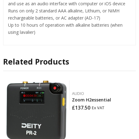
and use as an audio interface with computer or iOS device
​Runs on only 2 standard AAA alkaline, Lithium, or NiMH
rechargeable batteries, or AC adapter (AD-17)
Up to 10 hours of operation with alkaline batteries (when
using lavalier)
Related Products
AUDIO
Zoom H2essential
£
137.50
Ex VAT