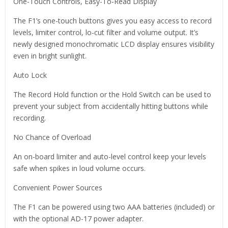
One-Touch Controls, Easy-To-Read Display
The F1’s one-touch buttons gives you easy access to record
levels, limiter control, lo-cut filter and volume output. It’s
newly designed monochromatic LCD display ensures visibility
even in bright sunlight.
Auto Lock
The Record Hold function or the Hold Switch can be used to
prevent your subject from accidentally hitting buttons while
recording.
No Chance of Overload
An on-board limiter and auto-level control keep your levels
safe when spikes in loud volume occurs.
Convenient Power Sources
The F1 can be powered using two AAA batteries (included) or
with the optional AD-17 power adapter.