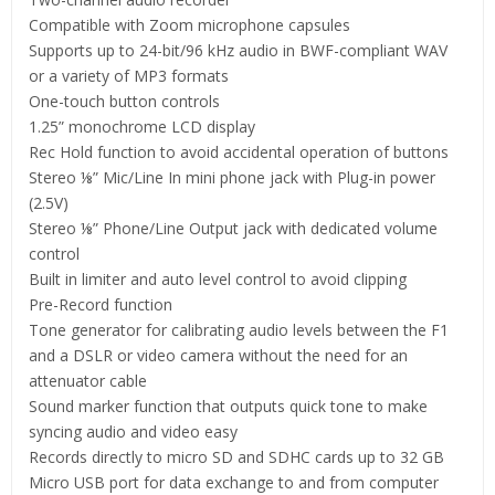
Compatible with Zoom microphone capsules
Supports up to 24-bit/96 kHz audio in BWF-compliant WAV
or a variety of MP3 formats
One-touch button controls
1.25” monochrome LCD display
Rec Hold function to avoid accidental operation of buttons
Stereo ⅛” Mic/Line In mini phone jack with Plug-in power
(2.5V)
Stereo ⅛” Phone/Line Output jack with dedicated volume
control
Built in limiter and auto level control to avoid clipping
Pre-Record function
Tone generator for calibrating audio levels between the F1
and a DSLR or video camera without the need for an
attenuator cable
Sound marker function that outputs quick tone to make
syncing audio and video easy
Records directly to micro SD and SDHC cards up to 32 GB
​Micro USB port for data exchange to and from computer