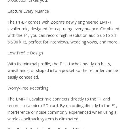
production takes you.
Capture Every Nuance
The F1-LP comes with Zoom’s newly engineered LMF-1
lavalier mic, designed for capturing every nuance. Combined
with the F1, you can record high-resolution audio up to 24
bit/96 kHz, perfect for interviews, wedding vows, and more.
Low Profile Design
With its minimal profile, the F1 attaches neatly on belts,
waistbands, or slipped into a pocket so the recorder can be
easily concealed.
Worry-Free Recording
The LMF-1 Lavalier mic connects directly to the F1 and
records to a micro SD card. By recording directly to the F1,
interference or noise commonly experienced when using a
wireless beltpack system is eliminated.