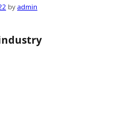
22
by
admin
industry