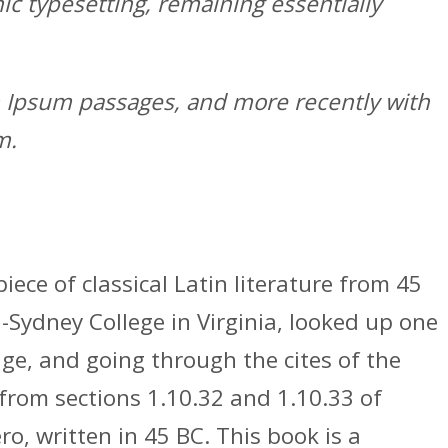
nic typesetting, remaining essentially
em Ipsum passages, and more recently with
m.
iece of classical Latin literature from 45
-Sydney College in Virginia, looked up one
e, and going through the cites of the
from sections 1.10.32 and 1.10.33 of
, written in 45 BC. This book is a