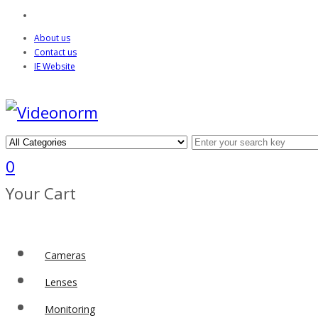
About us
Contact us
IE Website
0
Your Cart
Cameras
Lenses
Monitoring