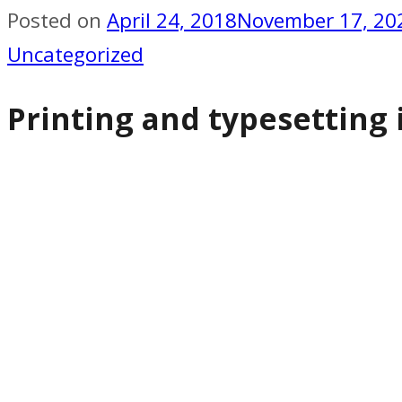
Posted on
April 24, 2018
November 17, 20
Uncategorized
Printing and typesetting 