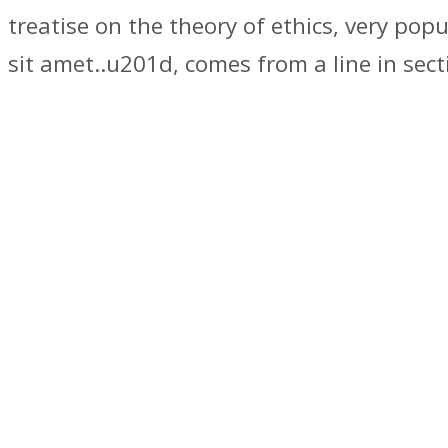
treatise on the theory of ethics, very po
sit amet..u201d, comes from a line in sect