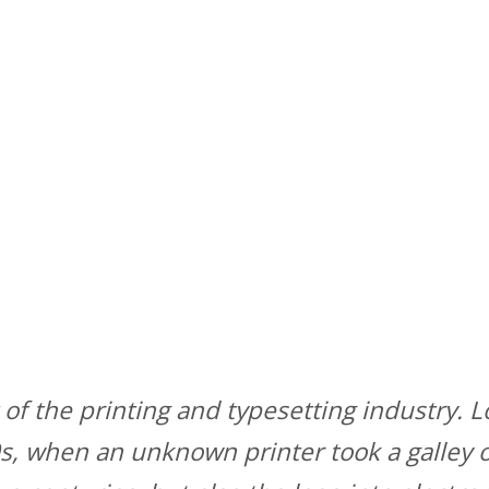
of the printing and typesetting industry.
, when an unknown printer took a galley o