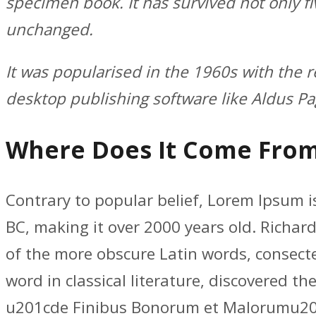
specimen book. It has survived not only fi
unchanged.
It was popularised in the 1960s with the 
desktop publishing software like Aldus P
Where Does It Come Fro
Contrary to popular belief, Lorem Ipsum is
BC, making it over 2000 years old. Richar
of the more obscure Latin words, consect
word in classical literature, discovered 
u201cde Finibus Bonorum et Malorumu201d 