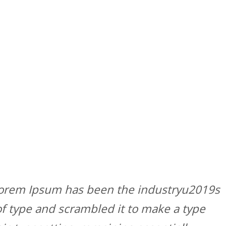
 Lorem Ipsum has been the industryu2019s
f type and scrambled it to make a type