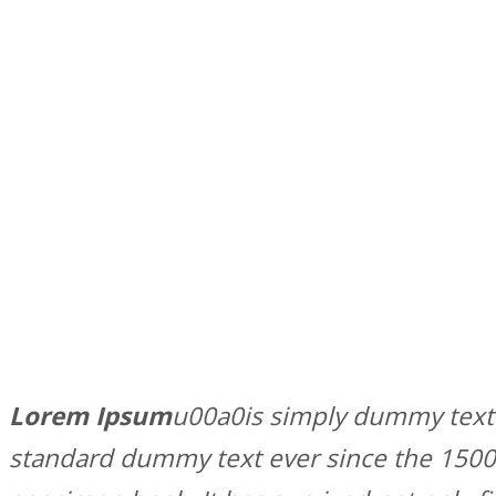
Lorem Ipsum
u00a0is simply dummy text 
standard dummy text ever since the 1500s