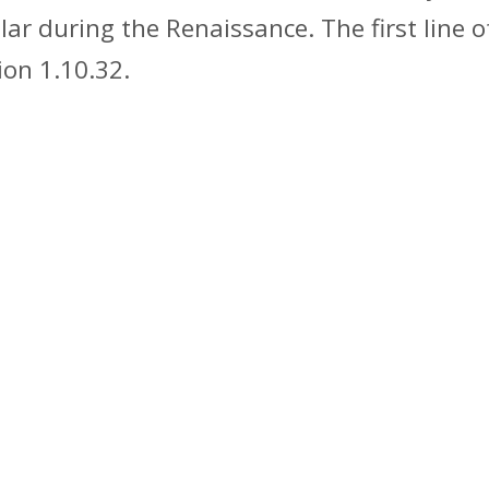
pular during the Renaissance. The first lin
ion 1.10.32.