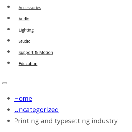
Accessories
Audio
Lighting
Studio
Support & Motion
Education
Home
Uncategorized
Printing and typesetting industry