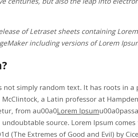
ve centuries, but also the leap into electro
release of Letraset sheets containing Lor
ageMaker including versions of Lorem Ipsu
m?
 not simply random text. It has roots in a p
d McClintock, a Latin professor at Hampden
etur, from au00a0
Lorem Ipsum
u00a0passag
the undoubtable source. Lorem Ipsum comes 
(The Extremes of Good and Evil) by Cicero