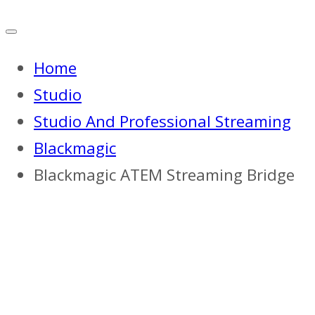
Home
Studio
Studio And Professional Streaming
Blackmagic
Blackmagic ATEM Streaming Bridge