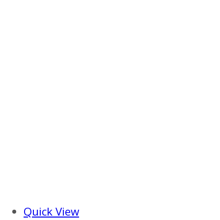
Quick View