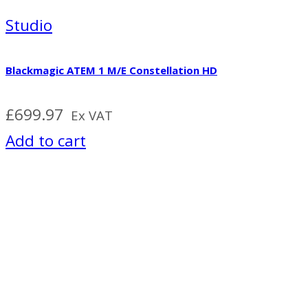
Studio
Blackmagic ATEM 1 M/E Constellation HD
£
699.97
Ex VAT
Add to cart