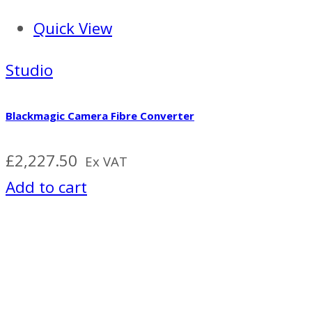
Quick View
Studio
Blackmagic Camera Fibre Converter
£
2,227.50
Ex VAT
Add to cart