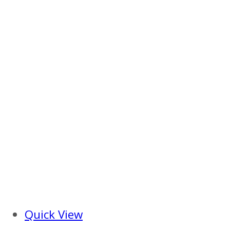
Quick View