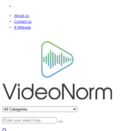
About us
Contact us
IE Website
0