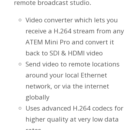
remote broadcast studio.
Video converter which lets you
receive a H.264 stream from any
ATEM Mini Pro and convert it
back to SDI & HDMI video
Send video to remote locations
around your local Ethernet
network, or via the internet
globally
Uses advanced H.264 codecs for
higher quality at very low data