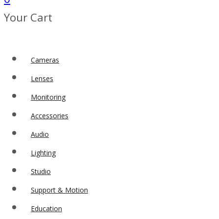
Your Cart
Cameras
Lenses
Monitoring
Accessories
Audio
Lighting
Studio
Support & Motion
Education