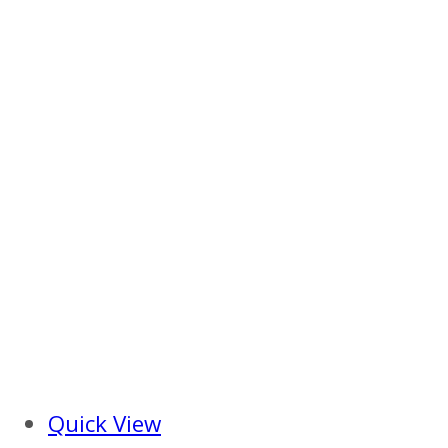
Quick View