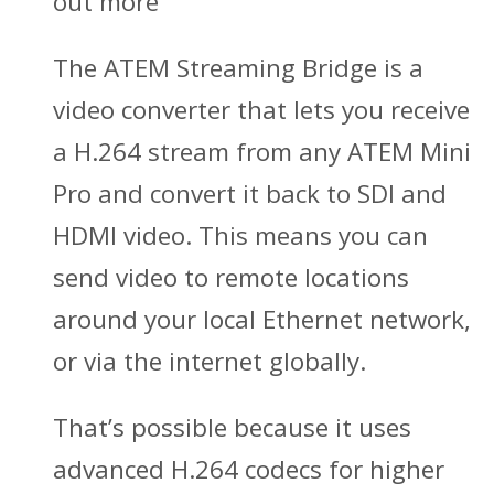
out more
The ATEM Streaming Bridge is a
video converter that lets you receive
a H.264 stream from any ATEM Mini
Pro and convert it back to SDI and
HDMI video. This means you can
send video to remote locations
around your local Ethernet network,
or via the internet globally.
That’s possible because it uses
advanced H.264 codecs for higher