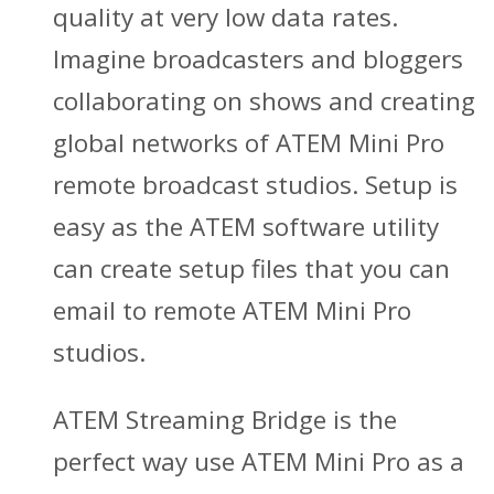
quality at very low data rates.
Imagine broadcasters and bloggers
collaborating on shows and creating
global networks of ATEM Mini Pro
remote broadcast studios. Setup is
easy as the ATEM software utility
can create setup files that you can
email to remote ATEM Mini Pro
studios.
ATEM Streaming Bridge is the
perfect way use ATEM Mini Pro as a