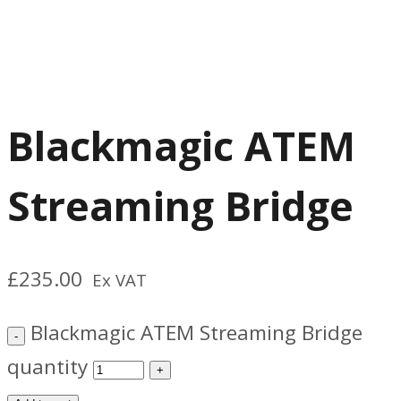
Blackmagic ATEM
Streaming Bridge
£
235.00
Ex VAT
Blackmagic ATEM Streaming Bridge
quantity