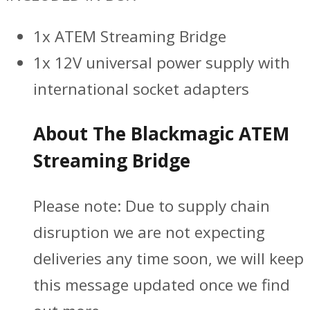
1x ATEM Streaming Bridge
1x 12V universal power supply with
international socket adapters
About The Blackmagic ATEM
Streaming Bridge
Please note:
Due to supply chain
disruption we are not expecting
deliveries any time soon, we will keep
this message updated once we find