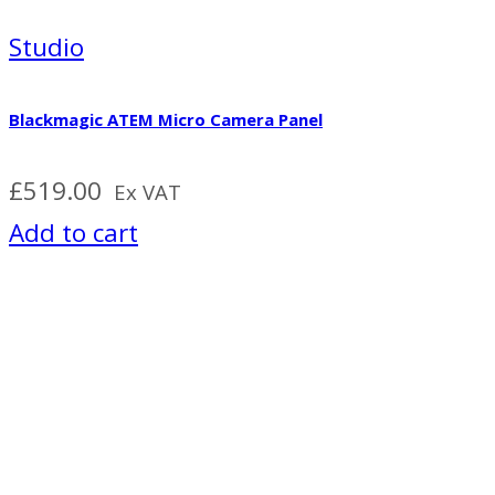
Studio
Blackmagic ATEM Micro Camera Panel
£
519.00
Ex VAT
Add to cart