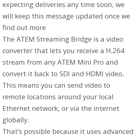
expecting deliveries any time soon, we
will keep this message updated once we
find out more
The ATEM Streaming Bridge is a video
converter that lets you receive a H.264
stream from any ATEM Mini Pro and
convert it back to SDI and HDMI video.
This means you can send video to
remote locations around your local
Ethernet network, or via the internet
globally.
That’s possible because it uses advanced