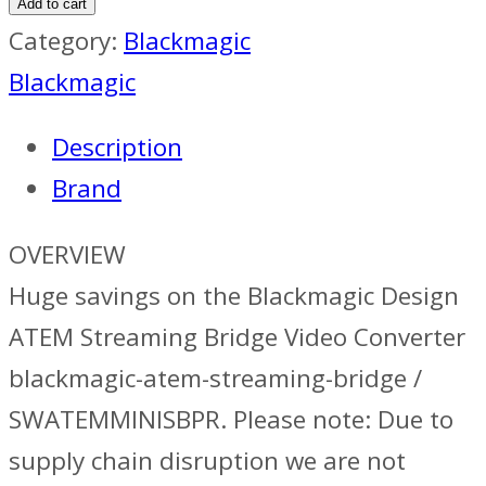
Add to cart
Category:
Blackmagic
Blackmagic
Description
Brand
OVERVIEW
Huge savings on the Blackmagic Design
ATEM Streaming Bridge Video Converter
blackmagic-atem-streaming-bridge /
SWATEMMINISBPR. Please note: Due to
supply chain disruption we are not