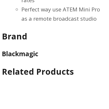
rates
Perfect way use ATEM Mini Pro
as a remote broadcast studio
Brand
Blackmagic
Related Products