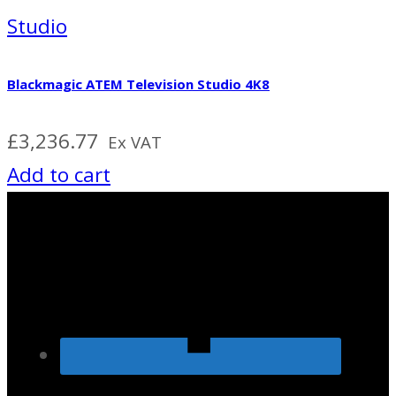
Studio
Blackmagic ATEM Television Studio 4K8
£
3,236.77
Ex VAT
Add to cart