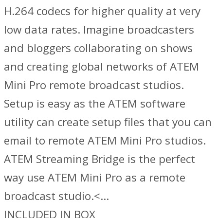
H.264 codecs for higher quality at very
low data rates. Imagine broadcasters
and bloggers collaborating on shows
and creating global networks of ATEM
Mini Pro remote broadcast studios.
Setup is easy as the ATEM software
utility can create setup files that you can
email to remote ATEM Mini Pro studios.
ATEM Streaming Bridge is the perfect
way use ATEM Mini Pro as a remote
broadcast studio.<…
INCLUDED IN BOX