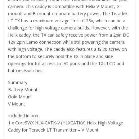
camera. This caddy is compatible with Helix V-Mount, G-
mount, and B-mount on-board battery power. The Teradek
LT TX has a maximum voltage limit of 28v, which can be a
challenge for high voltage camera builds. However, with the
Helix caddy, the TX can safely receive power from a 2pin DC
12v 2pin Lemo connection while still powering the camera
with high voltage. The caddy also features a ¼-20 screw on
the bottom to securely hold the TX in place and side
openings for full access to I/O ports and the TXs LCD and
buttons/switches.
Summary
Battery Mount:
Gold Mount
V Mount
Included in box
1 x CoreSWX HLX-CATK-V (HLXCATKV) Helix High Voltage
Caddy for Teradek LT Transmitter – V Mount