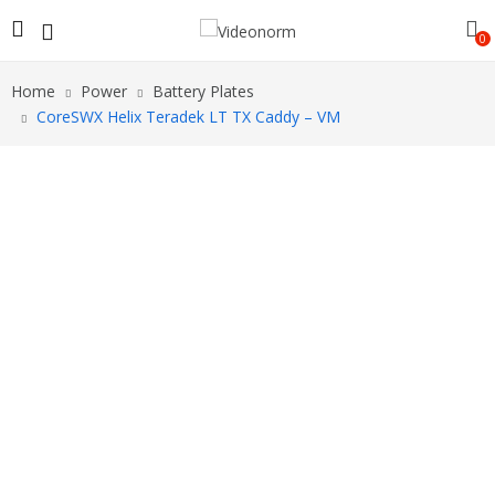
0
Home
Power
Battery Plates
CoreSWX Helix Teradek LT TX Caddy – VM