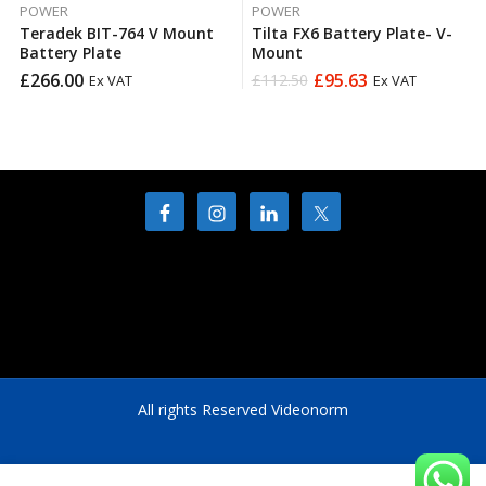
POWER
POWER
Teradek BIT-764 V Mount
Tilta FX6 Battery Plate- V-
Battery Plate
Mount
£
266.00
£
95.63
£
112.50
Ex VAT
Ex VAT
Original
Current
price
price
was:
is:
£112.50.
£95.63.
All rights Reserved Videonorm