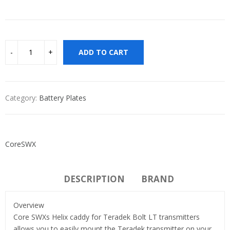
ADD TO CART
Category:
Battery Plates
CoreSWX
DESCRIPTION
BRAND
Overview
Core SWXs Helix caddy for Teradek Bolt LT transmitters
allows you to easily mount the Teradek transmitter on your