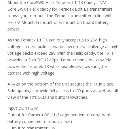
About the CoreSWX Helix Teradek LT TX Caddy – VM
Core SWX’s Helix caddy for Teradek Bolt LT transmitters
allows you to mount the Teradek transmitter in-line with
Helix V-Mount, G-mount or B-mount on-board battery
power.
As the Teradek LT TX can only accept up to 28v, high
voltage camera build scenarios become a challenge as high
votlage packs exceed 28v. With the Helix caddy, the TX is
provided a 2pin DC 12v 2pin Lemo connection to safely
power the Teradek TX while seamlessly powering the
camera with high voltage.
A ¼-20 on the bottom of the unit secures the TX in place.
Side openings provide full access to I/O ports as well as full
view of the TX’s LCD and buttons/switches.
Input DC 11-34v
Output for Camera DC 11-34v (dependent on on-board
battery connected to mount plate)
Output to transmitter 12v