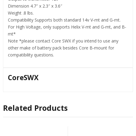
Dimension 4.7″ x 2.3″ x 3.6″
Weight .8 lbs.
Compatibility Supports both standard 14v V-mt and G-mt.
For High Voltage, only supports Helix V-mt and G-mt, and B-
mt*
Note *please contact Core SWX if you intend to use any
other make of battery pack besides Core B-mount for
compatibility questions.
CoreSWX
Related Products