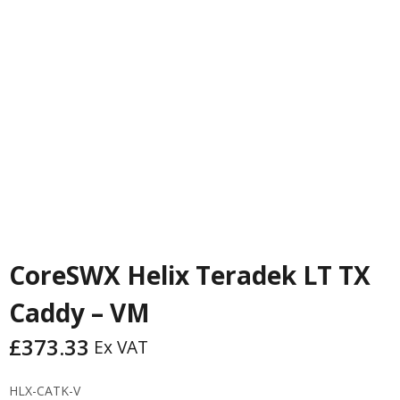
PREVIOUS
NEXT
CoreSWX Helix Teradek LT TX
Caddy – VM
£
373.33
Ex VAT
HLX-CATK-V