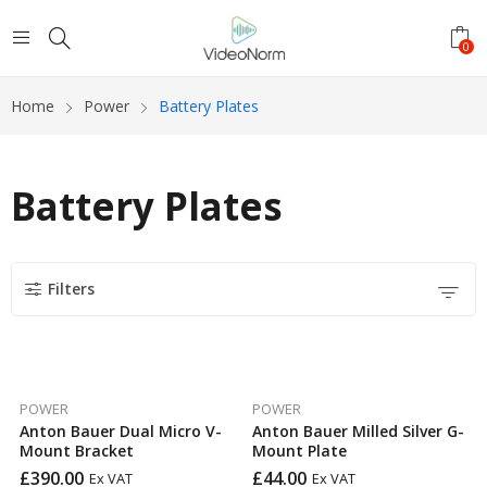
0
Home
Power
Battery Plates
Battery Plates
Filters
POWER
POWER
Anton Bauer Dual Micro V-
Anton Bauer Milled Silver G-
Mount Bracket
Mount Plate
£
390.00
£
44.00
Ex VAT
Ex VAT