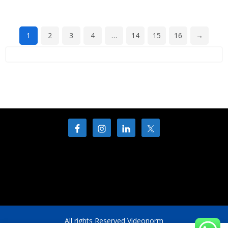
1
2
3
4
…
14
15
16
→
All rights Reserved Videonorm