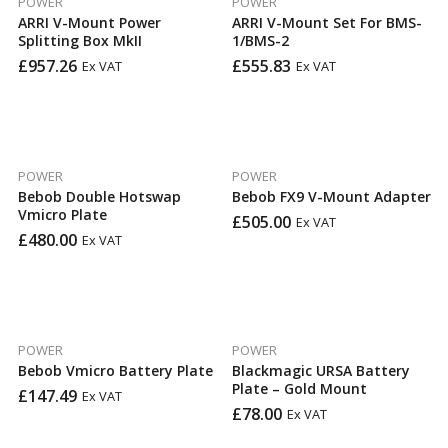
POWER
POWER
ARRI V-Mount Power
ARRI V-Mount Set For BMS-
Splitting Box MkII
1/BMS-2
£
957.26
£
555.83
Ex VAT
Ex VAT
POWER
POWER
Bebob Double Hotswap
Bebob FX9 V-Mount Adapter
Vmicro Plate
£
505.00
Ex VAT
£
480.00
Ex VAT
POWER
POWER
Bebob Vmicro Battery Plate
Blackmagic URSA Battery
Plate – Gold Mount
£
147.49
Ex VAT
£
78.00
Ex VAT