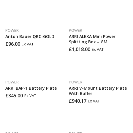
POWER
POWER
Anton Bauer QRC-GOLD
ARRI ALEXA Mini Power
Splitting Box – GM
£
96.00
Ex VAT
£
1,018.00
Ex VAT
POWER
POWER
ARRI BAP-1 Battery Plate
ARRI V-Mount Battery Plate
With Buffer
£
345.00
Ex VAT
£
940.17
Ex VAT